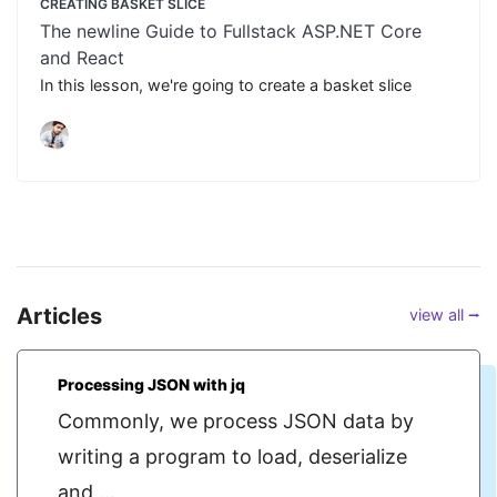
CREATING BASKET SLICE
The newline Guide to Fullstack ASP.NET Core
and React
In this lesson, we're going to create a basket slice
Articles
view all ⭢
Processing JSON with jq
Commonly, we process JSON data by
writing a program to load, deserialize
and ...