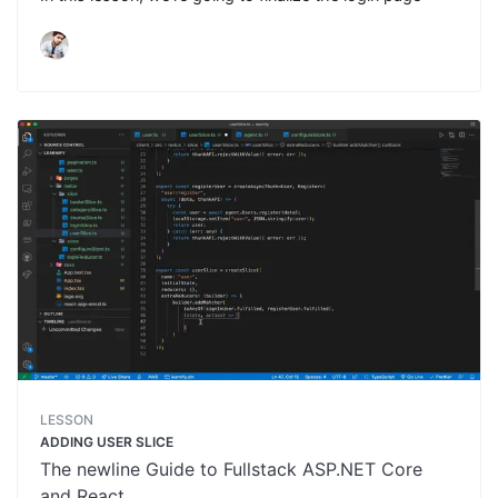
LESSON
ADDING USER SLICE
The newline Guide to Fullstack ASP.NET Core
and React