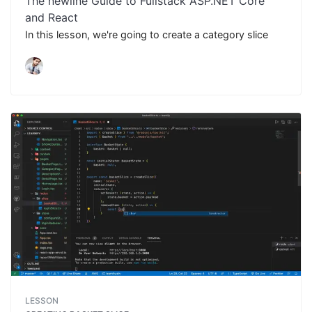
The newline Guide to Fullstack ASP.NET Core
and React
In this lesson, we're going to create a category slice
LESSON