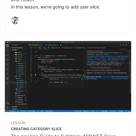
In this lesson, we're going to add user slice
LESSON
CREATING CATEGORY SLICE