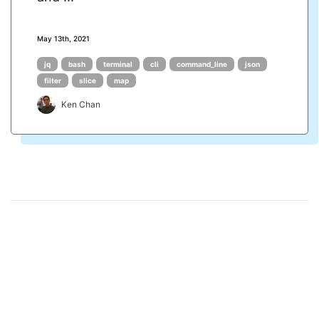
May 13th, 2021
jq
bash
terminal
cli
command_line
json
filter
slice
map
Ken Chan