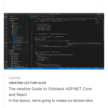
LESSON
CREATING LECTURE SLICE
The newline Guide to Fullstack ASP.NET Core
and React
In this lesson, we're going to create our lecture slice