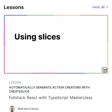
Lessons
view all ⭢
LESSON
AUTOMATICALLY GENERATE ACTION CREATORS WITH
CREATESLICE
Fullstack React with TypeScript Masterclass
Maksim Ivanov