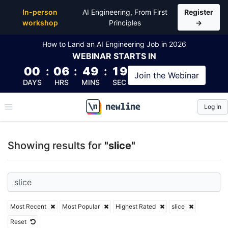
Top Articles, Lessons, Books and Courses for slice
In-person
AI Engineering, From First
Register
workshop
Principles
→
How to Land an AI Engineering Job in 2026
WEBINAR
STARTS IN
00
:
06
:
49
:
19
Join the
Webinar
DAYS
HRS
MINS
SEC
Log In
\newline
Showing results for
"slice"
Most Recent
Most Popular
Highest Rated
slice
Reset