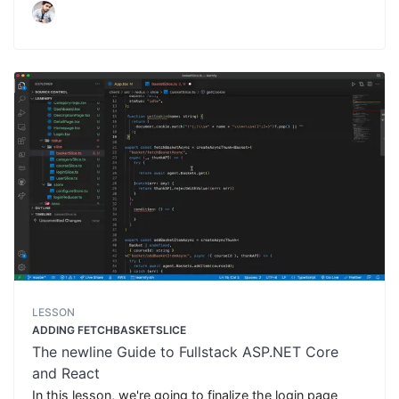
LESSON
ADDING FETCHBASKETSLICE
The newline Guide to Fullstack ASP.NET Core
and React
In this lesson, we're going to finalize the login page