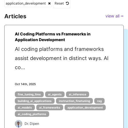
application_development
Reset
Articles
view all ⭢
AI Coding Platforms vs Frameworks in
Application Development
AI coding platforms and frameworks
assist development in distinct ways. AI
co...
Oct 14th, 2025
fine_tuning_llms
ai_agents
ai_inference
building_ai_applications
instruction_finetuning
rag
ai_models
ai_frameworks
application_development
ai_coding_platforms
Dr. Dipen