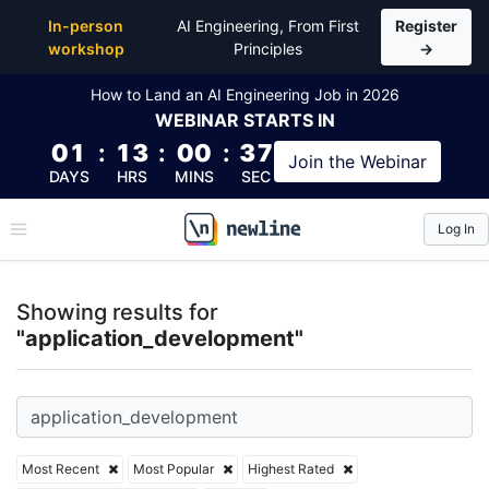
Top Articles, Lessons, Books and Courses for appli
In-person
AI Engineering, From First
Register
workshop
Principles
→
How to Land an AI Engineering Job in 2026
WEBINAR
STARTS IN
01
:
13
:
00
:
37
Join the
Webinar
DAYS
HRS
MINS
SEC
Log In
\newline
Showing results for
"application_development"
Most Recent
Most Popular
Highest Rated