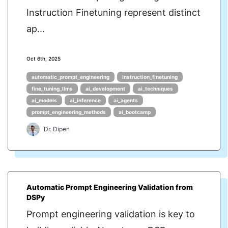
Instruction Finetuning represent distinct
ap...
Oct 6th, 2025
automatic_prompt_engineering
instruction_finetuning
fine_tuning_llms
ai_development
ai_techniques
ai_models
ai_inference
ai_agents
prompt_engineering_methods
ai_bootcamp
Dr. Dipen
Automatic Prompt Engineering Validation from
DSPy
Prompt engineering validation is key to