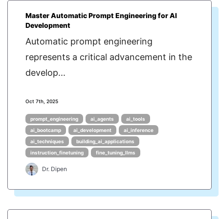
Master Automatic Prompt Engineering for AI
Development
Automatic prompt engineering
represents a critical advancement in the
develop...
Oct 7th, 2025
prompt_engineering
ai_agents
ai_tools
ai_bootcamp
ai_development
ai_inference
ai_techniques
building_ai_applications
instruction_finetuning
fine_tuning_llms
Dr. Dipen