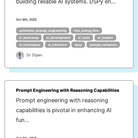
building reliable AI systems. DSPy en...
Oct 6th, 2025
automatic_prompt_engineering
fine_tuning_llms
ai_bootcamp
ai_development
ai_tools
ai_models
ai_techniques
ai_inference
dspy
prompt_validation
Dr. Dipen
Prompt Engineering with Reasoning Capabilities
Prompt engineering with reasoning
capabilities is pivotal in enhancing AI
fun...