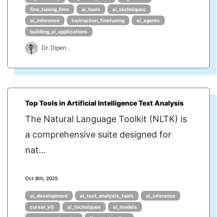
fine_tuning_llms
ai_tools
ai_techniques
ai_inference
instruction_finetuning
ai_agents
building_ai_applications
Dr. Dipen
Top Tools in Artificial Intelligence Text Analysis
The Natural Language Toolkit (NLTK) is
a comprehensive suite designed for
nat...
Oct 8th, 2025
ai_development
ai_text_analysis_tools
ai_inference
cursor_v0.
ai_techniques
ai_models