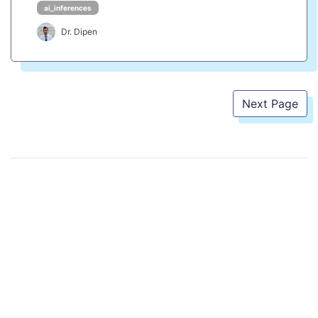
ai_inferences
Dr. Dipen
Next Page