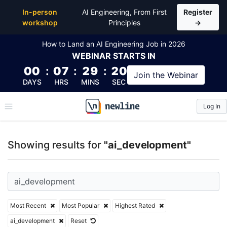
Top Articles, Lessons, Books and Courses for ai_de
In-person
AI Engineering, From First
Register
workshop
Principles
→
How to Land an AI Engineering Job in 2026
WEBINAR
STARTS IN
00
:
07
:
29
:
19
Join the
Webinar
DAYS
HRS
MINS
SEC
Log In
\newline
Showing results for
"ai_development"
Most Recent
Most Popular
Highest Rated
ai_development
Reset