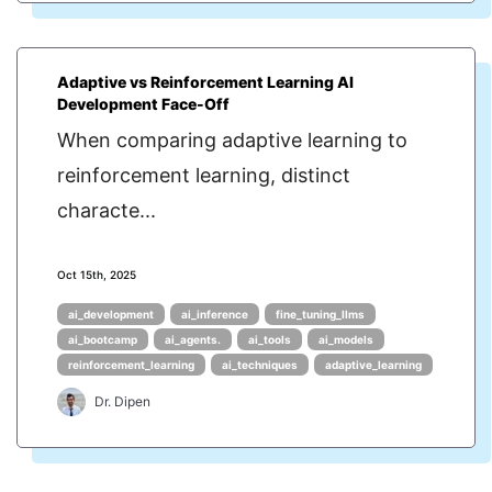
Adaptive vs Reinforcement Learning AI
Development Face-Off
When comparing adaptive learning to
reinforcement learning, distinct
characte...
Oct 15th, 2025
ai_development
ai_inference
fine_tuning_llms
ai_bootcamp
ai_agents.
ai_tools
ai_models
reinforcement_learning
ai_techniques
adaptive_learning
Dr. Dipen