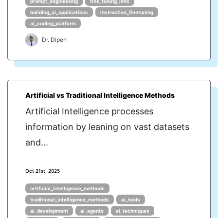
prompt_engineering
fine_tuning_llms
building_ai_applications
instruction_finetuning
ai_coding_platform
Dr. Dipen
Artificial vs Traditional Intelligence Methods
Artificial Intelligence processes
information by leaning on vast datasets
and...
Oct 21st, 2025
artificial_intelligence_methods
traditional_intelligence_methods
ai_tools
ai_development
ai_agents
ai_techniques