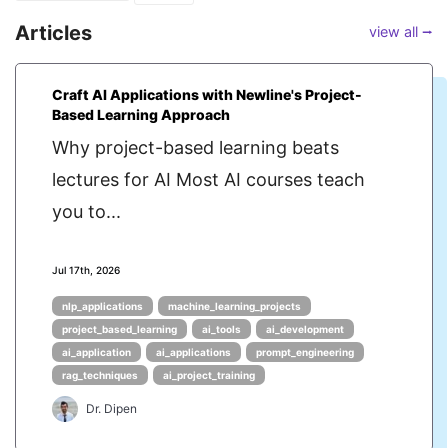
Articles
view all ⭢
Craft AI Applications with Newline's Project-
Based Learning Approach
Why project-based learning beats
lectures for AI Most AI courses teach
you to...
Jul 17th, 2026
nlp_applications
machine_learning_projects
project_based_learning
ai_tools
ai_development
ai_application
ai_applications
prompt_engineering
rag_techniques
ai_project_training
Dr. Dipen