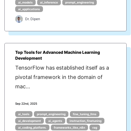
ai_models
ai_inference
prompt_engineering
ai_applications
Dr. Dipen
Top Tools for Advanced Machine Learning
Development
TensorFlow has established itself as a
pivotal framework in the domain of
mac...
Sep 22nd, 2025
ai_tools
prompt_engineering
fine_tuning_llms
ai_development
ai_agents
instruction_finetuning
ai_coding_platform.
frameworks_like_n8n
rag