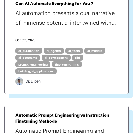
Can AI Automate Everything for You ?
AI automation presents a dual narrative
of immense potential intertwined with...
Oct 6th, 2025
ai_automation
ai_agents
ai_tools
ai_models
ai_bootcamp
ai_development
rlhf
prompt_engineering
fine_tuning_llms
building_ai_applications
Dr. Dipen
Automatic Prompt Engineering vs Instruction
Finetuning Methods
Automatic Prompt Engineering and