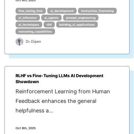
Oct 6th, 2025
fine_tuning_llms
ai_development
instruction_finetuning
ai_inference
ai_agents
prompt_engineering
ai_techniques
rlhf
building_ai_applications
reasoning_capabilities
Dr. Dipen
RLHF vs Fine-Tuning LLMs AI Development
Showdown
Reinforcement Learning from Human
Feedback enhances the general
helpfulness a...
Oct 6th, 2025