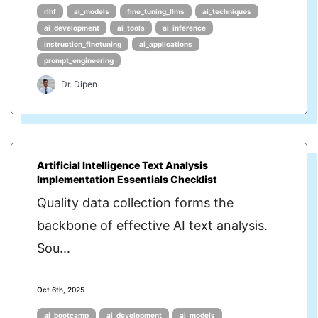
rlhf
ai_models
fine_tuning_llms
ai_techniques
ai_development
ai_tools
ai_inference
instruction_finetuning
ai_applications
prompt_engineering
Dr. Dipen
Artificial Intelligence Text Analysis
Implementation Essentials Checklist
Quality data collection forms the
backbone of effective AI text analysis.
Sou...
Oct 6th, 2025
ai_bootcamp
ai_development
ai_models