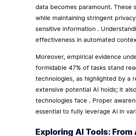
data becomes paramount. These s
while maintaining stringent privac
sensitive information . Understandi
effectiveness in automated contex
Moreover, empirical evidence undersc
formidable 47% of tasks stand rea
technologies, as highlighted by a r
extensive potential AI holds; it als
technologies face . Proper awarene
essential to fully leverage AI in v
Exploring AI Tools: From A