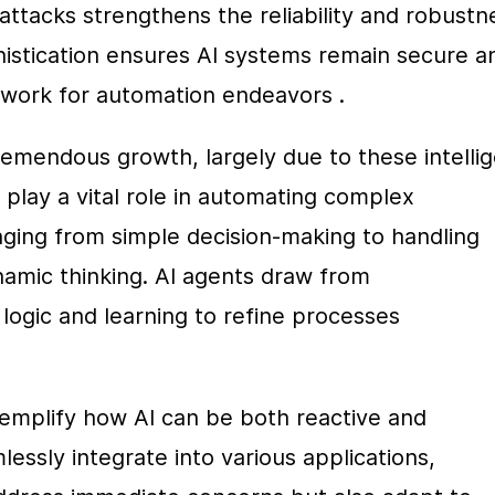
attacks strengthens the reliability and robustne
istication ensures AI systems remain secure an
mework for automation endeavors .
emendous growth, largely due to these intellig
lay a vital role in automating complex 
ging from simple decision-making to handling 
amic thinking. AI agents draw from 
ogic and learning to refine processes 
emplify how AI can be both reactive and 
ssly integrate into various applications, 