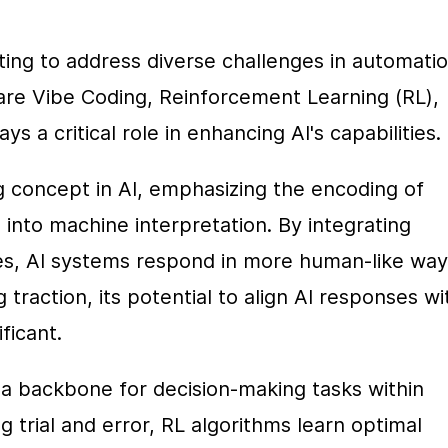
ting to address diverse challenges in automation
e Vibe Coding, Reinforcement Learning (RL), 
ys a critical role in enhancing AI's capabilities.
 concept in AI, emphasizing the encoding of 
into machine interpretation. By integrating 
s, AI systems respond in more human-like ways
 traction, its potential to align AI responses wit
ficant.
a backbone for decision-making tasks within 
rial and error, RL algorithms learn optimal 