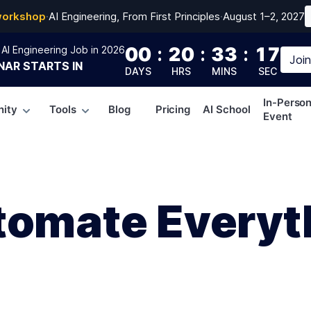
workshop
·
AI Engineering, From First Principles
·
August 1–2, 2027
00
:
20
:
33
:
16
AI Engineering Job in 2026
Joi
NAR
STARTS IN
DAYS
HRS
MINS
SEC
In-Perso
ity
Tools
Blog
Pricing
AI School
Event
tomate Everyth