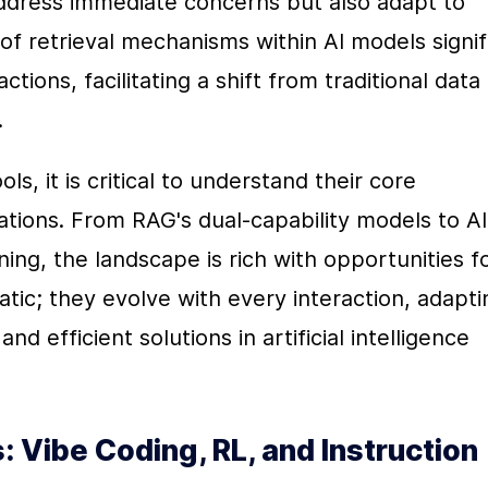
address immediate concerns but also adapt to 
of retrieval mechanisms within AI models signifi
tions, facilitating a shift from traditional data 
.
s, it is critical to understand their core 
cations. From RAG's dual-capability models to AI 
ing, the landscape is rich with opportunities fo
tic; they evolve with every interaction, adaptin
d efficient solutions in artificial intelligence 
 Vibe Coding, RL, and Instruction 