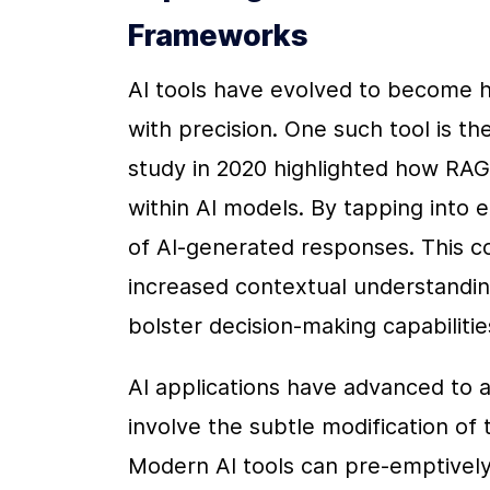
Frameworks
AI tools have evolved to become hi
with precision. One such tool is t
study in 2020 highlighted how RAG 
within AI models. By tapping into
of AI-generated responses. This co
increased contextual understanding
bolster decision-making capabilitie
AI applications have advanced to a
involve the subtle modification of 
Modern AI tools can pre-emptively i