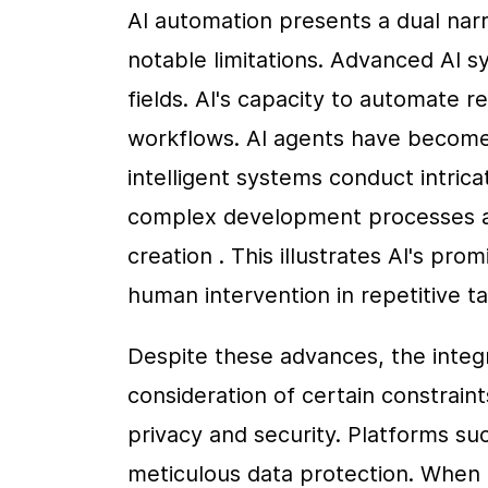
AI automation presents a dual narr
notable limitations. Advanced AI s
fields. AI's capacity to automate re
workflows. AI agents have become i
intelligent systems conduct intricat
complex development processes an
creation . This illustrates AI's pro
human intervention in repetitive ta
Despite these advances, the integr
consideration of certain constraint
privacy and security. Platforms su
meticulous data protection. When 