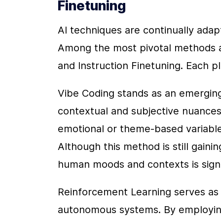
Finetuning
AI techniques are continually adap
Among the most pivotal methods ar
and Instruction Finetuning. Each pla
Vibe Coding stands as an emerging
contextual and subjective nuances 
emotional or theme-based variable
Although this method is still gaining
human moods and contexts is signi
Reinforcement Learning serves as 
autonomous systems. By employing t