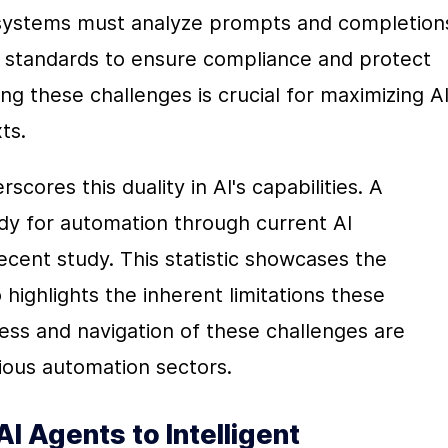
ystems must analyze prompts and completions
y standards to ensure compliance and protect 
ng these challenges is crucial for maximizing AI'
ts.
ores this duality in AI's capabilities. A 
dy for automation through current AI 
ecent study. This statistic showcases the 
o highlights the inherent limitations these 
ss and navigation of these challenges are 
arious automation sectors.
I Agents to Intelligent 