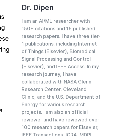
Dr. Dipen
s 
I am an AI/ML researcher with
g 
150+ citations and 16 published
research papers. I have three tier-
ese 
1 publications, including Internet
ing 
of Things (Elsevier), Biomedical
Signal Processing and Control
(Elsevier), and IEEE Access. In my
research journey, I have
collaborated with NASA Glenn
Research Center, Cleveland
Clinic, and the U.S. Department of
Energy for various research
 
projects. I am also an official
reviewer and have reviewed over
100 research papers for Elsevier,
IEEE Transactions, ICRA, MDPI,