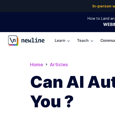
In-person 
How to Land an 
WEBI
Learn
Teach
Commun
\newline
Home
Articles
Can AI Au
You ?