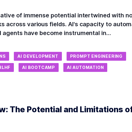
ative of immense potential intertwined with no
 across various fields. AI's capacity to autom
 AI agents have become instrumental in…
ONS
AI DEVELOPMENT
PROMPT ENGINEERING
RLHF
AI BOOTCAMP
AI AUTOMATION
: The Potential and Limitations of