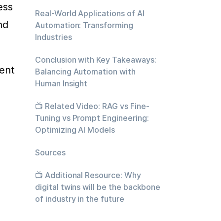
ss 
Real-World Applications of AI
d 
Automation: Transforming
Industries
Conclusion with Key Takeaways:
ent 
Balancing Automation with
Human Insight
📺 Related Video: RAG vs Fine-
Tuning vs Prompt Engineering:
Optimizing AI Models
Sources
📺 Additional Resource: Why
digital twins will be the backbone
of industry in the future