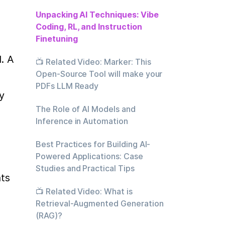
Unpacking AI Techniques: Vibe
Coding, RL, and Instruction
Finetuning
 A 
📺 Related Video: Marker: This
Open-Source Tool will make your
PDFs LLM Ready
 
The Role of AI Models and
Inference in Automation
Best Practices for Building AI-
Powered Applications: Case
Studies and Practical Tips
ts 
📺 Related Video: What is
Retrieval-Augmented Generation
(RAG)?