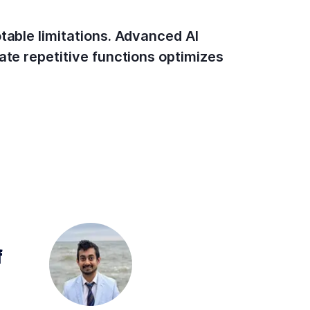
table limitations. Advanced AI
ate repetitive functions optimizes
 