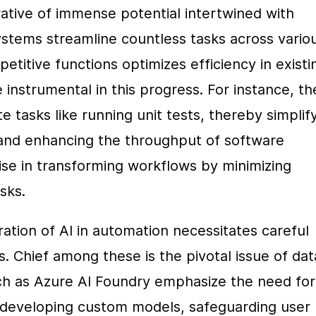
ative of immense potential intertwined with 
ystems streamline countless tasks across variou
petitive functions optimizes efficiency in existin
nstrumental in this progress. For instance, th
e tasks like running unit tests, thereby simplify
d enhancing the throughput of software 
mise in transforming workflows by minimizing 
sks.
ation of AI in automation necessitates careful 
s. Chief among these is the pivotal issue of data
ch as Azure AI Foundry emphasize the need for 
developing custom models, safeguarding user 