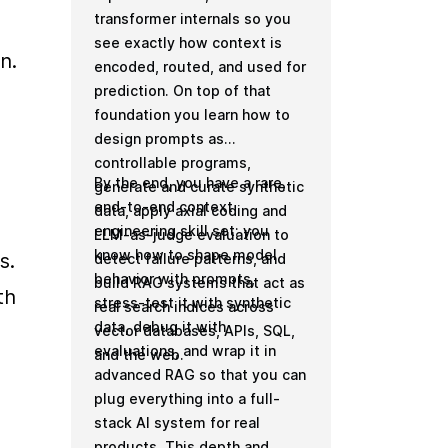
transformer internals so you
see exactly how context is
. 
encoded, routed, and used for
prediction. On top of that
foundation you learn how to
design prompts as
controllable programs,
By the end, you have a rare,
generate and curate synthetic
end-to-end context
data, apply axial coding and
engineering skill set: you
LLM-as-judge evaluation to
know how to shape model
. 
detect failure patterns, and
behavior with prompts,
build RAG systems that act as
h 
stress-test it with synthetic
real search indices across
data, debug it with
vector databases, APIs, SQL,
evaluations, and wrap it in
and the web.
advanced RAG so that you can
plug everything into a full-
stack AI system for real
products. This depth and