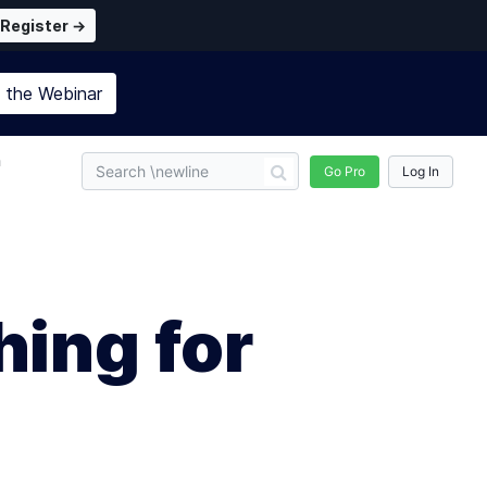
Register →
n the
Webinar
n
Go Pro
Log In
ing for