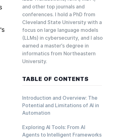
 
and other top journals and
conferences. I hold a PhD from
Cleveland State University with a
s 
focus on large language models
(LLMs) in cybersecurity, and I also
earned a master’s degree in
informatics from Northeastern
University.
TABLE OF CONTENTS
Introduction and Overview: The
Potential and Limitations of AI in
Automation
Exploring AI Tools: From AI
Agents to Intelligent Frameworks