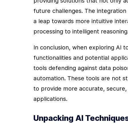
providing solutions that not only 
future challenges. The integration 
a leap towards more intuitive interac
processing to intelligent reasoning
In conclusion, when exploring AI tool
functionalities and potential appli
tools defending against data poison
automation. These tools are not sta
to provide more accurate, secure, an
applications.
Unpacking AI Techniques: