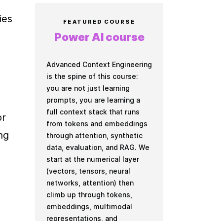
es 
FEATURED COURSE
Power AI course
Advanced Context Engineering
is the spine of this course:
you are not just learning
prompts, you are learning a
full context stack that runs
r 
from tokens and embeddings
g 
through attention, synthetic
data, evaluation, and RAG. We
start at the numerical layer
(vectors, tensors, neural
networks, attention) then
climb up through tokens,
embeddings, multimodal
representations, and