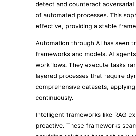
detect and counteract adversarial 
of automated processes. This soph
effective, providing a stable fra
Automation through AI has seen tr
frameworks and models. AI agents p
workflows. They execute tasks ran
layered processes that require dyn
comprehensive datasets, applying l
continuously.
Intelligent frameworks like RAG ex
proactive. These frameworks seamle