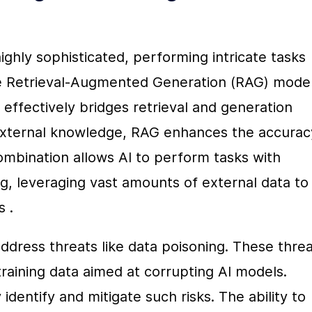
ghly sophisticated, performing intricate tasks 
he Retrieval-Augmented Generation (RAG) model.
effectively bridges retrieval and generation 
 external knowledge, RAG enhances the accuracy
mbination allows AI to perform tasks with 
, leveraging vast amounts of external data to 
s .
ddress threats like data poisoning. These threa
training data aimed at corrupting AI models. 
dentify and mitigate such risks. The ability to 