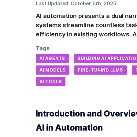
Last Updated:
October 6th, 2025
AI automation presents a dual narr
systems streamline countless tasks
efficiency in existing workflows.
Tags
AI AGENTS
BUILDING AI APPLICATI
AI MODELS
FINE-TUNING LLMS
AI TOOLS
Introduction and Overview
AI in Automation