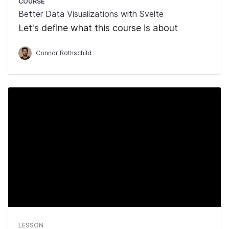
COURSE
Better Data Visualizations with Svelte
Let's define what this course is about
Connor Rothschild
LESSON