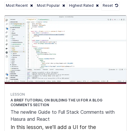
Most Recent
Most Popular
Highest Rated
Reset
LESSON
A BRIEF TUTORIAL ON BUILDING THE UI FOR A BLOG
COMMENTS SECTION
The newline Guide to Full Stack Comments with
Hasura and React
In this lesson, we'll add a UI for the