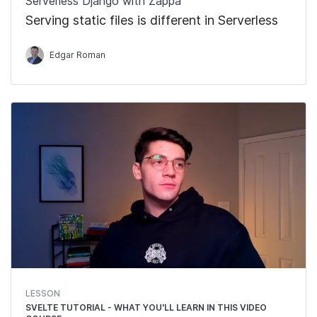
Serverless Django with Zappa
Serving static files is different in Serverless
Edgar Roman
LESSON
SVELTE TUTORIAL - WHAT YOU'LL LEARN IN THIS VIDEO