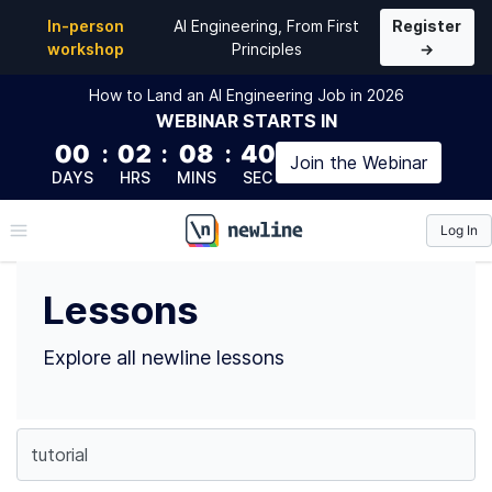
Top Lessons
In-person
AI Engineering, From First
Register
workshop
Principles
→
How to Land an AI Engineering Job in 2026
WEBINAR
STARTS IN
00
:
02
:
08
:
40
Join the
Webinar
DAYS
HRS
MINS
SEC
Log In
\newline
Lessons
Explore all newline lessons