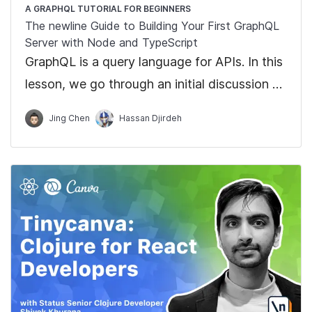
A GRAPHQL TUTORIAL FOR BEGINNERS
The newline Guide to Building Your First GraphQL
Server with Node and TypeScript
GraphQL is a query language for APIs. In this
lesson, we go through an initial discussion on
GraphQL and how GraphQL differs from
Jing Chen
Hassan Djirdeh
traditional REST APIs.