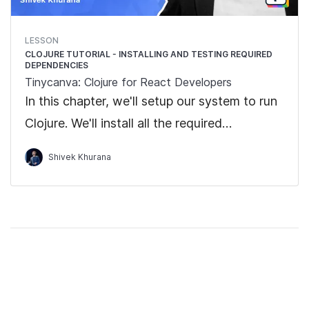
LESSON
CLOJURE TUTORIAL - INSTALLING AND TESTING REQUIRED
DEPENDENCIES
Tinycanva: Clojure for React Developers
In this chapter, we'll setup our system to run
Clojure. We'll install all the required
dependencies and run the "Hello World"
Shivek Khurana
program.