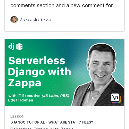
comments section and a new comment form.
We'll also display the comments that we get
Aleksandra Sikora
from the React hook.
LESSON
DJANGO TUTORIAL - WHAT ARE STATIC FILES?