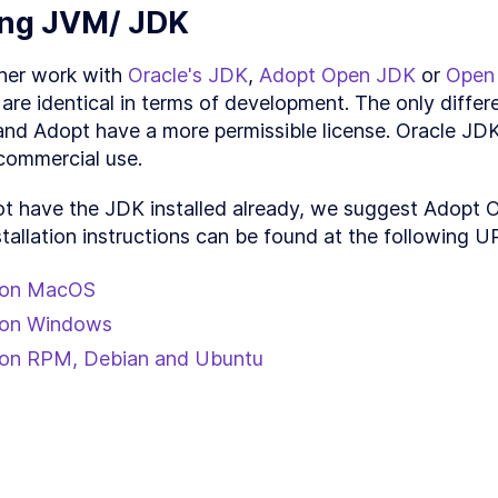
Production packaging
SON
5
.
1
ling JVM/ JDK
Code splitting
ON
5
.
2
Unit Testing with Clojure - Techniques for Reframe h
ON
5
.
3
her work with 
Oracle's JDK
, 
Adopt Open JDK
 or 
Open
Conclusion
ON
5
.
4
are identical in terms of development. The only differe
d Adopt have a more permissible license. Oracle JDK 
 commercial use.
ot have the JDK installed already, we suggest Adopt 
stallation instructions can be found at the following U
l on MacOS
l on Windows
l on RPM, Debian and Ubuntu