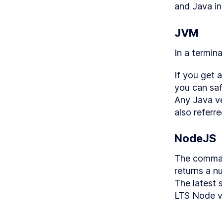
and Java in
LESS
LESS
JVM
LESS
In a termin
LESS
LESS
If you get 
LESS
you can saf
LESS
Any Java ve
also referre
LESS
LESS
NodeJS
LESS
The comma
LESS
returns a n
LESS
The latest 
LESS
LTS Node v
MODULE
Adva