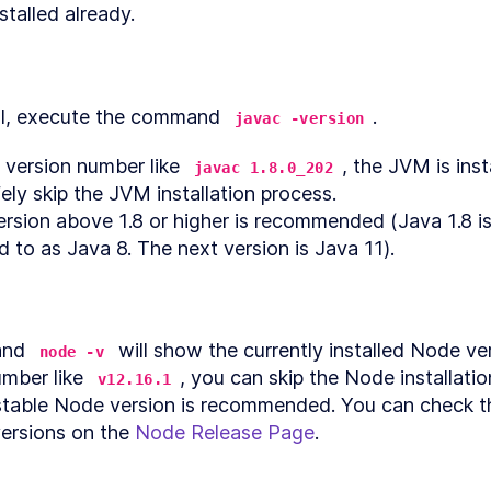
stalled already.
Introduction to React State Management
ON
4
.
6
App Structure and Authentication UI
ON
4
.
7
Setting Up Firebase Projects and Authentication for 
ON
4
.
8
Apps
al, execute the command 
.
javac -version
Auth Event Handlers
ON
4
.
9
Auth Effects and Firebase Initialization
ON
4
.
10
a version number like 
, the JVM is inst
javac 1.8.0_202
How to Create Firebase Data Subscriptions in Refra
ON
4
.
11
ely skip the JVM installation process.

How to Build Reusable Containers for Clojure Apps w
ON
4
.
12
rsion above 1.8 or higher is recommended (Java 1.8 i
Reagent
d to as Java 8. The next version is Java 11).
How to Store Reframe Data in Firebase Without a RES
ON
4
.
13
Read and Delete Graphics
ON
4
.
14
How to Integrate Reagent and Reframe With Clojure 
ON
4
.
15
a UI
Using React Higher Order Components to Frame a Ca
nd 
 will show the currently installed Node versi
ON
4
.
16
node -v
Editor
umber like 
, you can skip the Node installatio
v12.16.1
How to Create an HTML Canvas Editor with Clojure a
ON
4
.
17
stable Node version is recommended. You can check the
FabricJS
Saving graphics
ON
4
.
18
ersions on the 
Node Release Page
.
5
nce Concepts