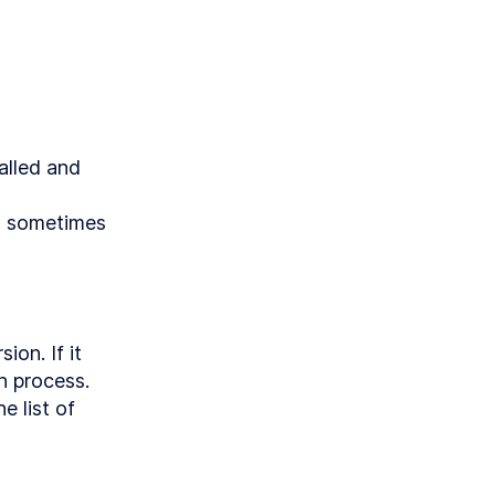
Clojure
alled and 
me
ith
s sometimes 
T API
to Create
nvas
on. If it 
n process.

nd
 list of 