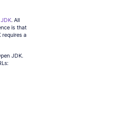
andlers
 JDK
. All 
nce is that 
requires a 
Open JDK. 
RLs: