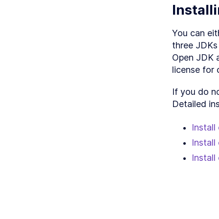
LES
Instal
LESS
LESS
You can eit
LESS
three JDKs 
Open JDK an
license for
If you do n
Detailed in
Instal
Instal
Instal