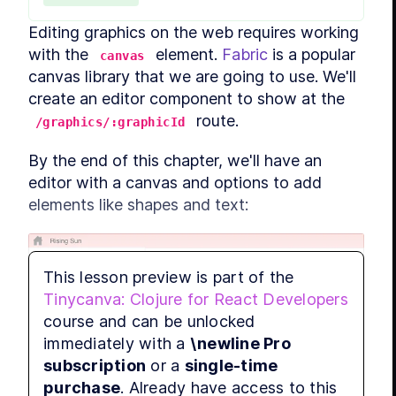
LESS
LESS
Editing graphics on the web requires working 
LESS
with the 
 element. 
Fabric
 is a popular 
canvas
MODULE
canvas library that we are going to use. We'll 
Stand
create an editor component to show at the 
LES
 route.
/graphics/:graphicId
LESS
LESS
By the end of this chapter, we'll have an 
LESS
editor with a canvas and options to add 
elements like shapes and text:
LESS
LESS
MODULE
Tiny
This lesson preview is part of the
Tinycanva: Clojure for React Developers
LES
course and can be unlocked
LESS
immediately with a
\newline Pro
LESS
subscription
or a
single-time
LESS
purchase
. Already have access to this
LESS