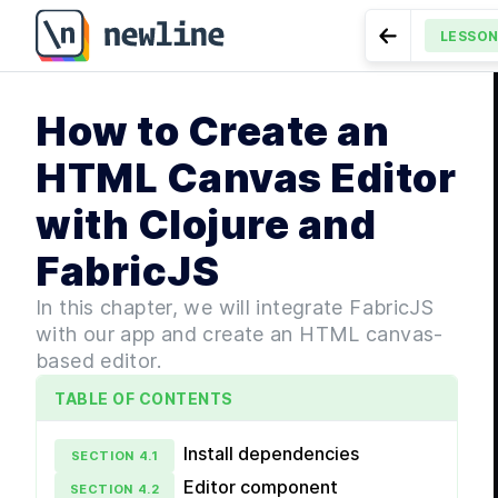
How to Create an HTML Canvas Editor with Clojure an
LESSO
Go to Previe
MODULE
1
How to Create an
Getti
LESSON
4.16
Components to F
LES
HTML Canvas Editor
LES
with Clojure and
LES
LESS
FabricJS
LES
MODULE
In this chapter, we will integrate FabricJS
Lang
with our app and create an HTML canvas-
based editor.
LES
LESS
TABLE OF CONTENTS
LESS
LESS
Install dependencies
SECTION
4
.
1
LESS
Editor component
SECTION
4
.
2