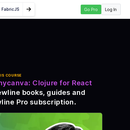
 FabricJS
Log In
Go Pro
Go to Next Lesson
Saving graphics
pment
liJ
eed
IS COURSE
nycanva: Clojure for React
ewline books, guides and
re
line Pro subscription
.
ive Code
 Figwheel