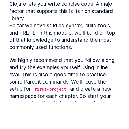
Definitions, Distinctions, and
Clojure lets you write concise code. A major 
Examples
factor that supports this is its rich standard 
Sequence Operations
LESSON
3
.
4
library.

Threading Macros in Clojure
LESSON
3
.
5
So far we have studied syntax, build tools, 
- Thread-Last vs Thread-
First vs As
and nREPL. In this module, we'll build on top 
Clojure Constructs and
LESSON
3
.
6
of that knowledge to understand the most 
Techniques to Interact with
JavaScript
commonly used functions.
MODULE
4
Tinycanva
We highly recommend that you follow along 
Overview
LESSON
4
.
1
and try the examples yourself using inline 
Clojure Project Setup with
LESSON
4
.
2
eval. This is also a good time to practice 
create-cljs-app
What is Reagent? The
some Paredit commands. We'll reuse the 
LESSON
4
.
3
Minimalist Clojurescript
setup for 
 and create a new 
first-project
React Wrapper
namespace for each chapter. So start your 
How to Install React Router
LESSON
4
.
4
from NPM and Set Up Routes
, start the Node runtime, and connect 
watch
How to Set Up a UI Library &
LESSON
4
.
5
your editor to the REPL. It's time to code.
CSS Build Process Using
PostCSS
Introduction to React State
If you need a reminder on the 
LESSON
4
.
6
watch
Management