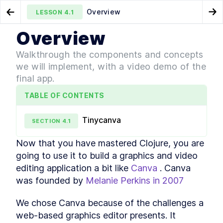
Overview
LESSON
4.1
Go to Preview Lesson
Go
Overview
MODULE
1
Getting Started
Clojure Constructs and
Clojure Project Setup with
LESSON
3.6
LESSON
4.2
Walkthrough the components and concepts
Techniques to Interact with JavaScript
create-cljs-app
Clojure Tutorial - Installing
we will implement, with a video demo of the
LESSON
1
.
1
and Testing Required
final app.
Dependencies
Editor Tools
LESSON
1
.
2
TABLE OF CONTENTS
How to Set up Visual Studio
LESSON
1
.
3
Code for Clojure
Tinycanva
Development
SECTION
4
.
1
Clojure IDE Setup - Using the
LESSON
1
.
4
Cursive Plugin With IntelliJ
Now that you have mastered Clojure, you are 
How to Use Emacs with
LESSON
1
.
5
going to use it to build a graphics and video 
Clojure - 6 Packages You'll
Need
editing application a bit like 
Canva
 . Canva 
MODULE
2
was founded by 
Melanie Perkins in 2007
Language Semantics
Understanding the Benefits
LESSON
2
.
1
We chose Canva because of the challenges a 
of Clojure's Hosted Nature
web-based graphics editor presents. It 
Clojure Basics - Syntax and
LESSON
2
.
2
Native Data Types