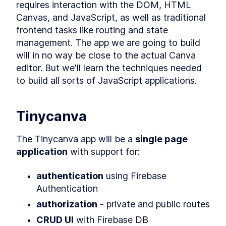
requires interaction with the DOM, HTML 
What is Syntaxlessness?
LESSON
2
.
3
Canvas, and JavaScript, as well as traditional 
How to Write More
Expressive Code
frontend tasks like routing and state 
Clojure Build Tools -
LESSON
2
.
4
management. The app we are going to build 
Leiningen, Boot, Shadow
CLJS & Figwheel
will in no way be close to the actual Canva 
How to Set Up a Shadow
LESSON
2
.
5
editor. But we'll learn the techniques needed 
CLJS Project From Scratch
to build all sorts of JavaScript applications.
Getting Familiar With The
LESSON
2
.
6
Shadow CLJS API
An Introduction to Clojure
LESSON
2
.
7
REPL and Evaluating Code
Tinycanva
Inline
A Clojure Beginner's Guide to
LESSON
2
.
8
Structural Editing with
The Tinycanva app will be a 
single page 
Paredit
application
 with support for:
MODULE
3
Standard Library
authentication
 using Firebase 
Clojure Conditionals -
LESSON
3
.
1
Understanding Flow Control
Authentication
Operators
Atoms in Clojure - How to
authorization
 - private and public routes
LESSON
3
.
2
Create and Manipulate Them
CRUD UI
 with Firebase DB
Clojure Functions -
LESSON
3
.
3