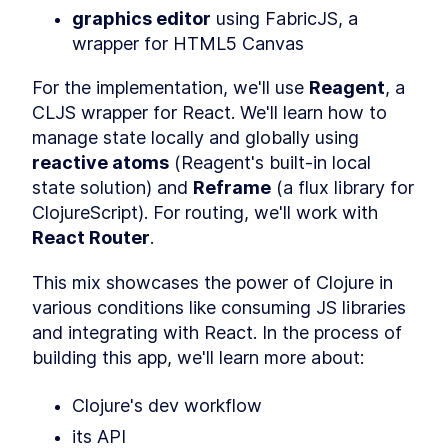
Definitions, Distinctions, and
graphics editor
 using FabricJS, a 
Examples
wrapper for HTML5 Canvas
Sequence Operations
LESSON
3
.
4
Threading Macros in Clojure
LESSON
3
.
5
For the implementation, we'll use 
Reagent
, a 
- Thread-Last vs Thread-
First vs As
CLJS wrapper for React. We'll learn how to 
Clojure Constructs and
LESSON
3
.
6
manage state locally and globally using 
Techniques to Interact with
JavaScript
reactive atoms
 (Reagent's built-in local 
MODULE
4
state solution) and 
Reframe
 (a flux library for 
Tinycanva
ClojureScript). For routing, we'll work with 
Overview
LESSON
4
.
1
React Router
.
Clojure Project Setup with
LESSON
4
.
2
create-cljs-app
This mix showcases the power of Clojure in 
What is Reagent? The
LESSON
4
.
3
Minimalist Clojurescript
various conditions like consuming JS libraries 
React Wrapper
and integrating with React. In the process of 
How to Install React Router
LESSON
4
.
4
from NPM and Set Up Routes
building this app, we'll learn more about:
How to Set Up a UI Library &
LESSON
4
.
5
CSS Build Process Using
Clojure's dev workflow
PostCSS
Introduction to React State
LESSON
4
.
6
its API
Management