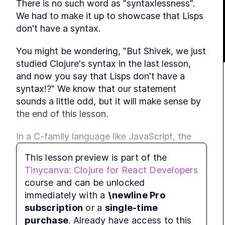
There is no such word as "syntaxlessness". 
LES
We had to make it up to showcase that Lisps 
LES
don't have a syntax.
LES
MODULE
You might be wondering, "But Shivek, we just 
Stan
studied Clojure's syntax in the last lesson, 
LE
and now you say that Lisps don't have a 
syntax!?" We know that our statement 
LES
sounds a little odd, but it will make sense by 
LES
the end of this lesson.
LES
LES
In a C-family language like JavaScript, the 
following conditional is common:
LES
This lesson preview is part of the
MODULE
Tinycanva: Clojure for React Developers
Tiny
if
 (
a
>
b
) {
course and can be unlocked
LE
console
.
log
(
a
)
immediately with a
\newline Pro
LES
} 
else
 {
subscription
or a
single-time
LES
console
.
log
(
b
)
purchase
. Already have access to this