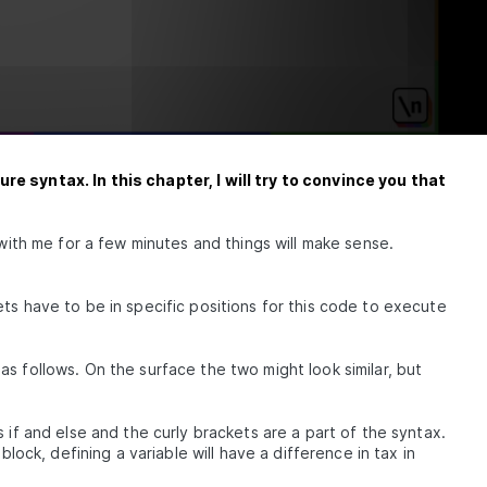
Inline
 Paredit
re syntax. In this chapter, I will try to convince you that
hem
xamples
 with me for a few minutes and things will make sense.
d-First
ts have to be in specific positions for this code to execute
s follows. On the surface the two might look similar, but
 if and else and the curly brackets are a part of the syntax.
block, defining a variable will have a difference in tax in
t