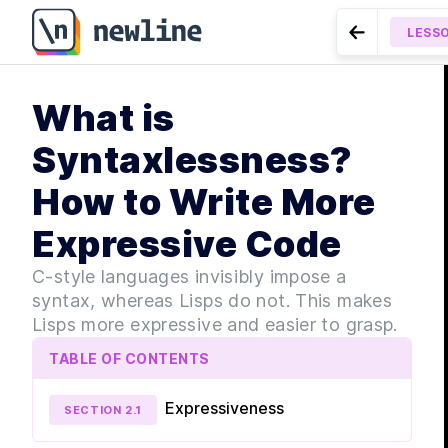
LESS
Go to Previ
MODULE
What is
Gett
LESSON
2.2
Native Data Ty
LE
Syntaxlessness?
LE
How to Write More
LE
LES
Expressive Code
LE
MODULE
C-style languages invisibly impose a
Lang
syntax, whereas Lisps do not. This makes
Lisps more expressive and easier to grasp.
LE
LES
TABLE OF CONTENTS
LES
Expressiveness
SECTION
2
.
1
LES
LES