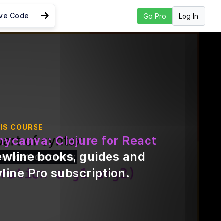
ive Code
Log In
Go Pro
Go to Next Lesson
ools -
 & Figwheel
opment
lliJ
Need
IS COURSE
nycanva: Clojure for React
ewline books, guides and
ble to students only
ure
line Pro subscription
.
ive
&