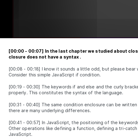
Getting Familiar With The Shadow CLJS API
SON
2
.
6
An Introduction to Clojure REPL and Evaluating Code 
SON
2
.
7
A Clojure Beginner's Guide to Structural Editing with
SON
2
.
8
3
dard Library
Clojure Conditionals - Understanding Flow Control
SSON
3
.
1
Operators
[
00:00
-
00:07
]
In the last chapter we studied about closu
Atoms in Clojure - How to Create and Manipulate T
SON
3
.
2
closure does not have a syntax .
Clojure Functions - Definitions, Distinctions, and E
SON
3
.
3
[
00:08
-
00:18
]
I know it sounds a little odd, but please bear
Sequence Operations
SON
3
.
4
Consider this simple JavaScript if condition.
Threading Macros in Clojure - Thread-Last vs Threa
SON
3
.
5
vs As
[
00:19
-
00:30
]
The keywords if and else and the curly bracke
Clojure Constructs and Techniques to Interact with
SON
3
.
6
properly. This constitutes the syntax of the language.
JavaScript
4
[
00:31
-
00:40
]
The same condition enclosure can be written a
canva
there are many underlying differences.
Overview
SSON
4
.
1
[
00:41
-
00:57
]
In JavaScript, the positioning of the keywords
Clojure Project Setup with create-cljs-app
SON
4
.
2
Other operations like defining a function, defining a tri-catch 
What is Reagent? The Minimalist Clojurescript Reac
SON
4
.
3
JavaScript.
Wrapper