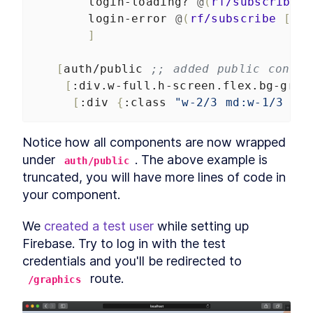
login-loading?
@
(
rf/subscribe
[
login-error
@
(
rf/subscribe
[
:ap
]
[
auth/public
;; added public contai
[
:div.w-full.h-screen.flex.bg-gray
[
:div
{
:class
"w-2/3 md:w-1/3 m-a
Notice how all components are now wrapped 
under 
. The above example is 
auth/public
truncated, you will have more lines of code in 
your component.
We 
created a test user
 while setting up 
Firebase. Try to log in with the test 
credentials and you'll be redirected to 
 route.
/graphics