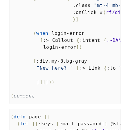
:class
"mt-4 mb-2"
:onClick
#
(
rf/dispa
}]
(
when
login-error
[
:>
Callout
{
:intent
(
.-DANGE
login-error
])
[
:div.my-8.bg-gray
"New here? "
[
:>
Link
{
:to
"/r
]]]]))
(
comment
(
defn
page
[]
(
let
[{
:keys
[
email
password
]}
@
state