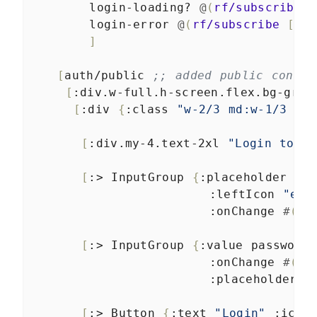
login-loading?
@
(
rf/subscribe
[
login-error
@
(
rf/subscribe
[
:ap
]
[
auth/public
;; added public contai
[
:div.w-full.h-screen.flex.bg-gray
[
:div
{
:class
"w-2/3 md:w-1/3 m-a
[
:div.my-4.text-2xl
"Login to Ti
[
:>
InputGroup
{
:placeholder
"Em
:leftIcon
"env
:onChange
#
(
sw
[
:>
InputGroup
{
:value
password
:onChange
#
(
sw
:placeholder
"
[
:>
Button
{
:text
"Login"
:icon