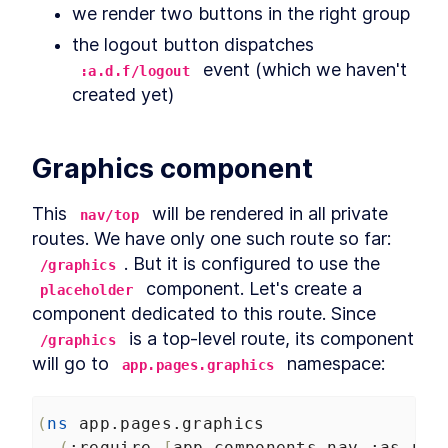
we render two buttons in the right group
the logout button dispatches 
 event (which we haven't 
:a.d.f/logout
created yet)
Graphics component
This 
 will be rendered in all private 
nav/top
routes. We have only one such route so far: 
. But it is configured to use the 
/graphics
 component. Let's create a 
placeholder
component dedicated to this route. Since 
 is a top-level route, its component 
/graphics
will go to 
 namespace:
app.pages.graphics
(
ns
app.pages.graphics
(
:require
[
app.components.nav
:as
nav