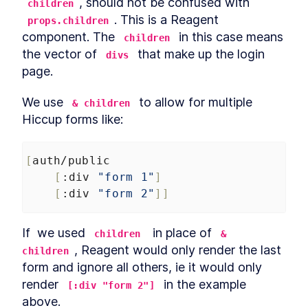
, should not be confused with 
children
and FabricJS
. This is a Reagent 
props.children
Saving graphics
LESSON
4
.
18
component. The 
 in this case means 
MODULE
5
children
Advance Concepts
the vector of 
 that make up the login 
divs
Production packaging
page.
LESSON
5
.
1
Code splitting
LESSON
5
.
2
We use 
 to allow for multiple 
& children
Unit Testing with Clojure -
LESSON
5
.
3
Techniques for Reframe
Hiccup forms like:
handlers
Conclusion
LESSON
5
.
4
[
auth/public
[
:div
"form 1"
]
[
:div
"form 2"
]]
If  we used 
  in place of 
children
& 
, Reagent would only render the last 
children
form and ignore all others, ie it would only 
render 
 in the example 
[:div "form 2"]
above.