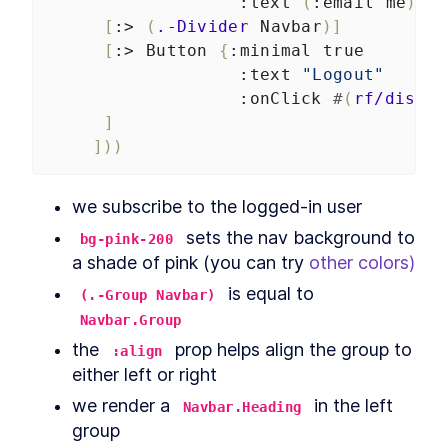
:text
(
:email
me
)}]
[
:>
(
.-Divider
Navbar
)]
[
:>
Button
{
:minimal
true
:text
"Logout"
:onClick
#
(
rf/dispat
]
]))
we subscribe to the logged-in user
 sets the nav background to 
bg-pink-200
a shade of pink (you can try 
other colors)
 is equal to 
(.-Group Navbar)
Navbar.Group
the 
 prop helps align the group to 
:align
either left or right
we render a 
 in the left 
Navbar.Heading
group