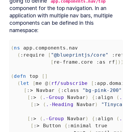
going to define 
app.components.nav/top
component for the top navigation. In an 
application with multiple nav bars, multiple 
components can be defined in this 
namespace:
(
ns
app.components.nav
(
:require
[
"@blueprintjs/core"
:refer
[
re-frame.core
:as
rf
]))
(
defn
top
[]
(
let
[
me
@
(
rf/subscribe
[
:app.domain.
[
:>
Navbar
{
:class
"bg-pink-200"
}
[
:>
(
.-Group
Navbar
)
{
:align
(
.-LE
[
:>
(
.-Heading
Navbar
)
"Tinycanva
[
:>
(
.-Group
Navbar
)
{
:align
(
.-RI
[
:>
Button
{
:minimal
true