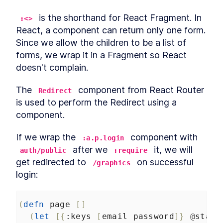
 is the shorthand for React Fragment. In 
:<>
React, a component can return only one form. 
Since we allow the children to be a list of 
forms, we wrap it in a Fragment so React 
doesn't complain.
The 
 component from React Router 
Redirect
is used to perform the Redirect using a 
component.
If we wrap the 
 component with 
:a.p.login
 after we 
 it, we will 
auth/public
:require
get redirected to 
 on successful 
/graphics
login:
(
defn
page
[]
(
let
[{
:keys
[
email
password
]}
@
state