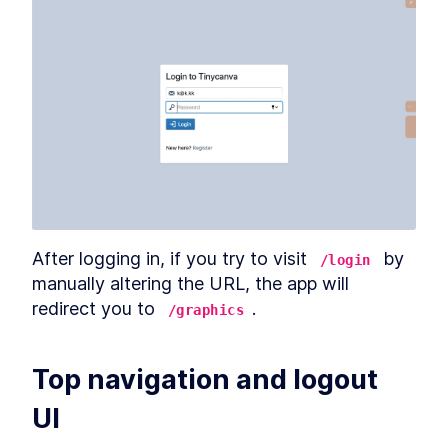
After logging in, if you try to visit 
 by 
/login
manually altering the URL, the app will 
redirect you to 
.
/graphics
Top navigation and logout 
UI