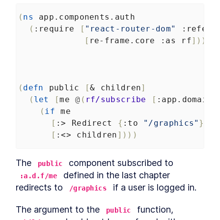
App Structure and
LESSON
4
.
7
Authentication UI
(
ns
app.components.auth
Setting Up Firebase Projects
LESSON
4
.
8
(
:require
[
"react-router-dom"
:refer
and Authentication for
[
re-frame.core
:as
rf
]))
Clojure Apps
Auth Event Handlers
LESSON
4
.
9
Auth Effects and Firebase
LESSON
4
.
10
Initialization
How to Create Firebase Data
LESSON
4
.
11
(
defn
public
[
&
children
]
Subscriptions in Reframe
(
let
[
me
@
(
rf/subscribe
[
:app.domain.
How to Build Reusable
LESSON
4
.
12
Containers for Clojure Apps
(
if
me
with Reagent
[
:>
Redirect
{
:to
"/graphics"
}]
How to Store Reframe Data in
LESSON
4
.
13
Firebase Without a REST API
[
:<>
children
])))
Read and Delete Graphics
LESSON
4
.
14
How to Integrate Reagent
LESSON
4
.
15
The 
 component subscribed to 
public
and Reframe With Clojure to
Create a UI
 defined in the last chapter 
:a.d.f/me
Using React Higher Order
LESSON
4
.
16
redirects to 
 if a user is logged in.
/graphics
Components to Frame a
Canvas Editor
The argument to the 
 function, 
How to Create an HTML
public
LESSON
4
.
17
Canvas Editor with Clojure