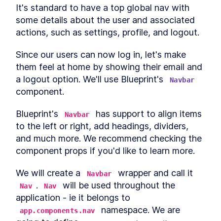
It's standard to have a top global nav with 
some details about the user and associated 
actions, such as settings, profile, and logout.
Since our users can now log in, let's make 
them feel at home by showing their email and 
a logout option. We'll use Blueprint's 
Navbar
component.
Blueprint's 
 has support to align items 
Navbar
to the left or right, add headings, dividers, 
and much more. We recommend checking the 
component props if you'd like to learn more.
We will create a 
 wrapper and call it 
Navbar
. 
 will be used throughout the 
Nav
Nav
application - ie it belongs to 
 namespace. We are 
app.components.nav