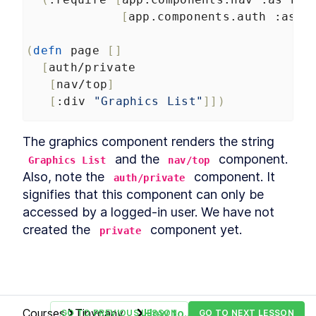
[
app.components.auth
:as
a
(
defn
page
[]
[
auth/private
[
nav/top
]
[
:div
"Graphics List"
]])
The graphics component renders the string 
 and the 
 component. 
Graphics List
nav/top
Also, note the 
 component. It 
auth/private
signifies that this component can only be 
accessed by a logged-in user. We have not 
created the 
 component yet.
private
Courses
Tinycanva:
How to
GO TO PREVIOUS LESSON
GO TO NEXT LESSON