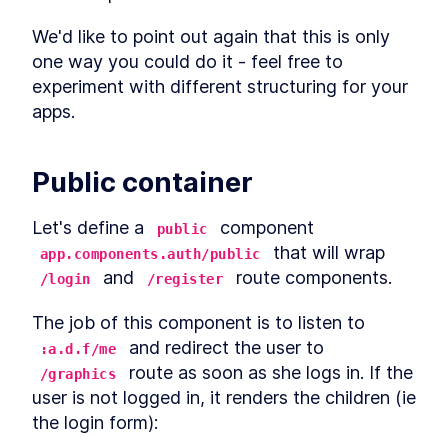
Definitions, Distinctions, and
Examples
We'd like to point out again that this is only 
Sequence Operations
LESSON
3
.
4
one way you could do it - feel free to 
Threading Macros in Clojure
LESSON
3
.
5
experiment with different structuring for your 
- Thread-Last vs Thread-
First vs As
apps.
Clojure Constructs and
LESSON
3
.
6
Techniques to Interact with
JavaScript
MODULE
4
Public container
Tinycanva
Overview
LESSON
4
.
1
Let's define a 
 component 
public
Clojure Project Setup with
LESSON
4
.
2
 that will wrap 
app.components.auth/public
create-cljs-app
 and 
 route components.
/login
/register
What is Reagent? The
LESSON
4
.
3
Minimalist Clojurescript
React Wrapper
The job of this component is to listen to 
How to Install React Router
LESSON
4
.
4
 and redirect the user to 
:a.d.f/me
from NPM and Set Up Routes
 route as soon as she logs in. If the 
How to Set Up a UI Library &
/graphics
LESSON
4
.
5
CSS Build Process Using
user is not logged in, it renders the children (ie 
PostCSS
the login form):
Introduction to React State
LESSON
4
.
6
Management