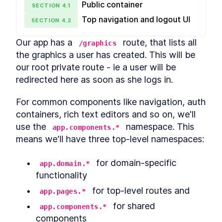
Public container
SECTION
4
.
1
What is Syntaxlessness?
LESSON
2
.
3
How to Write More
Top navigation and logout UI
SECTION
4
.
2
Expressive Code
Clojure Build Tools -
LESSON
2
.
4
Our app has a 
 route, that lists all 
/graphics
Leiningen, Boot, Shadow
CLJS & Figwheel
the graphics a user has created. This will be 
How to Set Up a Shadow
LESSON
2
.
5
our root private route - ie a user will be 
CLJS Project From Scratch
redirected here as soon as she logs in.
Getting Familiar With The
LESSON
2
.
6
Shadow CLJS API
An Introduction to Clojure
LESSON
2
.
7
For common components like navigation, auth 
REPL and Evaluating Code
containers, rich text editors and so on, we'll 
Inline
A Clojure Beginner's Guide to
use the 
 namespace. This 
LESSON
2
.
8
app.components.*
Structural Editing with
means we'll have three top-level namespaces:
Paredit
MODULE
3
Standard Library
 for domain-specific 
app.domain.*
Clojure Conditionals -
functionality
LESSON
3
.
1
Understanding Flow Control
Operators
 for top-level routes and
app.pages.*
Atoms in Clojure - How to
LESSON
3
.
2
 for shared 
app.components.*
Create and Manipulate Them
Clojure Functions -
components
LESSON
3
.
3