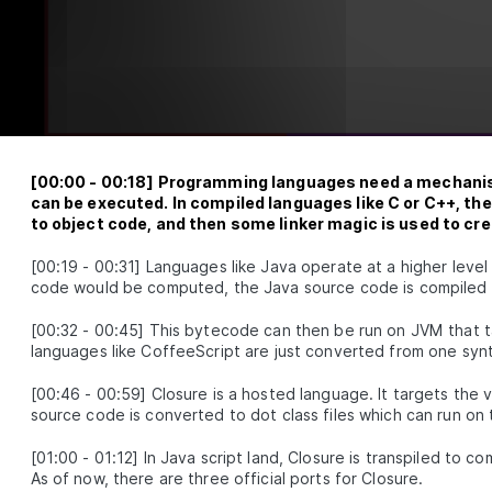
Clojure Build Tools - Leiningen, Boot, Shadow CL
LESSON
2
.
4
Figwheel
How to Set Up a Shadow CLJS Project From Scrat
LESSON
2
.
5
Getting Familiar With The Shadow CLJS API
LESSON
2
.
6
An Introduction to Clojure REPL and Evaluating 
LESSON
2
.
7
Inline
A Clojure Beginner's Guide to Structural Editing 
LESSON
2
.
8
Paredit
ULE
3
[
00:00
-
00:18
]
Programming languages need a mechanism
andard Library
can be executed. In compiled languages like C or C++, th
to object code, and then some linker magic is used to cr
Clojure Conditionals - Understanding Flow Contr
LESSON
3
.
1
Operators
Atoms in Clojure - How to Create and Manipulate
[
00:19
-
00:31
]
Languages like Java operate at a higher level
LESSON
3
.
2
Them
code would be computed, the Java source code is compiled
Clojure Functions - Definitions, Distinctions, and
LESSON
3
.
3
Examples
[
00:32
-
00:45
]
This bytecode can then be run on JVM that ta
Sequence Operations
LESSON
3
.
4
languages like CoffeeScript are just converted from one syn
Threading Macros in Clojure - Thread-Last vs
LESSON
3
.
5
Thread-First vs As
[
00:46
-
00:59
]
Closure is a hosted language. It targets the 
source code is converted to dot class files which can run on
Clojure Constructs and Techniques to Interact w
LESSON
3
.
6
JavaScript
ULE
4
[
01:00
-
01:12
]
In Java script land, Closure is transpiled to 
nycanva
As of now, there are three official ports for Closure.