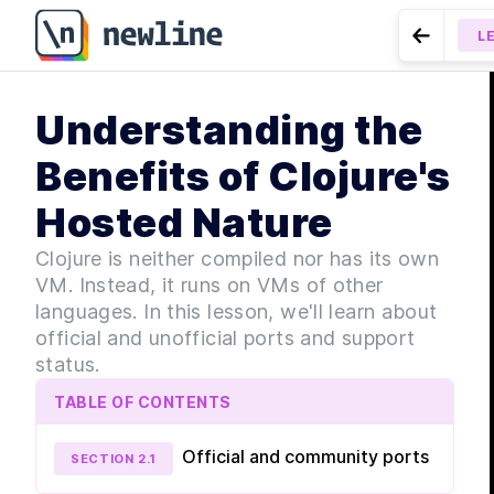
L
Go to Pr
MOD
Understanding the
Ge
LESSON
1
Clojure - 6
Benefits of Clojure's
Hosted Nature
Clojure is neither compiled nor has its own
VM. Instead, it runs on VMs of other
languages. In this lesson, we'll learn about
official and unofficial ports and support
MOD
La
status.
TABLE OF CONTENTS
Official and community ports
SECTION
2
.
1