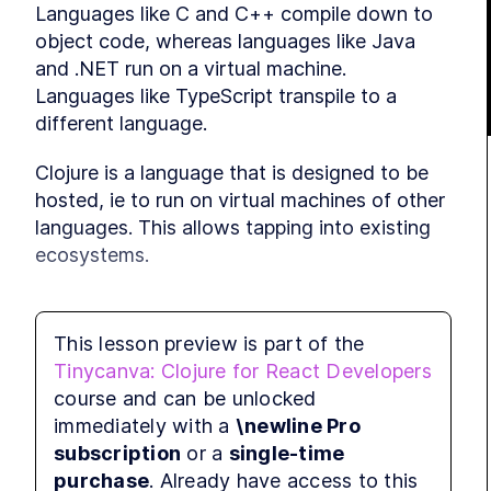
Languages like C and C++ compile down to 
object code, whereas languages like Java 
and .NET run on a virtual machine. 
Languages like TypeScript transpile to a 
different language.
Clojure is a language that is designed to be 
MOD
St
hosted, ie to run on virtual machines of other 
languages. This allows tapping into existing 
ecosystems.
Official and community 
This lesson preview is part of the
Tinycanva: Clojure for React Developers
ports
course and can be unlocked
immediately with a
\newline Pro
Clojure targeting the JVM, JavaScript, and 
MOD
subscription
or a
single-time
.NET are supported officially by the creators 
Ti
purchase
. Already have access to this
of Clojure. The names and targets of these 