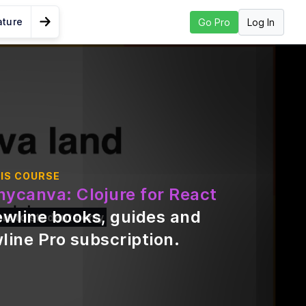
ature
Log In
Go Pro
Go to Next Lesson
yntax and
IS COURSE
ll
nycanva: Clojure for React
ewline books, guides and
ble to students only
line Pro subscription
.