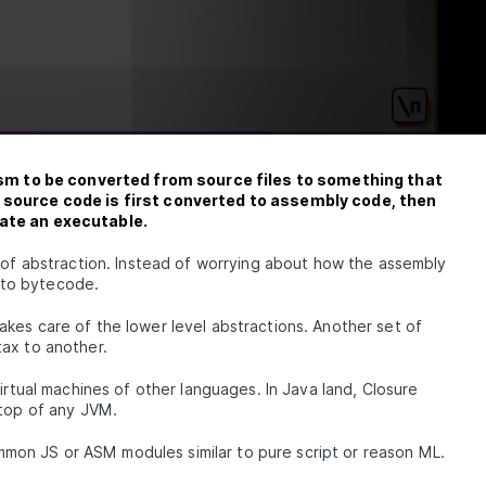
JS &
ch
Code
with
 to be converted from source files to something that
e source code is first converted to assembly code, then
eate an executable.
ol
 of abstraction. Instead of worrying about how the assembly
 to bytecode.
kes care of the lower level abstractions. Another set of
tax to another.
virtual machines of other languages. In Java land, Closure
 top of any JVM.
ith
common JS or ASM modules similar to pure script or reason ML.