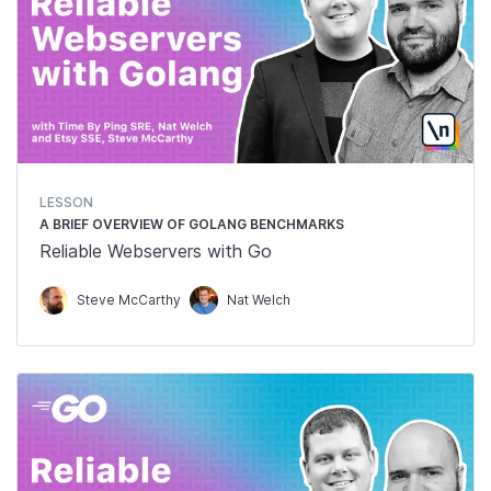
LESSON
A BRIEF OVERVIEW OF GOLANG BENCHMARKS
Reliable Webservers with Go
Steve McCarthy
Nat Welch