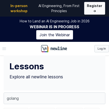
Top Lessons
In-person
AI Engineering, From First
Register
workshop
Principles
→
How to Land an AI Engineering Job in 2026
WEBINAR
IS IN PROGRESS
Join the
Webinar
Log In
\newline
Lessons
Explore all newline lessons