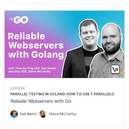
LESSON
PARALLEL TESTING IN GOLANG: HOW TO USE T.PARALLEL()
Reliable Webservers with Go
Nat Welch
Steve McCarthy