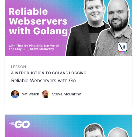
LESSON
A INTRODUCTION TO GOLANG LOGGING
Reliable Webservers with Go
Nat Welch
Steve McCarthy