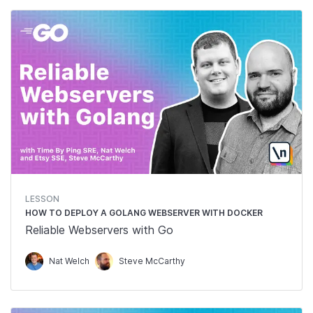
LESSON
HOW TO DEPLOY A GOLANG WEBSERVER WITH DOCKER
Reliable Webservers with Go
Nat Welch
Steve McCarthy