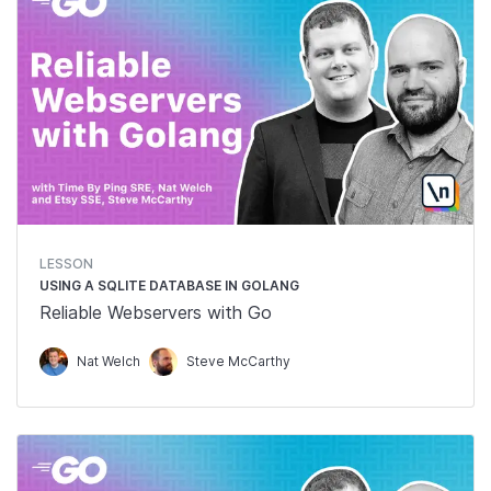
LESSON
USING A SQLITE DATABASE IN GOLANG
Reliable Webservers with Go
Nat Welch
Steve McCarthy