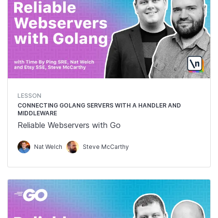
LESSON
CONNECTING GOLANG SERVERS WITH A HANDLER AND
MIDDLEWARE
Reliable Webservers with Go
Nat Welch
Steve McCarthy