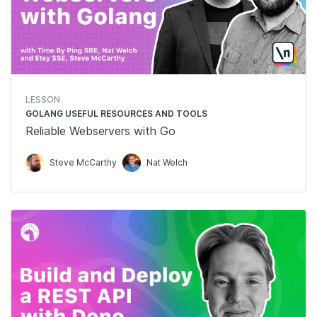
LESSON
GOLANG USEFUL RESOURCES AND TOOLS
Reliable Webservers with Go
Steve McCarthy
Nat Welch