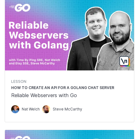
LESSON
HOW TO CREATE AN API FOR A GOLANG CHAT SERVER
Reliable Webservers with Go
Nat Welch
Steve McCarthy