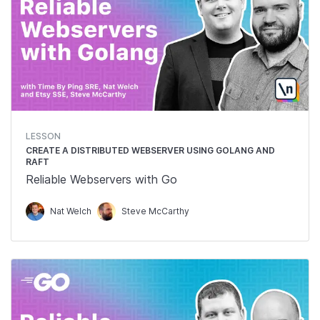
LESSON
CREATE A DISTRIBUTED WEBSERVER USING GOLANG AND
RAFT
Reliable Webservers with Go
Nat Welch
Steve McCarthy