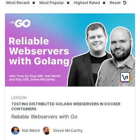
Most Recent
Most Popular
Highest Rated
Reset
LESSON
TESTING DISTRIBUTED GOLANG WEBSERVERS IN DOCKER
CONTAINERS
Reliable Webservers with Go
Nat Welch
Steve McCarthy