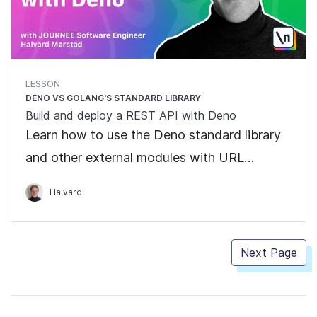
LESSON
DENO VS GOLANG'S STANDARD LIBRARY
Build and deploy a REST API with Deno
Learn how to use the Deno standard library
and other external modules with URL
imports
Halvard
Next Page