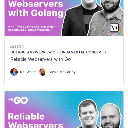
LESSON
GOLANG: AN OVERVIEW OF FUNDAMENTAL CONCEPTS
Reliable Webservers with Go
Nat Welch
Steve McCarthy