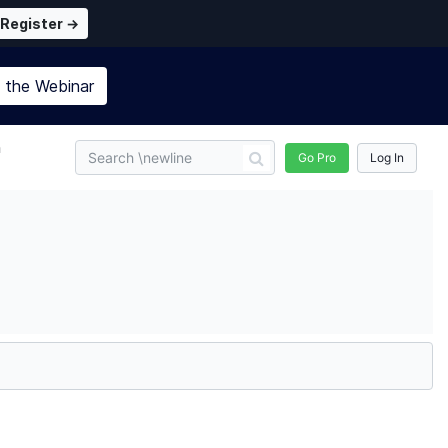
Register →
n the
Webinar
n
Go Pro
Log In