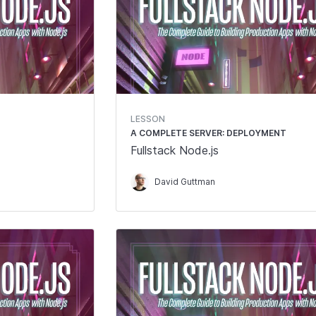
LESSON
A COMPLETE SERVER: DEPLOYMENT
Fullstack Node.js
David Guttman