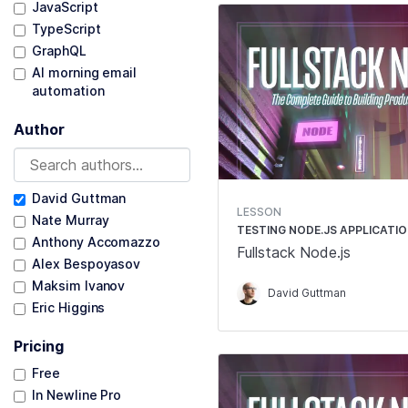
JavaScript
TypeScript
GraphQL
AI morning email
automation
Author
David Guttman
LESSON
Nate Murray
TESTING NODE.JS APPLICATI
Anthony Accomazzo
Fullstack Node.js
Alex Bespoyasov
Maksim Ivanov
David Guttman
Eric Higgins
Pricing
Free
In Newline Pro