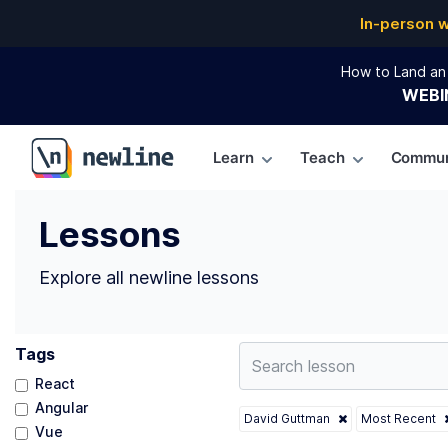
Top Lessons by David Guttman (@david) | newline
In-person 
How to Land an 
WEBI
Learn
Teach
Commun
\newline
Lessons
Explore all newline lessons
Tags
React
Angular
David Guttman
Most Recent
Vue