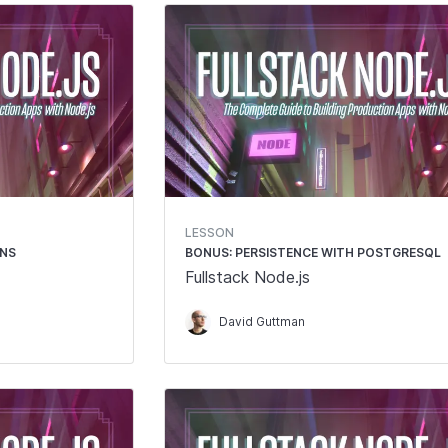
LESSON
ONS
BONUS: PERSISTENCE WITH POSTGRESQL
Fullstack Node.js
David Guttman