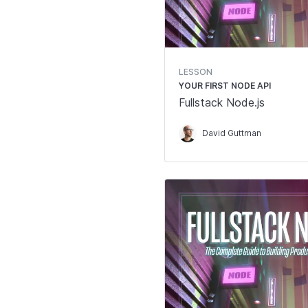
LESSON
YOUR FIRST NODE API
Fullstack Node.js
David Guttman