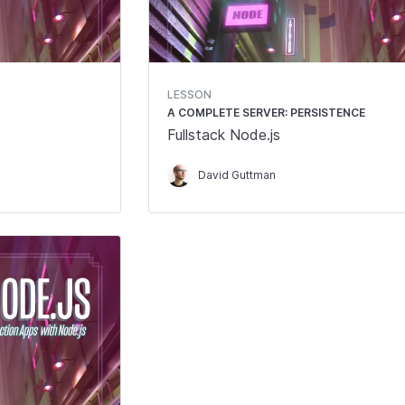
LESSON
A COMPLETE SERVER: PERSISTENCE
Fullstack Node.js
David Guttman