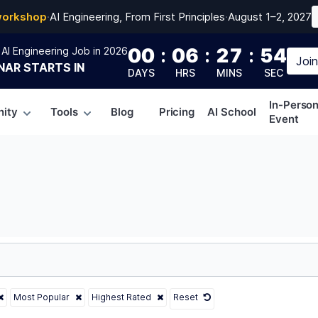
workshop
·
AI Engineering, From First Principles
·
August 1–2, 2027
00
:
06
:
27
:
52
AI Engineering Job in 2026
Joi
NAR
STARTS IN
DAYS
HRS
MINS
SEC
In-Perso
ity
Tools
Blog
Pricing
AI School
Event
Most Popular
Highest Rated
Reset