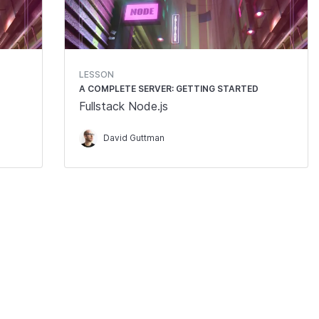
LESSON
A COMPLETE SERVER: GETTING STARTED
Fullstack Node.js
David Guttman