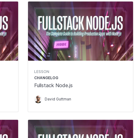
LESSON
CHANGELOG
Fullstack Node.js
David Guttman