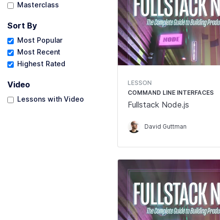
Masterclass
Sort By
Most Popular
Most Recent
Highest Rated
LESSON
Video
COMMAND LINE INTERFACES
Lessons with Video
Fullstack Node.js
David Guttman