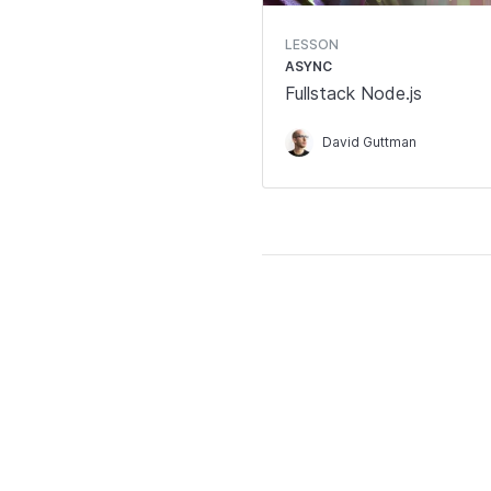
LESSON
ASYNC
Fullstack Node.js
David Guttman