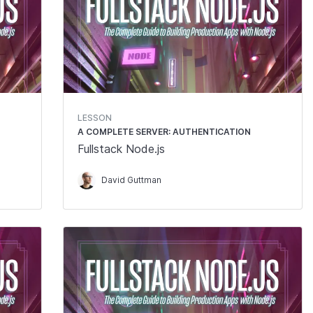
LESSON
A COMPLETE SERVER: AUTHENTICATION
Fullstack Node.js
David Guttman