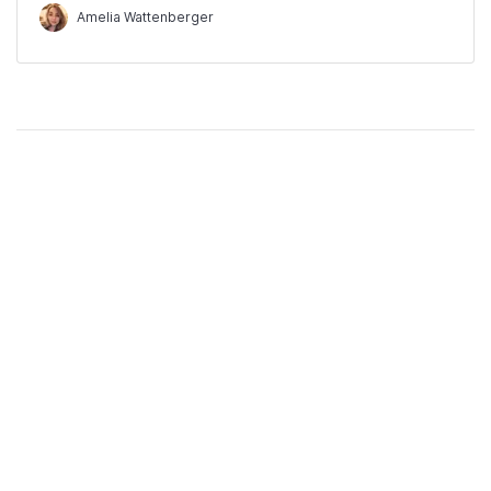
Amelia Wattenberger