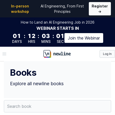
Top Books by Amelia Wattenberger (@wattenberger) 
In-person
AI Engineering, From First
Register
workshop
Principles
→
How to Land an AI Engineering Job in 2026
WEBINAR
STARTS IN
01
:
12
:
03
:
01
Join the
Webinar
DAYS
HRS
MINS
SEC
Log In
\newline
Books
Explore all newline books