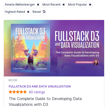
Amelia Wattenberger
Most Recent
Most Popular
Highest Rated
Reset
BOOK
FULLSTACK D3 AND DATA VISUALIZATION
40
rating
s
The Complete Guide to Developing Data
Visualizations with D3