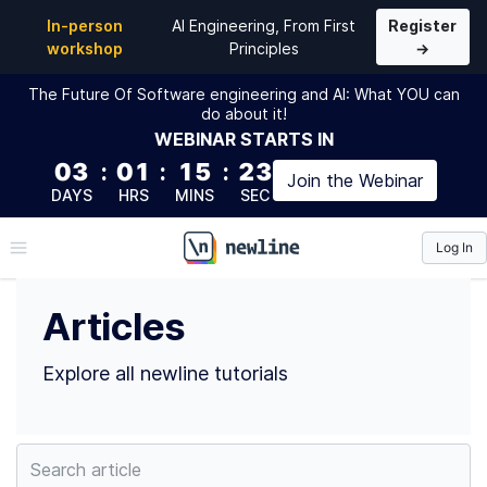
Top Articles by Rob Kendal (@bpk68) | newline
In-person
AI Engineering, From First
Register
workshop
Principles
→
The Future Of Software engineering and AI: What YOU can
do about it!
WEBINAR
STARTS IN
03
:
01
:
15
:
22
Join the
Webinar
DAYS
HRS
MINS
SEC
Log In
\newline
Articles
Explore all newline tutorials