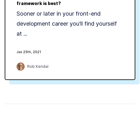
framework is best?
Sooner or later in your front-end
development career you’ll find yourself
at ...
Jan 25th, 2021
Rob Kendal