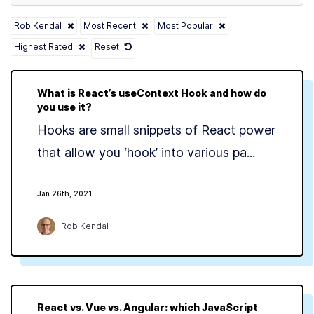
Rob Kendal
Most Recent
Most Popular
Highest Rated
Reset
What is React’s useContext Hook and how do
you use it?
Hooks are small snippets of React power
that allow you ‘hook’ into various pa...
Jan 26th, 2021
Rob Kendal
React vs. Vue vs. Angular: which JavaScript