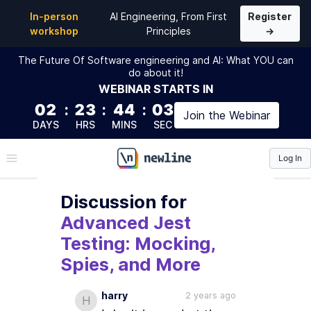
In-person
AI Engineering, From First
Register
workshop
Principles
→
The Future Of Software engineering and AI: What YOU can
do about it!
WEBINAR
STARTS IN
02
:
23
:
44
:
02
Join the
Webinar
DAYS
HRS
MINS
SEC
Log In
\newline
Discussion
for
Advanced Jest
Testing: Mocking,
Spies, and More
harry
2 years ago
H