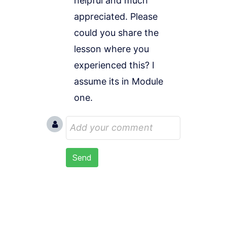
helpful and much 
appreciated. Please 
could you share the 
lesson where you 
experienced this? I 
assume its in Module 
one.
Send