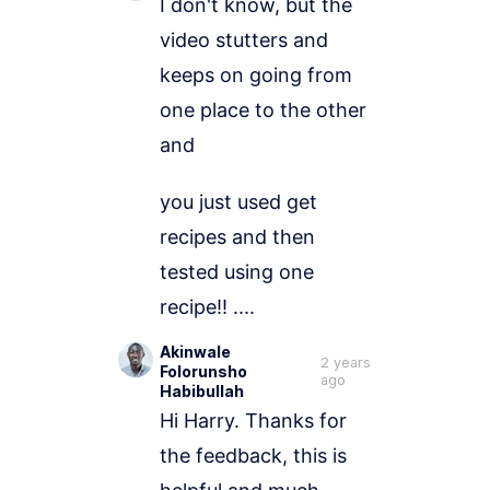
I don't know, but the 
video stutters and 
keeps on going from 
one place to the other 
and 
you just used get 
recipes and then 
tested using one 
recipe!! .... 
Akinwale
2 years
Folorunsho
ago
Habibullah
Hi Harry. Thanks for 
the feedback, this is 