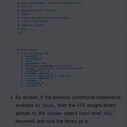
By default, if the previous conditional statements 
evaluate to 
, then the IIFE assigns library 
false
globals to the 
 object (root-level 
window
this
keyword) and runs the library as is.