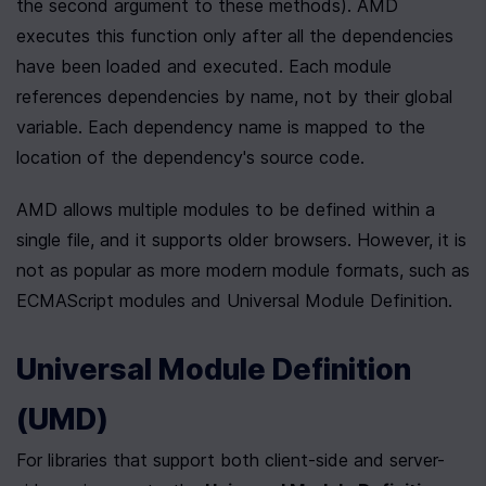
the second argument to these methods). AMD 
executes this function only after all the dependencies 
have been loaded and executed. Each module 
references dependencies by name, not by their global 
variable. Each dependency name is mapped to the 
location of the dependency's source code. 
AMD allows multiple modules to be defined within a 
single file, and it supports older browsers. However, it is 
not as popular as more modern module formats, such as 
ECMAScript modules and Universal Module Definition.
Universal Module Definition 
(UMD)
For libraries that support both client-side and server-