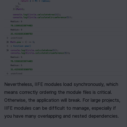
Nevertheless, IIFE modules load synchronously, which 
means correctly ordering the module files is critical. 
Otherwise, the application will break. For large projects, 
IIFE modules can be difficult to manage, especially if 
you have many overlapping and nested dependencies.