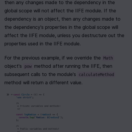
then any changes made to the dependency in the 
global scope will not affect the IIFE module. If the 
dependency is an object, then any changes made to 
the dependency's properties in the global scope will 
affect the IIFE module, unless you destructure out the 
properties used in the IIFE module.
For the previous example, if we override the 
Math
object's 
 method after running the IIFE, then 
pow
subsequent calls to the module's 
calculateMethod
method will return a different value.