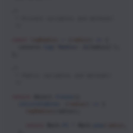
/*
   * Private variables and methods! 
   */
const
logRadius
=
 (
radius
) 
=>
 {
console
.
log
(
`Radius: ${
radius
}`
);
  };
/*
   * Public variables and methods!
   */
return
Object
.
freeze
({
calculateArea
: (
radius
) 
=>
 {
logRadius
(
radius
);
return
Math
.
PI
*
Math
.
pow
(
radius
, 
    },