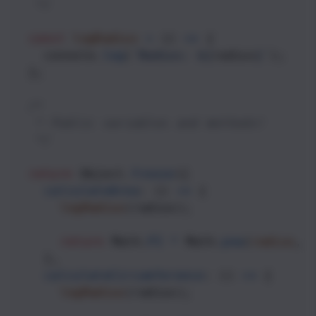
   */
const
logRadius
=
 () 
=>
 {
console
.
log
(
`Radius: ${
radius
}`
);
  };
/*
   * Public variables and methods!
   */
return
Object
.
freeze
({
calculateArea
: () 
=>
 {
logRadius
(
radius
);
return
Math
.
PI
*
Math
.
pow
(
radius
, 
    },
calculateCircumference
: () 
=>
 {
logRadius
(
radius
);