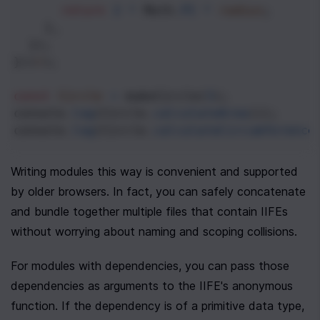
return
2
*
Math
.
PI
*
radius
;
    },
  });
})(
r
);
const
Circle
=
makeCircle
(
5
);
console
.
log
(
Circle
.
calculateArea
());
console
.
log
(
Circle
.
calculateCircumference
Writing modules this way is convenient and supported 
by older browsers. In fact, you can safely concatenate 
and bundle together multiple files that contain IIFEs 
without worrying about naming and scoping collisions.
For modules with dependencies, you can pass those 
dependencies as arguments to the IIFE's anonymous 
function. If the dependency is of a primitive data type, 