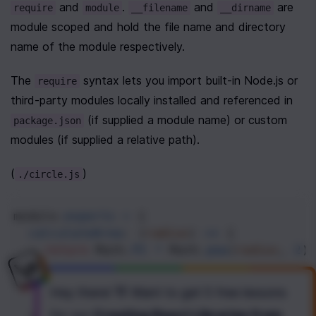
 and 
. 
 and 
 are 
require
module
__filename
__dirname
module scoped and hold the file name and directory 
name of the module respectively. 
The 
 syntax lets you import built-in Node.js or 
require
third-party modules locally installed and referenced in 
 (if supplied a module name) or custom 
package.json
modules (if supplied a relative path).
(
)
./circle.js
module
.
exports
=
 {
calculateArea
: (
radius
) 
=>
 {
return
Math
.
PI
*
Math
.
pow
(
radius
, 
2
)
  },
calculateCircumference
: (
radius
) 
=>
 {
Hey there! 👋 Want to get
5 free lessons
return
2
*
Math
.
PI
*
radius
;
for our
Creating React Libraries from