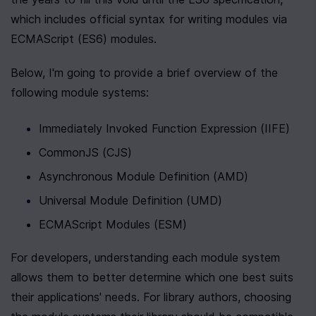
which includes official syntax for writing modules via 
ECMAScript (ES6) modules.
Below, I'm going to provide a brief overview of the 
following module systems:
Immediately Invoked Function Expression (IIFE)
CommonJS (CJS)
Asynchronous Module Definition (AMD)
Universal Module Definition (UMD)
ECMAScript Modules (ESM)
For developers, understanding each module system 
allows them to better determine which one best suits 
their applications' needs. For library authors, choosing 