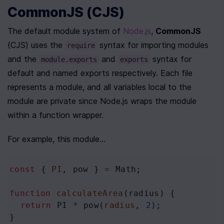
CommonJS (CJS)
The default module system of 
Node.js
, 
CommonJS
(CJS) uses the 
 syntax for importing modules 
require
and the 
 and 
 syntax for 
module.exports
exports
default and named exports respectively. Each file 
represents a module, and all variables local to the 
module are private since Node.js wraps the module 
within a function wrapper. 
For example, this module...
const
 { 
PI
, 
pow
 } 
=
Math
;
function
calculateArea
(
radius
) {
return
PI
*
pow
(
radius
, 
2
);
}