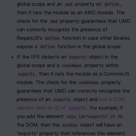
global scope and an 
 property on 
, 
amd
define
then it runs the module as an AMD module. The 
check for the 
 property guarantees that UMD 
amd
can correctly recognize the presence of 
RequireJS's 
 function in case other libraries 
define
expose a 
 function in the global scope.
define
If the IIFE detects an 
 object in the 
exports
global scope and a 
 property within 
nodeName
, then it runs the module as a CommonJS 
exports
module. The check for the 
 property 
nodeName
guarantees that UMD can correctly recognize the 
presence of an 
 object and 
not a DOM 
exports
element with an ID of 
. For example, if 
exports
you add the element 
 to 
<div id="exports" />
the DOM, then the 
 object will have an 
window
"exports" property that references this element.