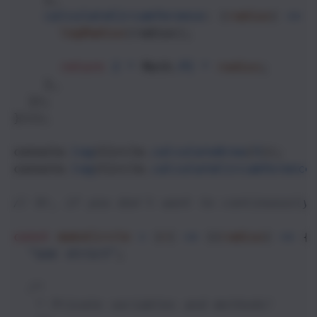
calculateCircumference
: (
radius
) 
=>
 {
logRadius
(
radius
);
return
2
*
Math
.
PI
*
radius
;
    },
  });
})();
console
.
log
(
Circle
.
calculateArea
(
5
));
console
.
log
(
Circle
.
calculateCircumference
// Or, if you don't want to continuously
const
makeCircle
=
 (
r
) 
=>
 ((
radius
) 
=>
 {
"use strict"
;
/*
   * Private variables and methods! 