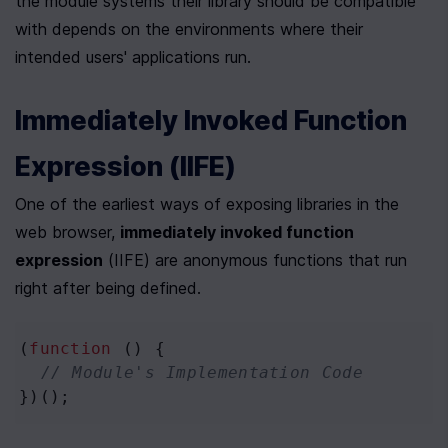
the module systems their library should be compatible 
with depends on the environments where their 
intended users' applications run.
Immediately Invoked Function 
Expression (IIFE)
One of the earliest ways of exposing libraries in the 
web browser, 
immediately invoked function 
expression
 (IIFE) are anonymous functions that run 
right after being defined. 
(
function
 () {
// Module's Implementation Code
})();