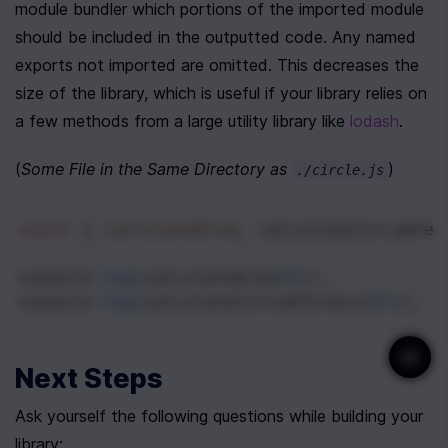
module bundler which portions of the imported module 
should be included in the outputted code. Any named 
exports not imported are omitted. This decreases the 
size of the library, which is useful if your library relies on 
a few methods from a large utility library like 
lodash
. 
(
Some File in the Same Directory as 
)
./circle.js
const
 { 
calculateArea
, 
calculateCircumfer
console
.
log
(
calculateArea
(
5
));
console
.
log
(
calculateCircumference
(
5
));
Next Steps
Ask yourself the following questions while building your 
library: