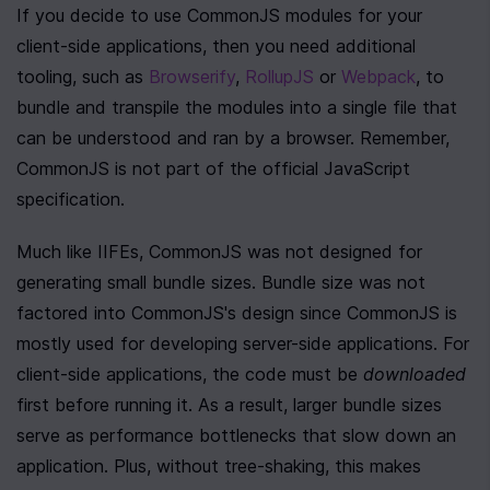
If you decide to use CommonJS modules for your 
client-side applications, then you need additional 
tooling, such as 
Browserify
, 
RollupJS
 or 
Webpack
, to 
bundle and transpile the modules into a single file that 
can be understood and ran by a browser. Remember, 
CommonJS is not part of the official JavaScript 
specification.
Much like IIFEs, CommonJS was not designed for 
generating small bundle sizes. Bundle size was not 
factored into CommonJS's design since CommonJS is 
mostly used for developing server-side applications. For 
client-side applications, the code must be 
downloaded
first before running it. As a result, larger bundle sizes 
serve as performance bottlenecks that slow down an 
application. Plus, without tree-shaking, this makes 