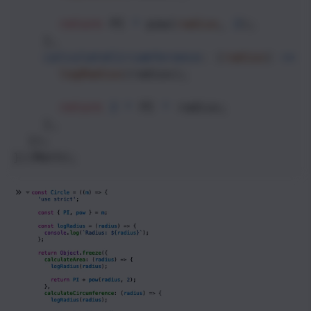
return
PI
*
pow
(
radius
, 
2
);
    },
calculateCircumference
: (
radius
) 
=>
 {
logRadius
(
radius
);
return
2
*
PI
*
radius
;
    },
  });
})(
Math
);