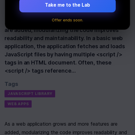
Take me to the Lab
Last Updated:
October 13th, 2021
Offer ends soon.
As a web application grows and more features
are added, modularizing the code improves
readability and maintainability. In a basic web
application, the application fetches and loads
JavaScript files by having multiple <script />
tags in an HTML document. Often, these
<script /> tags reference…
Tags
JAVASCRIPT LIBRARY
WEB APPS
As a web application grows and more features are 
added, modularizing the code improves readability and 