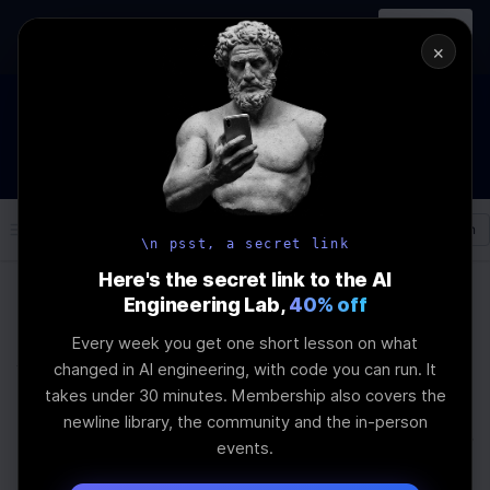
In-person
AI Engineering, From First
Register
workshop
Principles
→
×
How to Land an AI Engineering Job in 2026
WEBINAR
STARTS IN
01
:
02
:
23
:
31
Join the
Webinar
DAYS
HRS
MINS
SEC
Log In
\newline
\n psst, a secret link
Here's the secret link to the AI
Engineering Lab,
40% off
Home
Articles
Every week you get one short lesson on what
Which Module Formats
changed in AI engineering, with code you can run. It
takes under 30 minutes. Membership also covers the
Should Your JavaScript
newline library, the community and the in-person
events.
Library Support?