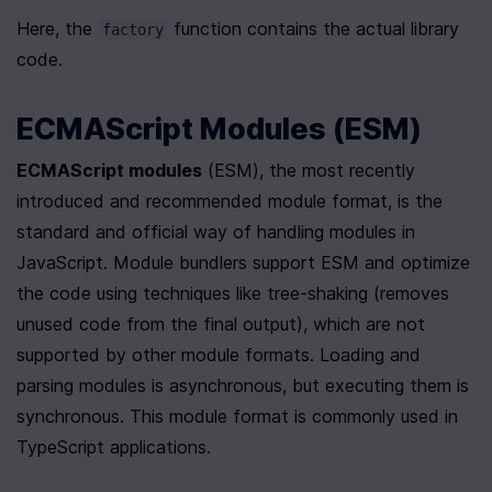
Here, the 
 function contains the actual library 
factory
code.
ECMAScript Modules (ESM)
ECMAScript modules
 (ESM), the most recently 
introduced and recommended module format, is the 
standard and official way of handling modules in 
JavaScript. Module bundlers support ESM and optimize 
the code using techniques like tree-shaking (removes 
unused code from the final output), which are not 
supported by other module formats. Loading and 
parsing modules is asynchronous, but executing them is 
synchronous. This module format is commonly used in 
TypeScript applications.