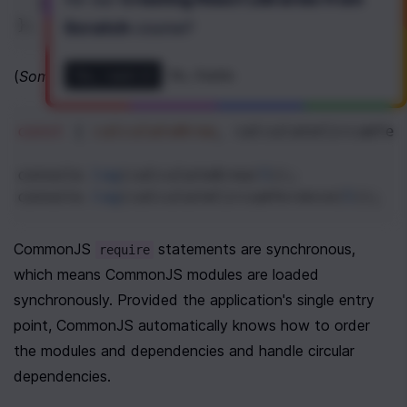
  }
};
Scratch
course
?
(
Some File in the Same Directory as 
)
Yes, I want it!
No, thanks
./circle.js
const
 { 
calculateArea
, 
calculateCircumfer
console
.
log
(
calculateArea
(
5
));
console
.
log
(
calculateCircumference
(
5
));
CommonJS 
 statements are synchronous, 
require
which means CommonJS modules are loaded 
synchronously. Provided the application's single entry 
point, CommonJS automatically knows how to order 
the modules and dependencies and handle circular 
dependencies.