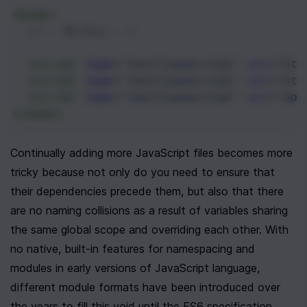
<
body
>
<!-- Markup -->
<
script
type
=
"text/javascript"
src
=
"htt
<
script
type
=
"text/javascript"
src
=
"htt
<
script
type
=
"text/javascript"
src
=
"app
</
body
>
Continually adding more JavaScript files becomes more 
tricky because not only do you need to ensure that 
their dependencies precede them, but also that there 
are no naming collisions as a result of variables sharing 
the same global scope and overriding each other. With 
no native, built-in features for namespacing and 
modules in early versions of JavaScript language, 
different module formats have been introduced over 
the years to fill this void until the ES6 specification, 