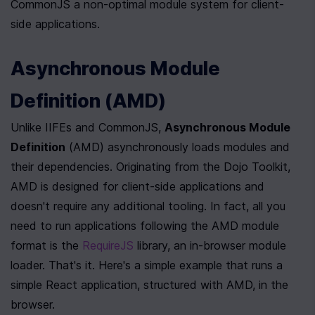
CommonJS a non-optimal module system for client-
side applications. 
Asynchronous Module 
Definition (AMD)
Unlike IIFEs and CommonJS, 
Asynchronous Module 
Definition
 (AMD) asynchronously loads modules and 
their dependencies. Originating from the Dojo Toolkit, 
AMD is designed for client-side applications and 
doesn't require any additional tooling. In fact, all you 
need to run applications following the AMD module 
format is the 
RequireJS
 library, an in-browser module 
loader. That's it. Here's a simple example that runs a 
simple React application, structured with AMD, in the 
browser.