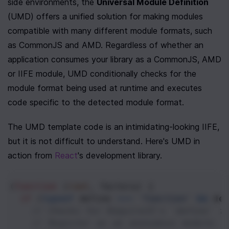
side environments, the 
Universal Module Definition
(UMD) offers a unified solution for making modules 
compatible with many different module formats, such 
as CommonJS and AMD. Regardless of whether an 
application consumes your library as a CommonJS, AMD 
or IIFE module, UMD conditionally checks for the 
module format being used at runtime and executes 
code specific to the detected module format. 
The UMD template code is an intimidating-looking IIFE, 
but it is not difficult to understand. Here's UMD in 
action from 
React
's development library. 
(
function
 (
root
, 
factory
) {
if
 (
typeof
define
===
'function'
&&
de
// Checks for RequireJS's `define` f
// Register as an anonymous module.