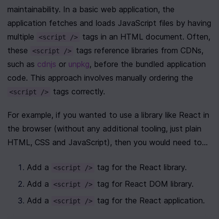
maintainability. In a basic web application, the 
application fetches and loads JavaScript files by having 
multiple 
 tags in an HTML document. Often, 
<script />
these 
 tags reference libraries from CDNs, 
<script />
such as 
cdnjs
 or 
unpkg
, before the bundled application 
code. This approach involves manually ordering the 
 tags correctly. 
<script />
For example, if you wanted to use a library like React in 
the browser (without any additional tooling, just plain 
HTML, CSS and JavaScript), then you would need to...
Add a 
 tag for the React library.
<script />
Add a 
 tag for React DOM library.
<script />
Add a 
 tag for the React application.
<script />