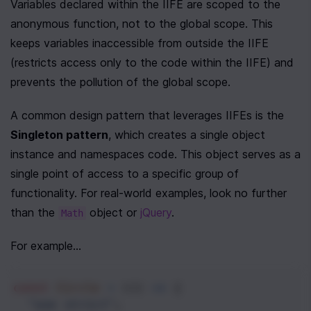
Variables declared within the IIFE are scoped to the 
anonymous function, not to the global scope. This 
keeps variables inaccessible from outside the IIFE 
(restricts access only to the code within the IIFE) and 
prevents the pollution of the global scope.  
A common design pattern that leverages IIFEs is the 
Singleton pattern
, which creates a single object 
instance and namespaces code. This object serves as a 
single point of access to a specific group of 
functionality. For real-world examples, look no further 
than the 
 object or 
jQuery
.
Math
For example...
const
Circle
=
 (() 
=>
 {
"use strict"
;