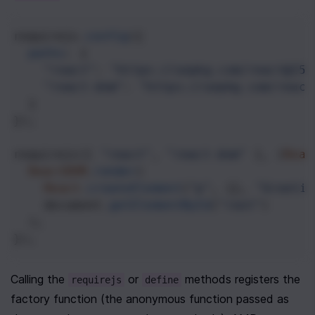
requirejs
.
config
({
paths
: {
"react"
: 
"https://unpkg.com/react@15.
"react-dom"
: 
"https://unpkg.com/react
  }
});
requirejs
([ 
"react"
, 
"react-dom"
 ], (
Reac
ReactDOM
.
render
(
React
.
createElement
(
"p"
, {}, 
"Greetin
document
.
getElementById
(
"root"
)
  );
});
Calling the 
 or 
 methods registers the 
requirejs
define
factory function (the anonymous function passed as 