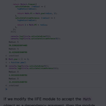
If we modify the IIFE module to accept the 
Math
object as a dependency argument, then the module 