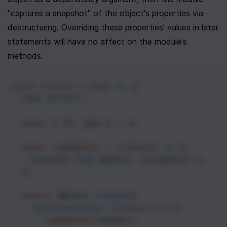
"captures a snapshot" of the object's properties via 
destructuring. Overriding these properties' values in later 
statements will have no affect on the module's 
methods.
const
Circle
=
 ((
m
) 
=>
 {
"use strict"
;
const
 { 
PI
, 
pow
 } 
=
m
;
const
logRadius
=
 (
radius
) 
=>
 {
console
.
log
(
`Radius: ${
radius
}`
);
  };
return
Object
.
freeze
({
calculateArea
: (
radius
) 
=>
 {
logRadius
(
radius
);