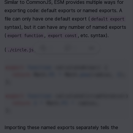
Similar to CommonJS, ESM provides multiple ways for 
exporting code: default exports or named exports. A 
file can only have one default export (
default export
syntax), but it can have any number of named exports 
(
, 
, etc. syntax).
export function
export const
0
|
0
|
(
)
./circle.js
export
function
calculateArea
() {
return
Math
.
PI
*
Math
.
pow
(
radius
, 
2
);
};
export
function
calculateCircumference
() 
return
2
*
Math
.
PI
*
radius
;
};
Importing these named exports separately tells the 