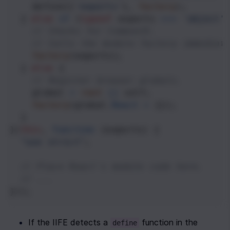
define
([
'exports'
], 
factory
);
  } 
else
if
 (
typeof
exports
===
'object'
// Checks for CommonJS.
// Calls the module factory immediat
factory
(
exports
);
  } 
else
 {
// Register browser globals.
global
=
root
||
self
;
factory
(
global
.
React
=
 {});
  }
}(
this
, 
function
 (
exports
) {
"use strict"
;
// Place React's module code here.
// ...
}));
If the IIFE detects a 
 function in the 
define