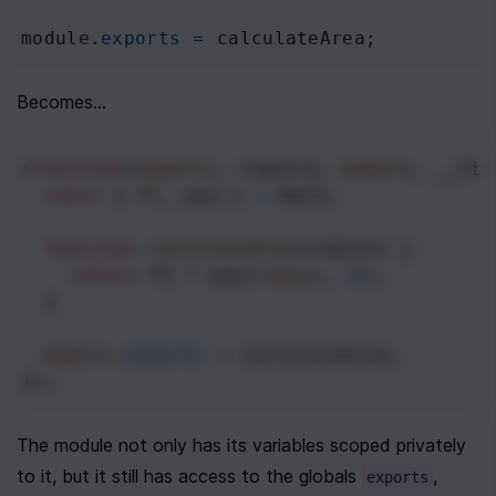
module
.
exports
=
calculateArea
;
Becomes...
(
function
(
exports
, 
require
, 
module
, 
__fil
const
 { 
PI
, 
pow
 } 
=
Math
;
function
calculateArea
(
radius
) {
return
PI
*
pow
(
radius
, 
2
);
  }
module
.
exports
=
calculateArea
;
});
The module not only has its variables scoped privately 
to it, but it still has access to the globals 
, 
exports