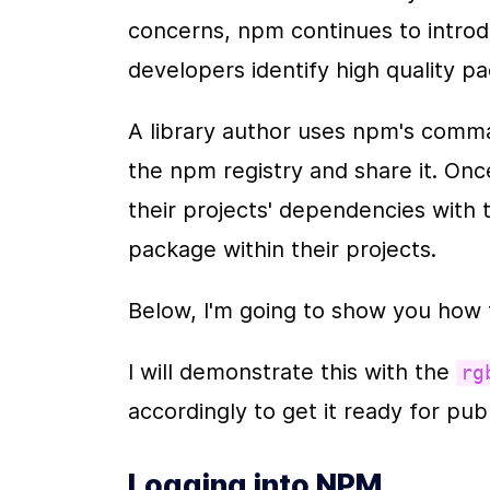
concerns, npm continues to introdu
developers identify high quality p
A library author uses npm's command
the npm registry and share it. On
their projects' dependencies with th
package within their projects.
Below, I'm going to show you how 
I will demonstrate this with the 
rg
accordingly to get it ready for publ
Logging into NPM