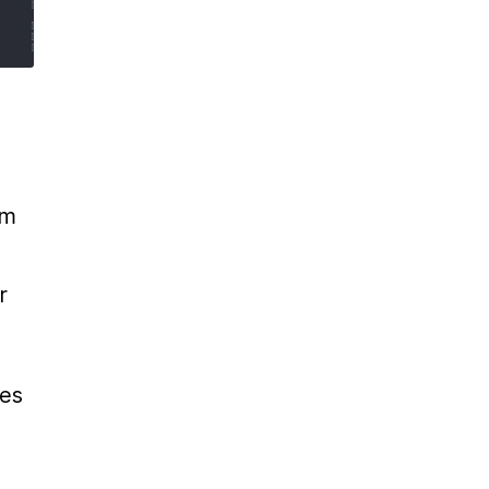
m 
 
es 