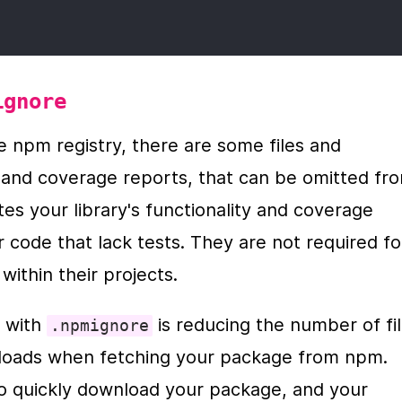
ignore
 npm registry, there are some files and 
e and coverage reports, that can be omitted fro
tes your library's functionality and coverage 
 code that lack tests. They are not required for
ithin their projects.
 with 
 is reducing the number of fil
.npmignore
nloads when fetching your package from npm. 
to quickly download your package, and your 