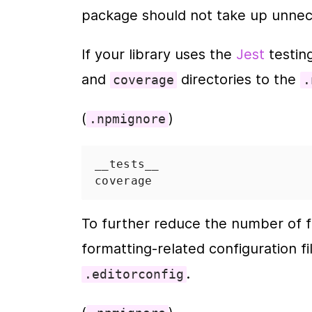
package should not take up unnec
If your library uses the 
Jest
 testi
and 
 directories to the 
coverage
.
(
)
.npmignore
__tests__
coverage
To further reduce the number of fi
formatting-related configuration fi
.
.editorconfig