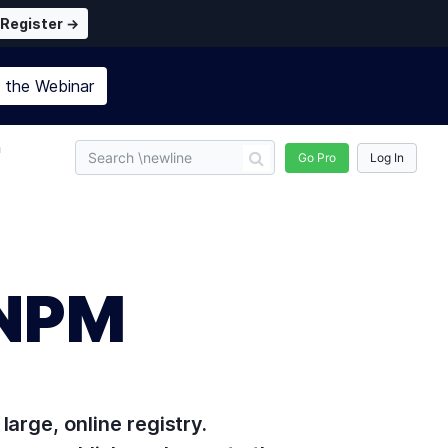
Register →
n the
Webinar
n
Go Pro
Log In
 NPM
arge, online registry.