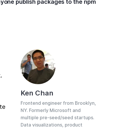
anyone publish packages to the npm
 
Ken Chan
Frontend engineer from Brooklyn,
te 
NY. Formerly Microsoft and
multiple pre-seed/seed startups.
Data visualizations, product