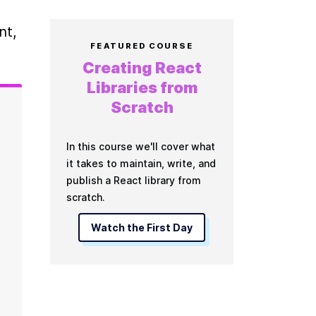
t, 
FEATURED COURSE
Creating React
Libraries from
Scratch
In this course we'll cover what
it takes to maintain, write, and
publish a React library from
scratch.
Watch the First Day