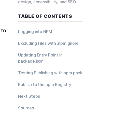
design, accessibility, and SEO.
TABLE OF CONTENTS
to 
Logging into NPM
Excluding Files with .npmignore
Updating Entry Point in
package.json
Testing Publishing with npm pack
Publish to the npm Registry
Next Steps
Sources