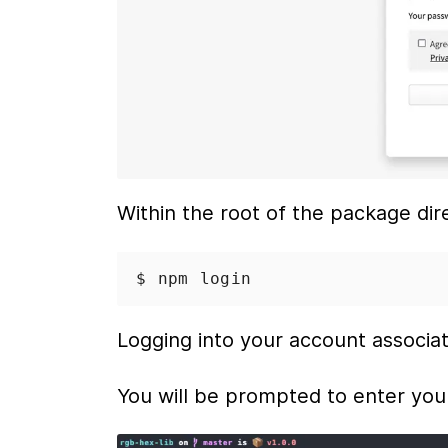
Within the root of the package dir
$ npm
 login
Logging into your account associa
You will be prompted to enter yo