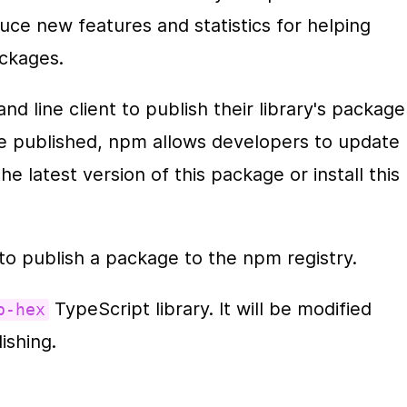
ce new features and statistics for helping 
ackages.
 line client to publish their library's package 
ce published, npm allows developers to update 
e latest version of this package or install this 
to publish a package to the npm registry.
 TypeScript library. It will be modified 
b-hex
ishing. 