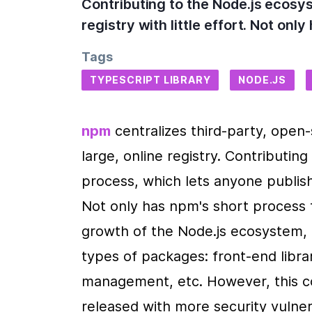
Contributing to the Node.js ecosy
registry with little effort. Not on
Tags
TYPESCRIPT LIBRARY
NODE.JS
npm
 centralizes third-party, open-
large, online registry. Contributin
process, which lets anyone publish 
Not only has npm's short process f
growth of the Node.js ecosystem, 
types of packages: front-end librar
management, etc. However, this c
released with more security vulnerab