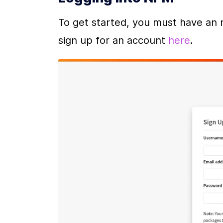
To get started, you must have an 
sign up for an account 
here
.