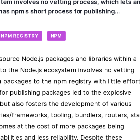
stem involves no vetting process, which lets 
ly has npm's short process for publishing…
NPM REGISTRY
NPM
source Node.js packages and libraries within a 
g to the Node.js ecosystem involves no vetting 
packages to the npm registry with little effort.
or publishing packages led to the explosive 
but also fosters the development of various 
ies/frameworks, tooling, bundlers, routers, sta
omes at the cost of more packages being 
ilities and less reliability. Despite these 