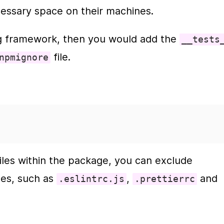
essary space on their machines.
ng framework, then you would add the 
__tests
 file.  
npmignore
les within the package, you can exclude 
les, such as 
, 
 and 
.eslintrc.js
.prettierrc