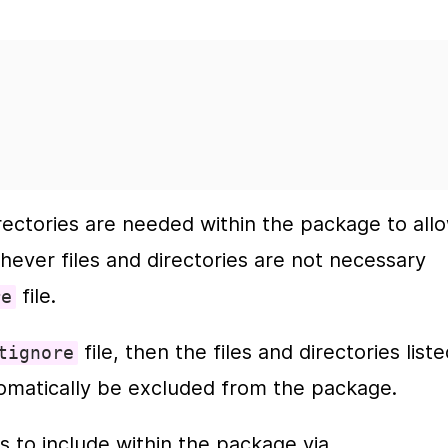
rectories are needed within the package to allo
hever files and directories are not necessary 
 file.
re
 file, then the files and directories liste
tignore
automatically be excluded from the package.
Alternatively, you could list the files to include within the package via 