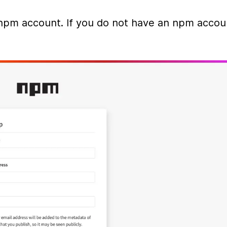
npm account. If you do not have an npm accoun