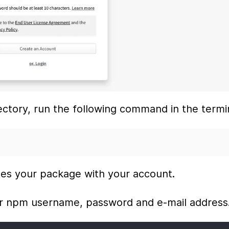
ectory, run the following command in the termi
tes your package with your account.
ur npm username, password and e-mail address