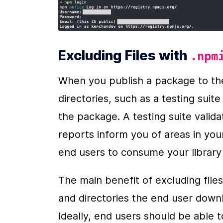
Excluding Files with 
.npm
When you publish a package to the
directories, such as a testing suit
the package. A testing suite valida
reports inform you of areas in your
end users to consume your library w
The main benefit of excluding files
and directories the end user dow
Ideally, end users should be able 