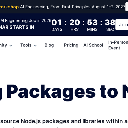
workshop
·
AI Engineering, From First Principles
·
August 1–2, 2027
01
:
20
:
53
:
37
AI Engineering Job in 2026
Joi
NAR
STARTS IN
DAYS
HRS
MINS
SEC
In-Perso
ity
Tools
Blog
Pricing
AI School
Event
g Packages to
source Node.js packages and libraries within a l