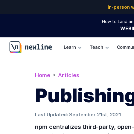
In-person 
How to Land an 
WEBI
Learn
Teach
Commun
\newline
Home
Articles
Publishin
Last Updated:
September 21st, 2021
npm centralizes third-party, open-