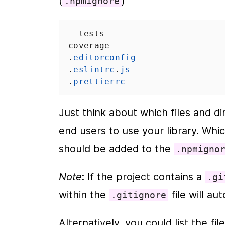
(
)
.npmignore
__tests__
coverage
.
editorconfig
.
eslintrc
.
js
.
prettierrc
Just think about which files and di
end users to use your library. Whic
should be added to the 
.npmigno
Note
: If the project contains a 
.gi
within the 
 file will 
.gitignore