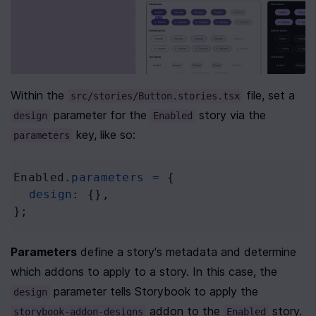
Within the 
 file, set a 
src/stories/Button.stories.tsx
 parameter for the 
 story via the 
design
Enabled
 key, like so:
parameters
Enabled
.
parameters
=
 {
design
: {},
};
Parameters
 define a story's metadata and determine 
which addons to apply to a story. In this case, the 
 parameter tells Storybook to apply the 
design
 addon to the 
 story. 
storybook-addon-designs
Enabled