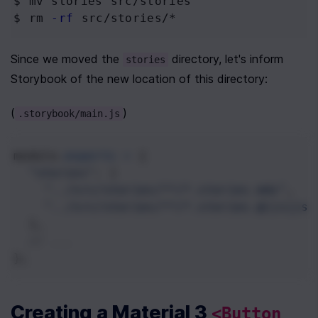
$ mv
 stories src/stories
$ rm
-rf
 src/stories/*
Since we moved the 
 directory, let's inform 
stories
Storybook of the new location of this directory:
(
)
.storybook/main.js
module
.
exports
=
 {
"stories"
: [
"../src/stories/**/*.stories.mdx"
,
"../src/stories/**/*.stories.@(js|jsx
  ],
// ...
};
Creating a Material 3 
<Button 