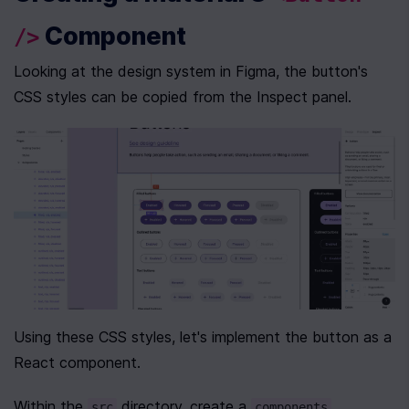
 Component
/>
Looking at the design system in Figma, the button's 
CSS styles can be copied from the Inspect panel.
Using these CSS styles, let's implement the button as a 
React component.
Within the 
 directory, create a 
src
components