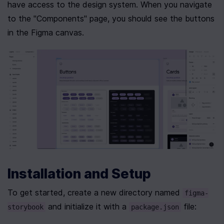
have access to the design system. When you navigate 
to the "Components" page, you should see the buttons 
in the Figma canvas.
Installation and Setup
To get started, create a new directory named 
figma-
 and initialize it with a 
 file:
storybook
package.json