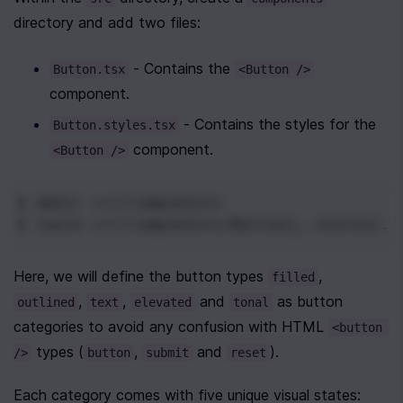
directory and add two files:
 - Contains the 
Button.tsx
<Button />
component.
 - Contains the styles for the 
Button.styles.tsx
 component.
<Button />
$ mkdir
 src/components
$ touch
 src/components/Button{,.styles}.t
Here, we will define the button types 
, 
filled
, 
, 
 and 
 as button 
outlined
text
elevated
tonal
categories to avoid any confusion with HTML 
<button 
 types (
, 
 and 
).
/>
button
submit
reset
Each category comes with five unique visual states: 