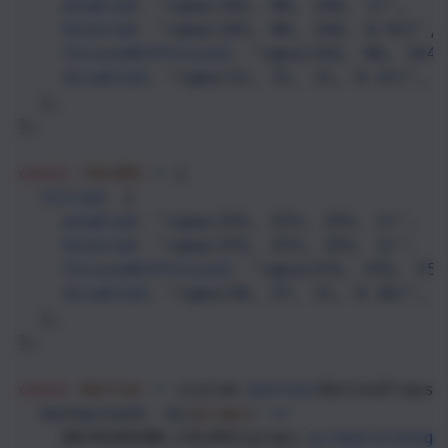
enabled
: 
"rgba(103, 80, 164, 1)"
,
hovered
: 
"rgba(103, 80, 164, 0.92)"
,
focusedOrPressed
: 
"rgba(103, 80, 164,
disabled
: 
"rgba(31, 31, 31, 0.12)"
,
  },
};
const
COLORS
=
 {
filled
: {
enabled
: 
"rgba(255, 255, 255, 1)"
,
hovered
: 
"rgba(255, 255, 255, 1)"
,
focusedOrPressed
: 
"rgba(255, 255, 255
disabled
: 
"rgba(28, 27, 31, 0.38)"
,
  },
};
const
Button
=
styled
.
button
<
ButtonProps
>
background: ${
(
props
) 
=>
BACKGROUND_COLORS
[
props
.
primaryCatego