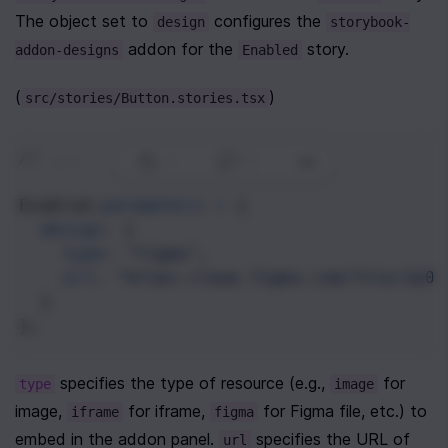
The object set to 
 configures the 
design
storybook-
 addon for the 
 story. 
addon-designs
Enabled
(
)
src/stories/Button.stories.tsx
// ...
1
|
0
|
Enabled
.
parameters
=
 {
design
: {
type
: 
"figma"
,
url
: 
"https://www.figma.com/file/Jp0b
  }
};
 specifies the type of resource (e.g., 
 for 
type
image
image, 
 for iframe, 
 for Figma file, etc.) to 
iframe
figma
embed in the addon panel. 
 specifies the URL of 
url