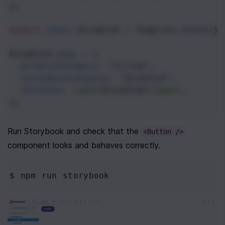
};
export
const
Disabled
=
Template
.
bind
({})
Disabled
.
args
=
 {
primaryCategory
: 
"filled"
,
secondaryCategory
: 
"disabled"
,
children
: 
<
span
>
Disabled
</
span
>
,
};
Run Storybook and check that the 
<Button />
component looks and behaves correctly.
$ npm
 run storybook