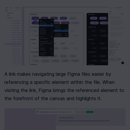
A link makes navigating large Figma files easier by 
referencing a specific element within the file. When 
visiting the link, Figma brings the referenced element to 
the forefront of the canvas and highlights it.  