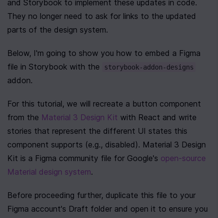
and Storybook to implement these updates in code. 
They no longer need to ask for links to the updated 
parts of the design system.
Below, I'm going to show you how to embed a Figma 
file in Storybook with the 
storybook-addon-designs
addon.
For this tutorial, we will recreate a button component 
from the 
Material 3 Design Kit
 with React and write 
stories that represent the different UI states this 
component supports (e.g., disabled). Material 3 Design 
Kit is a Figma community file for Google's 
open-source 
Material design system
. 
Before proceeding further, duplicate this file to your 
Figma account's Draft folder and open it to ensure you 