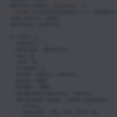
pointer-events: ${
(
props
) 
=>
props
.
secondaryCategory
===
"disabled
user-select: none;
position: relative;
&::after {
content: "";
position: absolute;
top: 0;
left: 0;
z-index: 1;
border-radius: inherit;
width: 100%;
height: 100%;
background-position: center;
background-image: radial-gradient(
circle,
rgba(255, 255, 255, 0.4) 1%,