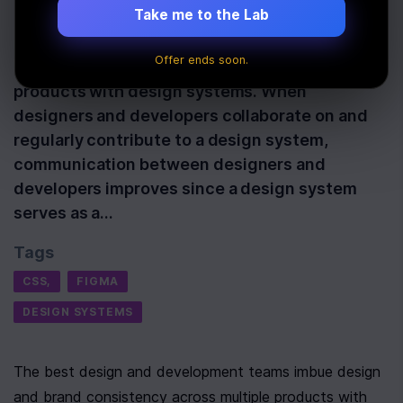
Last Updated:
May 20th, 2022
Take me to the Lab
The best design and development teams imbue
Offer ends soon.
design and brand consistency across multiple
products with design systems. When
designers and developers collaborate on and
regularly contribute to a design system,
communication between designers and
developers improves since a design system
serves as a…
Tags
CSS,
FIGMA
DESIGN SYSTEMS
The best design and development teams imbue design 
and brand consistency across multiple products with 