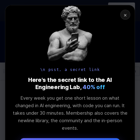
In-person
AI Engineering, From First
Register
workshop
Principles
→
×
The Future Of Software engineering and AI: What YOU can
do about it!
WEBINAR
STARTS IN
03
:
04
:
57
:
47
Join the
Webinar
DAYS
HRS
MINS
SEC
\n psst, a secret link
Log In
\newline
Here's the secret link to the AI
Engineering Lab,
40% off
Every week you get one short lesson on what
Home
Articles
changed in AI engineering, with code you can run. It
Embedding Figma Files
takes under 30 minutes. Membership also covers the
newline library, the community and the in-person
in Storybook
events.