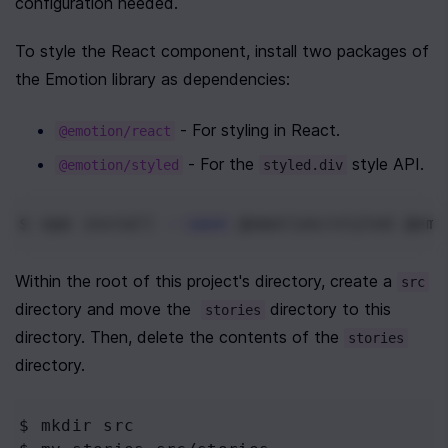
configuration needed.
To style the React component, install two packages of 
the Emotion library as dependencies:
 - For styling in React.
@emotion/react
 - For the 
 style API.
@emotion/styled
styled.div
$ npm
 install 
--save
 @emotion/styled @emo
Within the root of this project's directory, create a 
src
directory and move the  
 directory to this 
stories
directory. Then, delete the contents of the 
stories
directory.
$ mkdir
 src