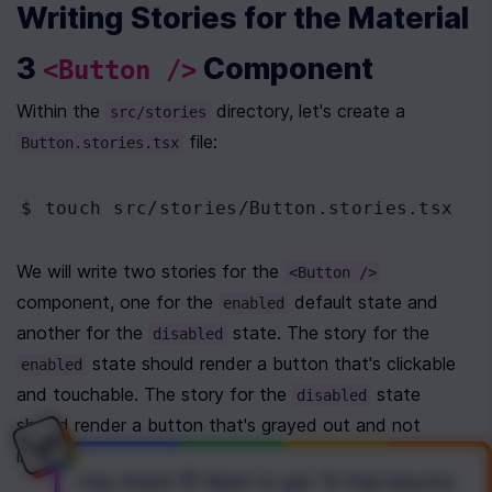
Writing Stories for the Material 
3 
 Component
<Button />
Within the 
 directory, let's create a 
src/stories
 file:
Button.stories.tsx
$ touch
 src/stories/Button.stories.tsx
We will write two stories for the 
<Button />
component, one for the 
 default state and 
enabled
another for the 
 state. The story for the 
disabled
 state should render a button that's clickable 
enabled
and touchable. The story for the 
 state 
disabled
should render a button that's grayed out and not 
interactive. 
Hey there! 👋 Want to get
15 free lessons