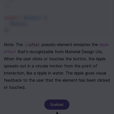
`
;
export
default
 {
Button
,
};
Note
: The 
 pseudo-element emulates the 
ripple 
::after
effect
 that's recognizable from Material Design UIs. 
When the user clicks or touches the button, the ripple 
spreads out in a circular motion from the point of 
interaction, like a ripple in water. The ripple gives visual 
feedback to the user that the element has been clicked 
or touched.