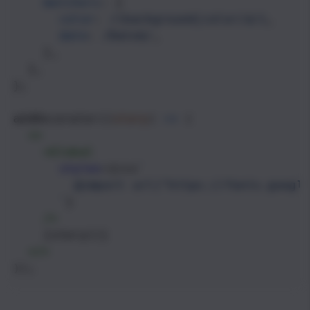
matchers
: {
color
: 
/(background|color)$/i
,
date
: 
/Date$/
,
    },
  },
};
addDecorator
((
story
) 
=>
 (
<>
<
Global
styles
={
css
`
@import url("https://fonts.googl
`
}
/>
    {
story
()}
</>
));