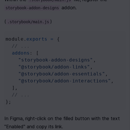
 addon.
storybook-addon-designs
(
)
.storybook/main.js
module
.
exports
=
 {
// ...
addons
: [
"storybook-addon-designs"
,
"@storybook/addon-links"
,
"@storybook/addon-essentials"
,
"@storybook/addon-interactions"
,
  ],
// ...
};
In Figma, right-click on the filled button with the text 
"Enabled" and copy its link. 