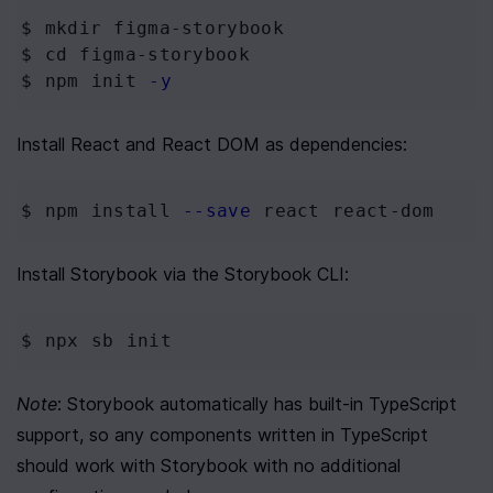
$ mkdir
 figma-storybook
$ cd
 figma-storybook
$ npm
 init 
-y
Install React and React DOM as dependencies:
$ npm
 install 
--save
 react react-dom
Install Storybook via the Storybook CLI:
$ npx
 sb init
Note
: Storybook automatically has built-in TypeScript 
support, so any components written in TypeScript 
should work with Storybook with no additional 