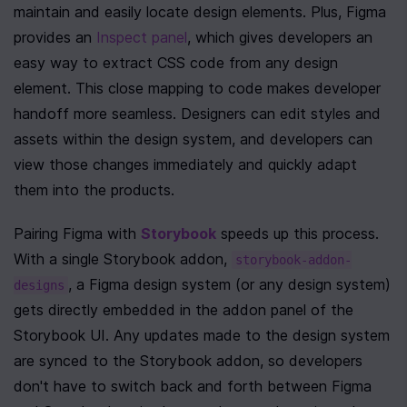
maintain and easily locate design elements. Plus, Figma 
provides an 
Inspect panel
, which gives developers an 
easy way to extract CSS code from any design 
element. This close mapping to code makes developer 
handoff more seamless. Designers can edit styles and 
assets within the design system, and developers can 
view those changes immediately and quickly adapt 
them into the products. 
Pairing Figma with 
Storybook
 speeds up this process. 
With a single Storybook addon, 
storybook-addon-
, a Figma design system (or any design system) 
designs
gets directly embedded in the addon panel of the 
Storybook UI. Any updates made to the design system 
are synced to the Storybook addon, so developers 
don't have to switch back and forth between Figma 