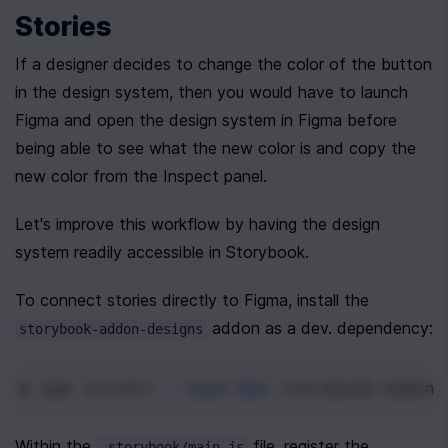
Stories
If a designer decides to change the color of the button 
in the design system, then you would have to launch 
Figma and open the design system in Figma before 
being able to see what the new color is and copy the 
new color from the Inspect panel.
Let's improve this workflow by having the design 
system readily accessible in Storybook.
To connect stories directly to Figma, install the 
 addon as a dev. dependency:
storybook-addon-designs
$ npm
 install 
--save-dev
 storybook-addon-
Within the 
 file, register the 
.storybook/main.js