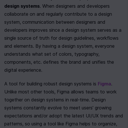
design systems
. When designers and developers 
collaborate on and regularly contribute to a design 
system, communication between designers and 
developers improves since a design system serves as a 
single source of truth for design guidelines, workflows 
and elements. By having a design system, everyone 
understands what set of colors, typography, 
components, etc. defines the brand and unifies the 
digital experience. 
A tool for building robust design systems is 
Figma
. 
Unlike most other tools, Figma allows teams to work 
together on design systems in real-time. Design 
systems constantly evolve to meet users' growing 
expectations and/or adopt the latest UI/UX trends and 
patterns, so using a tool like Figma helps to organize, 