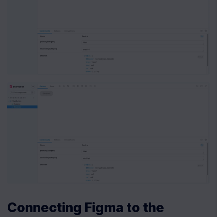
Connecting Figma to the 