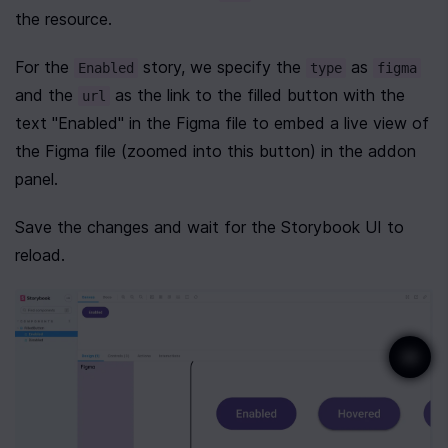
the resource.
For the 
 story, we specify the 
 as 
Enabled
type
figma
and the 
 as the link to the filled button with the 
url
text "Enabled" in the Figma file to embed a live view of 
the Figma file (zoomed into this button) in the addon 
panel.
Save the changes and wait for the Storybook UI to 
reload.