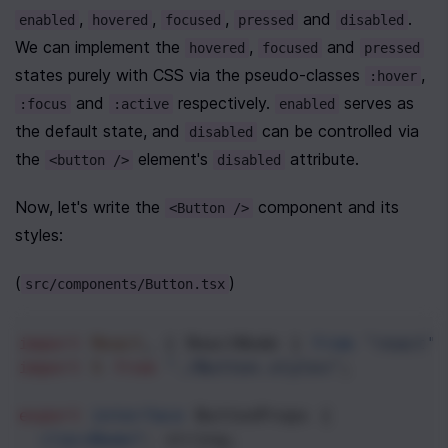
, 
, 
, 
 and 
. 
enabled
hovered
focused
pressed
disabled
We can implement the 
, 
 and 
hovered
focused
pressed
states purely with CSS via the pseudo-classes 
, 
:hover
 and 
 respectively. 
 serves as 
:focus
:active
enabled
the default state, and 
 can be controlled via 
disabled
the 
 element's 
 attribute.
<button />
disabled
Now, let's write the 
 component and its 
<Button />
styles:
(
)
src/components/Button.tsx
import
React
, { 
ReactNode
 } 
from
"react"
;
import
S
from
"./Button.styles"
;
export
interface
ButtonProps
 {
className
?
: 
string
;