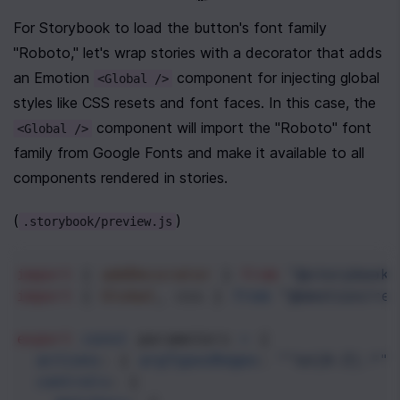
For Storybook to load the button's font family 
"Roboto," let's wrap stories with a decorator that adds 
an Emotion 
 component for injecting global 
<Global />
styles like CSS resets and font faces. In this case, the 
 component will import the "Roboto" font 
<Global />
family from Google Fonts and make it available to all 
components rendered in stories.
(
)
.storybook/preview.js
import
 { 
addDecorator
 } 
from
"@storybook/
import
 { 
Global
, 
css
 } 
from
"@emotion/rea
export
const
parameters
=
 {
actions
: { 
argTypesRegex
: 
"^on[A-Z].*"
 
controls
: {