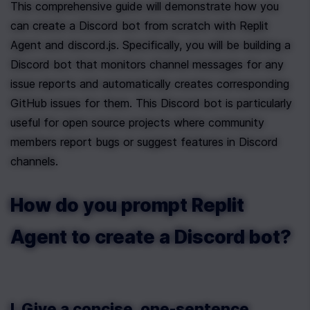
This comprehensive guide will demonstrate how you 
can create a Discord bot from scratch with Replit 
Agent and discord.js. Specifically, you will be building a 
Discord bot that monitors channel messages for any 
issue reports and automatically creates corresponding 
GitHub issues for them. This Discord bot is particularly 
useful for open source projects where community 
members report bugs or suggest features in Discord 
channels.
How do you prompt Replit 
Agent to create a Discord bot?
I. Give a concise, one-sentence 