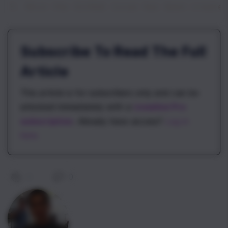
3. Once the GitHub issue has been create
Subscribe To Read The Full
Article
This article is for subscribers only and can be
unlocked immediately with a
\newline Pro
subscription
. Already have access?
Log in
here.
0
|
0