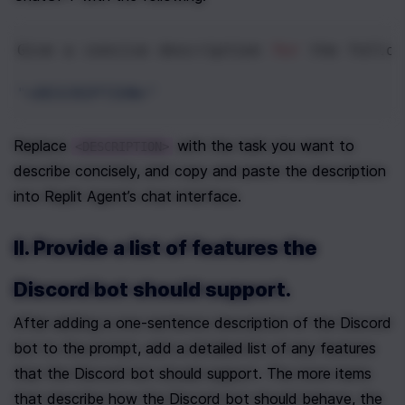
Give
a
concise
description
for
the
follow
"<DESCRIPTION>"
Replace 
 with the task you want to 
<DESCRIPTION>
describe concisely, and copy and paste the description 
into Replit Agent’s chat interface.
II. Provide a list of features the 
Discord bot should support.
After adding a one-sentence description of the Discord 
bot to the prompt, add a detailed list of any features 
that the Discord bot should support. The more items 
that describe how the Discord bot should behave, the 