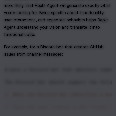
more likely that Replit Agent will generate exactly what 
you’re looking for. Being specific about functionality, 
user interactions, and expected behaviors helps Replit 
Agent understand your vision and translate it into 
functional code.
For example, for a Discord bot that creates GitHub 
issues from channel messages:
Create a Discord bot that monitors channe
The Discord bot should support the follow
1. When the Discord bot identifies a mes
2. Once the user creates a new "ticket,"