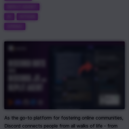
REPLIT AGENT
AI
GITHUB
OPENAI
As the go-to platform for fostering online communities, 
Discord connects people from all walks of life - from 