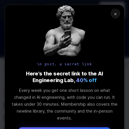
In-person
AI Engineering, From First
Register
workshop
Principles
→
×
The Future Of Software engineering and AI: What YOU can
do about it!
WEBINAR
STARTS IN
02
:
07
:
51
:
45
Join the
Webinar
DAYS
HRS
MINS
SEC
\n psst, a secret link
Log In
\newline
Here's the secret link to the AI
Engineering Lab,
40% off
Every week you get one short lesson on what
Home
Articles
changed in AI engineering, with code you can run. It
Creating a Discord Bot
takes under 30 minutes. Membership also covers the
newline library, the community and the in-person
with Replit Agent and
events.