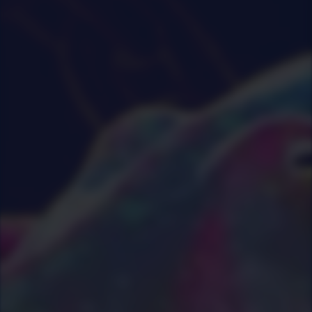
0
|
0
|