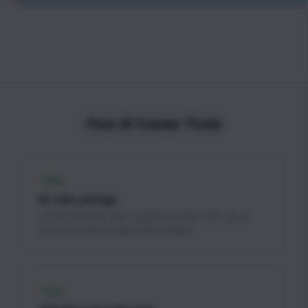
Free AI Career Tools
FREE
AI Job Listings
Curated AI & ML jobs updated weekly with direct
links to company application pages.
FREE