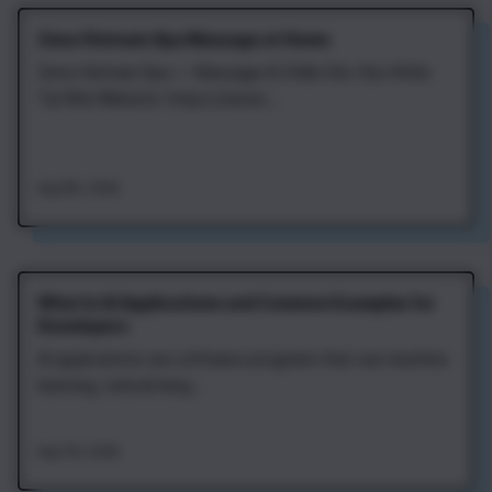
Zena Vietnam Spa Massage at Home
Zena Vietnam Spa — Massage & Chăm Sóc Sức Khỏe
Tại Nhà Website: https://zenav...
Aug 8th, 2026
What Is AI Applications and Common Examples for
Developers
AI applications are software programs that use machine
learning, natural lang...
Aug 7th, 2026