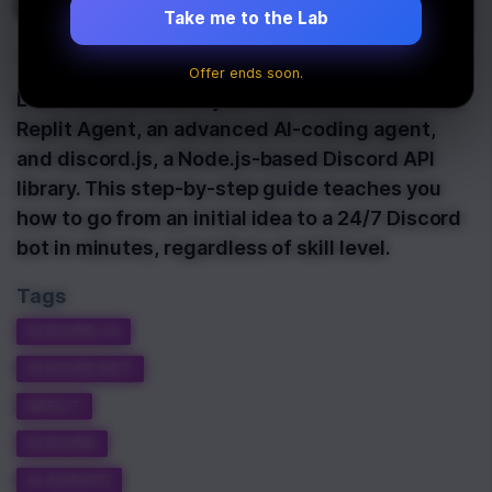
discord.js
Take me to the Lab
Last Updated:
March 31st, 2025
Offer ends soon.
Learn how to create your first Discord bot with
Replit Agent, an advanced AI-coding agent,
and discord.js, a Node.js-based Discord API
library. This step-by-step guide teaches you
how to go from an initial idea to a 24/7 Discord
bot in minutes, regardless of skill level.
Tags
DISCORD.JS
DISCORD BOT
REPLIT
DISCORD
AI AGENTS