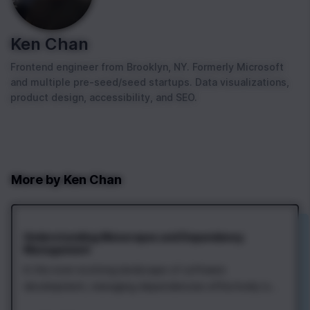
Ken Chan
Frontend engineer from Brooklyn, NY. Formerly Microsoft
and multiple pre-seed/seed startups. Data visualizations,
product design, accessibility, and SEO.
More by
Ken Chan
Understanding Monorepos and Dependency
Management
In the ever-evolving landscape of software
development, managing dependencies effectively is
crucial. One popular approach to simplifying this