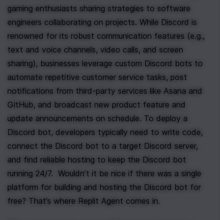
gaming enthusiasts sharing strategies to software 
engineers collaborating on projects. While Discord is 
renowned for its robust communication features (e.g., 
text and voice channels, video calls, and screen 
sharing), businesses leverage custom Discord bots to 
automate repetitive customer service tasks, post 
notifications from third-party services like Asana and 
GitHub, and broadcast new product feature and 
update announcements on schedule. To deploy a 
Discord bot, developers typically need to write code, 
connect the Discord bot to a target Discord server, 
and find reliable hosting to keep the Discord bot 
running 24/7.  Wouldn’t it be nice if there was a single 
platform for building and hosting the Discord bot for 
free? That’s where Replit Agent comes in.