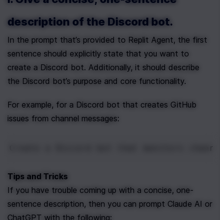
description of the Discord bot.
In the prompt that’s provided to Replit Agent, the first 
sentence should explicitly state that you want to 
create a Discord bot. Additionally, it should describe 
the Discord bot’s purpose and core functionality.
For example, for a Discord bot that creates GitHub 
issues from channel messages:
Create a Discord bot that monitors channe
Tips and Tricks
If you have trouble coming up with a concise, one-
sentence description, then you can prompt Claude AI or 
ChatGPT with the following: