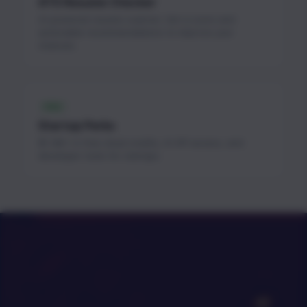
ATS Resume Checker
AI-powered resume scanner. Get a score and
actionable recommendations to improve your
chances.
FREE
Startup Perks
$1.3M+ in free cloud credits, AI API access, and
developer tools for startups.