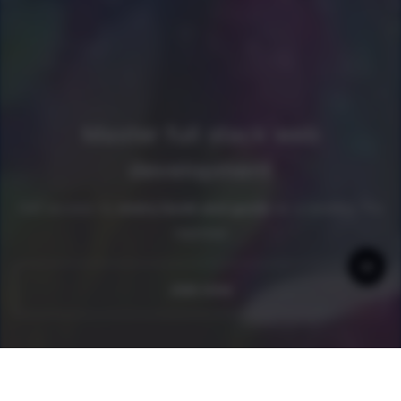
Master full stack web
development
Get access to
every book and guide
as a newline Pro
member
Join now