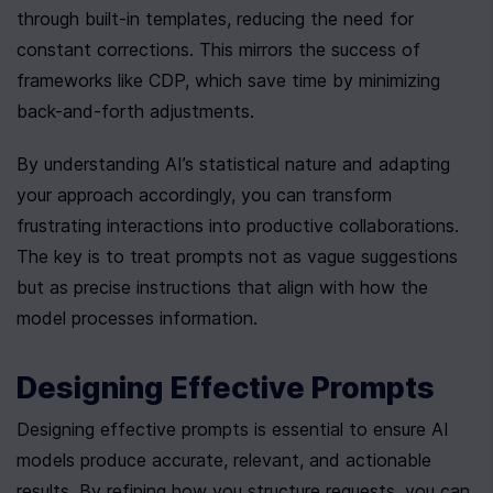
through built-in templates, reducing the need for 
constant corrections. This mirrors the success of 
frameworks like CDP, which save time by minimizing 
back-and-forth adjustments.
By understanding AI’s statistical nature and adapting 
your approach accordingly, you can transform 
frustrating interactions into productive collaborations. 
The key is to treat prompts not as vague suggestions 
but as precise instructions that align with how the 
model processes information.
Designing Effective Prompts
Designing effective prompts is essential to ensure AI 
models produce accurate, relevant, and actionable 
results. By refining how you structure requests, you can 