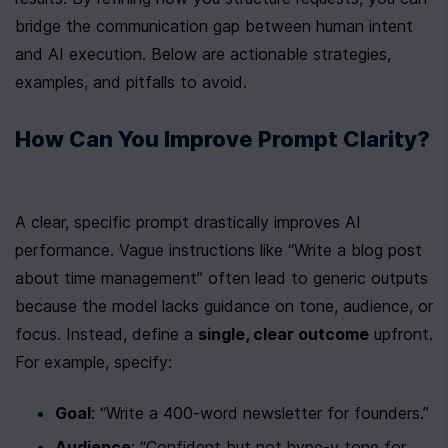
bridge the communication gap between human intent 
and AI execution. Below are actionable strategies, 
examples, and pitfalls to avoid.
How Can You Improve Prompt Clarity?
A clear, specific prompt drastically improves AI 
performance. Vague instructions like “Write a blog post 
about time management” often lead to generic outputs 
because the model lacks guidance on tone, audience, or 
focus. Instead, define a 
single, clear outcome
 upfront. 
For example, specify:
Goal
: “Write a 400-word newsletter for founders.”
Audience
: “Confident but not hype-y tone for 