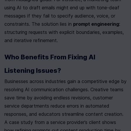
using AI to draft emails might end up with tone-deaf 
messages if they fail to specify audience, voice, or 
constraints. The solution lies in 
prompt engineering
: 
structuring requests with explicit boundaries, examples, 
and iterative refinement.
Who Benefits From Fixing AI 
Listening Issues?
Businesses across industries gain a competitive edge by 
resolving AI communication challenges. Creative teams 
save time by avoiding endless revisions, customer 
service departments reduce errors in automated 
responses, and educators streamline content creation. 
A case study from a service provider’s client shows 
how refining prompts cut content production time by 