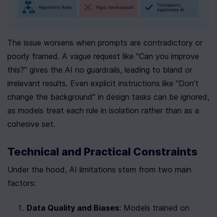
The issue worsens when prompts are contradictory or 
poorly framed. A vague request like "Can you improve 
this?" gives the AI no guardrails, leading to bland or 
irrelevant results. Even explicit instructions like "Don’t 
change the background" in design tasks can be ignored, 
as models treat each rule in isolation rather than as a 
cohesive set.
Technical and Practical Constraints
Under the hood, AI limitations stem from two main 
factors:
Data Quality and Biases
: Models trained on 