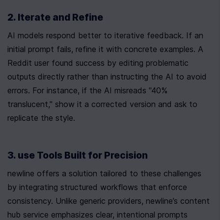
2. Iterate and Refine
AI models respond better to iterative feedback. If an 
initial prompt fails, refine it with concrete examples. A 
Reddit user found success by editing problematic 
outputs directly rather than instructing the AI to avoid 
errors. For instance, if the AI misreads "40% 
translucent," show it a corrected version and ask to 
replicate the style.
3. use Tools Built for Precision
newline offers a solution tailored to these challenges 
by integrating structured workflows that enforce 
consistency. Unlike generic providers, newline’s content 
hub service emphasizes clear, intentional prompts 