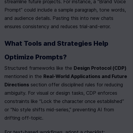
streamline future projects. For instance, a “Brand Voice 
Prompt” could include a sample paragraph, tone words, 
and audience details. Pasting this into new chats 
ensures consistency and reduces trial-and-error.
What Tools and Strategies Help 
Optimize Prompts?
Structured frameworks like the 
Design Protocol (CDP)
mentioned in the 
Real-World Applications and Future 
Directions
 section offer disciplined rules for reducing 
ambiguity. For visual or design tasks, CDP enforces 
constraints like “Lock the character once established” 
or “No style shifts mid-series,” preventing AI from 
drifting off-topic.
For text-based workflows, adopt a checklist: