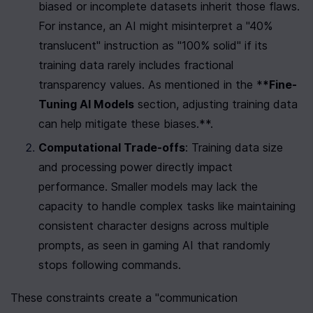
biased or incomplete datasets inherit those flaws. 
For instance, an AI might misinterpret a "40% 
translucent" instruction as "100% solid" if its 
training data rarely includes fractional 
transparency values. As mentioned in the *
*Fine-
Tuning AI Models
 section, adjusting training data 
can help mitigate these biases.**.
Computational Trade-offs
: Training data size 
and processing power directly impact 
performance. Smaller models may lack the 
capacity to handle complex tasks like maintaining 
consistent character designs across multiple 
prompts, as seen in gaming AI that randomly 
stops following commands.
These constraints create a "communication 