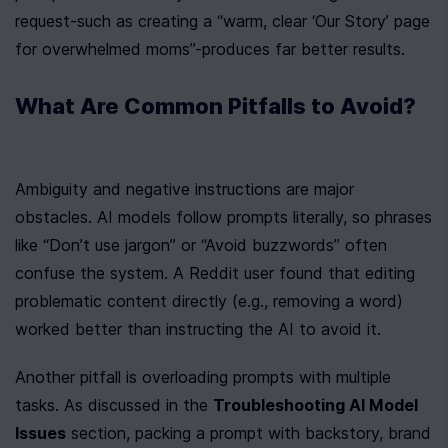
request-such as creating a “warm, clear ‘Our Story’ page 
for overwhelmed moms”-produces far better results.
What Are Common Pitfalls to Avoid?
Ambiguity and negative instructions are major 
obstacles. AI models follow prompts literally, so phrases 
like “Don’t use jargon” or “Avoid buzzwords” often 
confuse the system. A Reddit user found that editing 
problematic content directly (e.g., removing a word) 
worked better than instructing the AI to avoid it.
Another pitfall is overloading prompts with multiple 
tasks. As discussed in the 
Troubleshooting AI Model 
Issues
 section, packing a prompt with backstory, brand 