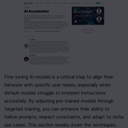
Fine-tuning AI models is a critical step to align their 
behavior with specific user needs, especially when 
default models struggle to interpret instructions 
accurately. By adjusting pre-trained models through 
targeted training, you can enhance their ability to 
follow prompts, respect constraints, and adapt to niche 
use cases. This section breaks down the techniques, 