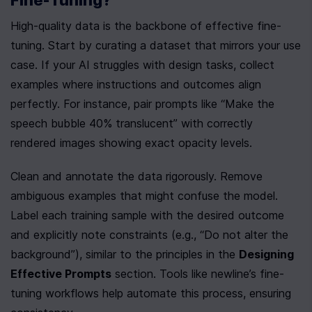
Fine-Tuning?
High-quality data is the backbone of effective fine-
tuning. Start by curating a dataset that mirrors your use 
case. If your AI struggles with design tasks, collect 
examples where instructions and outcomes align 
perfectly. For instance, pair prompts like “Make the 
speech bubble 40% translucent” with correctly 
rendered images showing exact opacity levels.
Clean and annotate the data rigorously. Remove 
ambiguous examples that might confuse the model. 
Label each training sample with the desired outcome 
and explicitly note constraints (e.g., “Do not alter the 
background”), similar to the principles in the 
Designing 
Effective Prompts
 section. Tools like newline’s fine-
tuning workflows help automate this process, ensuring 