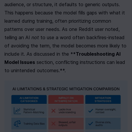
audience, or structure, it defaults to generic outputs. 
This happens because the model fills gaps with what it 
learned during training, often prioritizing common 
patterns over user needs. As one Reddit user noted, 
telling an AI 
not
 to use a word often backfires-instead 
of avoiding the term, the model becomes more likely to 
include it. As discussed in the *
*Troubleshooting AI 
Model Issues
 section, conflicting instructions can lead 
to unintended outcomes.**.