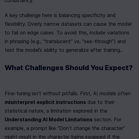
consistency.
A key challenge here is balancing specificity and 
flexibility. Overly narrow datasets can cause the model 
to fail on edge cases. To avoid this, include variations 
in phrasing (e.g., “translucent” vs. “see-through”) and 
test the model’s ability to generalize after training..
What Challenges Should You Expect?
Fine-tuning isn’t without pitfalls. First, AI models often 
misinterpret explicit instructions
 due to their 
statistical nature, a limitation explored in the 
Understanding AI Model Limitations
 section. For 
example, a prompt like “Don’t change the character” 
might result in the character being swapped if the 