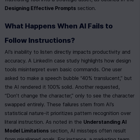
Designing Effective Prompts
 section.
What Happens When AI Fails to 
Follow Instructions?
AI’s inability to listen directly impacts productivity and 
accuracy. A LinkedIn case study highlights how design 
tools misinterpret even basic commands. One user 
asked to make a speech bubble “40% translucent,” but 
the AI rendered it 100% solid. Another requested, 
“Don’t change the character,” only to see the character 
swapped entirely. These failures stem from AI’s 
statistical nature-it prioritizes pattern recognition over 
literal instruction. As noted in the 
Understanding AI 
Model Limitations
 section, AI missteps often result 
from misaligned goals. For instance, a marketing team 