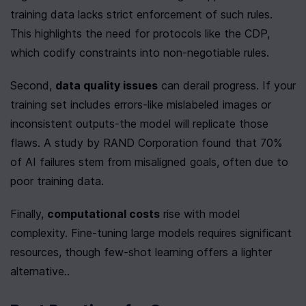
training data lacks strict enforcement of such rules. 
This highlights the need for protocols like the CDP, 
which codify constraints into non-negotiable rules.
Second, 
data quality issues
 can derail progress. If your 
training set includes errors-like mislabeled images or 
inconsistent outputs-the model will replicate those 
flaws. A study by RAND Corporation found that 70% 
of AI failures stem from misaligned goals, often due to 
poor training data.
Finally, 
computational costs
 rise with model 
complexity. Fine-tuning large models requires significant 
resources, though few-shot learning offers a lighter 
alternative..