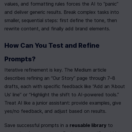
values, and formatting rules forces the AI to “panic” 
and deliver generic results. Break complex tasks into 
smaller, sequential steps: first define the tone, then 
rewrite content, and finally add brand elements.
How Can You Test and Refine 
Prompts?
Iterative refinement is key. The Medium article 
describes refining an “Our Story” page through 7–8 
drafts, each with specific feedback like “Add an ‘About 
Us’ line” or “Highlight the shift to AI-powered tools.” 
Treat AI like a junior assistant: provide examples, give 
yes/no feedback, and adjust based on results.
Save successful prompts in a 
reusable library
 to 