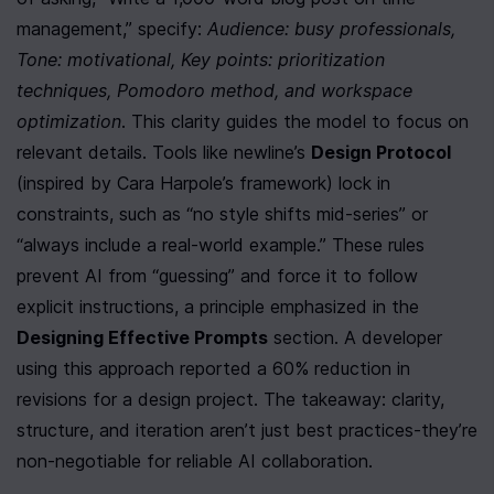
management,” specify: 
Audience: busy professionals, 
Tone: motivational, Key points: prioritization 
techniques, Pomodoro method, and workspace 
optimization
. This clarity guides the model to focus on 
relevant details. Tools like newline’s 
Design Protocol
(inspired by Cara Harpole’s framework) lock in 
constraints, such as “no style shifts mid-series” or 
“always include a real-world example.” These rules 
prevent AI from “guessing” and force it to follow 
explicit instructions, a principle emphasized in the 
Designing Effective Prompts
 section. A developer 
using this approach reported a 60% reduction in 
revisions for a design project. The takeaway: clarity, 
structure, and iteration aren’t just best practices-they’re 
non-negotiable for reliable AI collaboration.