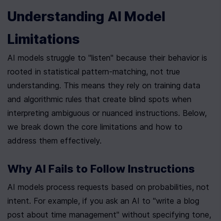
Understanding AI Model 
Limitations
AI models struggle to "listen" because their behavior is 
rooted in statistical pattern-matching, not true 
understanding. This means they rely on training data 
and algorithmic rules that create blind spots when 
interpreting ambiguous or nuanced instructions. Below, 
we break down the core limitations and how to 
address them effectively.
Why AI Fails to Follow Instructions
AI models process requests based on probabilities, not 
intent. For example, if you ask an AI to "write a blog 
post about time management" without specifying tone, 