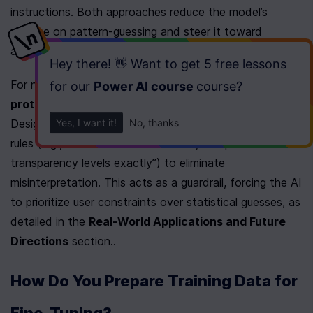
instructions. Both approaches reduce the model’s 
reliance on pattern-guessing and steer it toward 
adhering to explicit user goals.
Hey there! 👋 Want to get
5 free lessons
For niche tasks like graphic design, 
structured 
for our
Power AI course
course
?
protocols
 act as a hybrid solution. Cara Harpole’s 
Yes, I want it!
No, thanks
Design Protocol (CDP), for instance, locks in 12 hard 
rules (e.g., “no borders unless asked,” “respect 
transparency levels exactly”) to eliminate 
misinterpretation. This acts as a guardrail, forcing the AI 
to prioritize user constraints over statistical guesses, as 
detailed in the 
Real-World Applications and Future 
Directions
 section..
How Do You Prepare Training Data for 