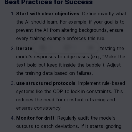
Best Practices for Success
Start with clear objectives
: Define exactly what 
the AI should learn. For example, if your goal is to 
prevent the AI from altering backgrounds, ensure 
every training example enforces this rule.
0
|
0
|
Iterate and test
: Fine-tune in cycles, testing the 
model’s responses to edge cases (e.g., “Make the 
text bold but keep it inside the bubble”). Adjust 
the training data based on failures.
use structured protocols
: Implement rule-based 
systems like the CDP to lock in constraints. This 
reduces the need for constant retraining and 
ensures consistency.
Monitor for drift
: Regularly audit the model’s 
outputs to catch deviations. If it starts ignoring 