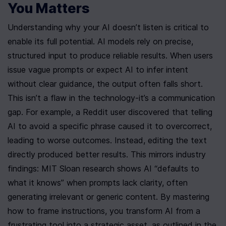
You Matters
Understanding why your AI doesn’t listen is critical to 
enable its full potential. AI models rely on precise, 
structured input to produce reliable results. When users 
issue vague prompts or expect AI to infer intent 
without clear guidance, the output often falls short. 
This isn’t a flaw in the technology-it’s a communication 
gap. For example, a Reddit user discovered that telling 
AI to avoid a specific phrase caused it to overcorrect, 
leading to worse outcomes. Instead, editing the text 
directly produced better results. This mirrors industry 
findings: MIT Sloan research shows AI “defaults to 
what it knows” when prompts lack clarity, often 
generating irrelevant or generic content. By mastering 
how to frame instructions, you transform AI from a 
frustrating tool into a strategic asset, as outlined in the 