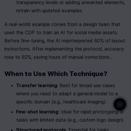
transparency levels or adding unwanted elements, 
retrain with updated examples.
A real-world example comes from a design team that 
used the CDP to train an AI for social media assets. 
Before fine-tuning, the AI misinterpreted 60% of layout 
instructions. After implementing the protocol, accuracy 
rose to 92%, saving hours of manual corrections..
When to Use Which Technique?
Transfer learning
: Best for broad use cases 
where you need to adapt a general model to a 
specific domain (e.g., healthcare imaging).
Few-shot learning
: Ideal for rapid prototyping or 
tasks with limited data (e.g., custom logo design).
Structured protocols
: Essential for tasks 