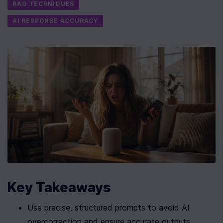
RAG TECHNIQUES
AI RESPONSE ACCURACY
Key Takeaways
Use precise, structured prompts to avoid AI 
overcorrection and ensure accurate outputs.