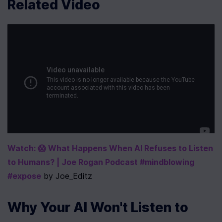
Related Video
Watch: 😱 What Happens When AI Refuses to Listen 
to Humans? | Joe Rogan Podcast #mindblowing 
#expose
 by Joe_Editz
Why Your AI Won't Listen to 