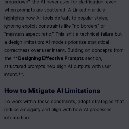
breakdown"-the AI never asks for clarification, even 
when prompts are scattered. A LinkedIn article 
highlights how AI tools default to popular styles, 
ignoring explicit constraints like "no borders" or 
"maintain aspect ratio." This isn’t a technical failure but 
a design limitation: AI models prioritize statistical 
correctness over user intent. Building on concepts from 
the *
*Designing Effective Prompts
 section, 
structured prompts help align AI outputs with user 
intent.**.
How to Mitigate AI Limitations
To work within these constraints, adopt strategies that 
reduce ambiguity and align with how AI processes 
information: