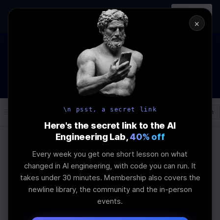
In-person
AI Engineering, From First
Register
workshop
Principles
→
×
The Future Of Software engineering and AI: What YOU can do
about it!
WEBINAR
STARTS IN
02
:
07
:
19
:
09
Join the
Webinar
DAYS
HRS
MINS
SEC
\n psst, a secret link
Log In
\newline
Here's the secret link to the AI
Engineering Lab,
40% off
Every week you get one short lesson on what
Home
Articles
changed in AI engineering, with code you can run. It
Why Your AI Won’t
takes under 30 minutes. Membership also covers the
newline library, the community and the in-person
Listen to You
events.