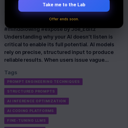
Last Updated:
May 19th, 2026
Take me to the Lab
Watch: 😱 What Happens When AI Refuses to
Offer ends soon.
Listen to Humans? | Joe Rogan Podcast
#mindblowing #expose by Joe_Editz
Understanding why your AI doesn’t listen is
critical to enable its full potential. AI models
rely on precise, structured input to produce
reliable results. When users issue vague…
Tags
PROMPT ENGINEERING TECHNIQUES
STRUCTURED PROMPTS
AI INFERENCE OPTIMIZATION
AI CODING PLATFORMS
FINE-TUNING LLMS