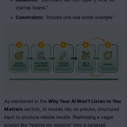
startup teams.”
Constraints
: “Include one real-world example.”
As mentioned in the 
Why Your AI Won't Listen to You 
Matters
 section, AI models rely on precise, structured 
input to produce reliable results. Rephrasing a vague 
prompt like “rewrite my website” into a targeted 