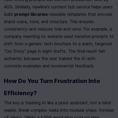
40%. Similarly, newline’s content hub service helps users 
build 
prompt libraries
-reusable templates that encode 
brand voice, tone, and structure. This ensures 
consistency and reduces trial-and-error. For example, a 
company rewriting its website used iterative prompts to 
shift from a generic tech brochure to a warm, targeted 
“Our Story” page in eight drafts. The final result felt 
authentic because the user trained the AI with 
concrete examples and incremental feedback.
How Do You Turn Frustration Into 
Efficiency?
The key is treating AI like a junior assistant, not a mind 
reader. Break complex tasks into modular steps. Instead 
of asking, “Write a 1,000-word blog post on time 