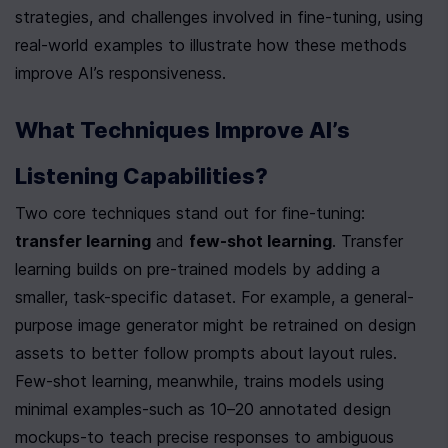
strategies, and challenges involved in fine-tuning, using 
real-world examples to illustrate how these methods 
improve AI’s responsiveness.
What Techniques Improve AI’s 
Listening Capabilities?
Two core techniques stand out for fine-tuning: 
transfer learning
 and 
few-shot learning
. Transfer 
learning builds on pre-trained models by adding a 
smaller, task-specific dataset. For example, a general-
purpose image generator might be retrained on design 
assets to better follow prompts about layout rules. 
Few-shot learning, meanwhile, trains models using 
minimal examples-such as 10–20 annotated design 
mockups-to teach precise responses to ambiguous 