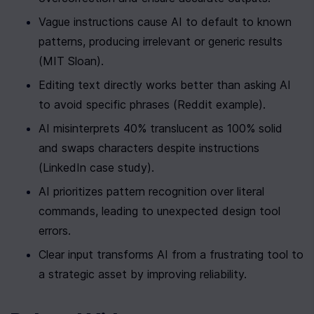
Vague instructions cause AI to default to known 
patterns, producing irrelevant or generic results 
(MIT Sloan).
Editing text directly works better than asking AI 
to avoid specific phrases (Reddit example).
AI misinterprets 40% translucent as 100% solid 
and swaps characters despite instructions 
(LinkedIn case study).
AI prioritizes pattern recognition over literal 
commands, leading to unexpected design tool 
errors.
Clear input transforms AI from a frustrating tool to 
a strategic asset by improving reliability.