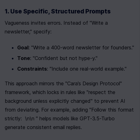
1. Use Specific, Structured Prompts
Vagueness invites errors. Instead of "Write a 
newsletter," specify:
Goal
: "Write a 400-word newsletter for founders."
Tone
: "Confident but not hype-y."
Constraints
: "Include one real-world example."
This approach mirrors the "Cara’s Design Protocol" 
framework, which locks in rules like "respect the 
background unless explicitly changed" to prevent AI 
from deviating. For example, adding "Follow this format 
strictly:  \n\n " helps models like GPT-3.5-Turbo 
generate consistent email replies.