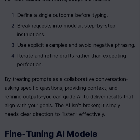
Define a single outcome before typing.
Break requests into modular, step-by-step 
instructions.
Use explicit examples and avoid negative phrasing.
Iterate and refine drafts rather than expecting 
perfection.
By treating prompts as a collaborative conversation-
asking specific questions, providing context, and 
refining outputs-you can guide AI to deliver results that 
align with your goals. The AI isn’t broken; it simply 
needs clear direction to “listen” effectively.
Fine-Tuning AI Models