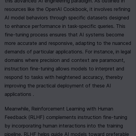
this advanced AI engineering paradigm. As outlined in 
resources like the OpenAI Cookbook, it involves refining 
AI model behaviors through specific datasets designed 
to enhance performance in task-specific queries. This 
fine-tuning process ensures that AI systems become 
more accurate and responsive, adapting to the nuanced 
demands of particular applications. For instance, in legal 
domains where precision and context are paramount, 
instruction fine-tuning allows models to interpret and 
respond to tasks with heightened accuracy, thereby 
improving the practical deployment of these AI 
applications .
Meanwhile, Reinforcement Learning with Human 
Feedback (RLHF) complements instruction fine-tuning 
by incorporating human interactions into the training 
pipeline. RLHF helps guide AI models toward preferable 