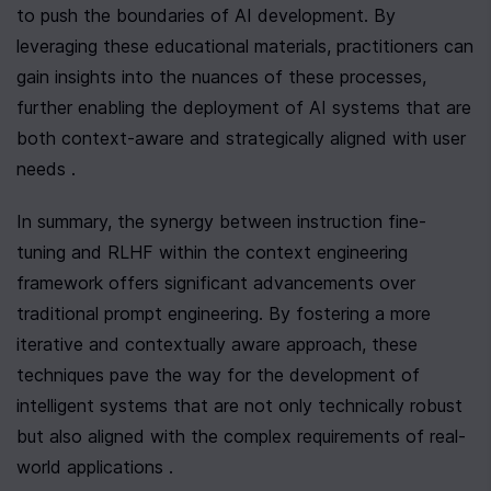
to push the boundaries of AI development. By 
leveraging these educational materials, practitioners can 
gain insights into the nuances of these processes, 
further enabling the deployment of AI systems that are 
both context-aware and strategically aligned with user 
needs .
In summary, the synergy between instruction fine-
tuning and RLHF within the context engineering 
framework offers significant advancements over 
traditional prompt engineering. By fostering a more 
iterative and contextually aware approach, these 
techniques pave the way for the development of 
intelligent systems that are not only technically robust 
but also aligned with the complex requirements of real-
world applications .