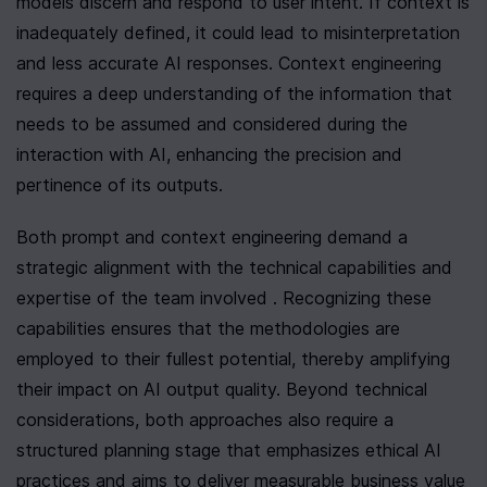
models discern and respond to user intent. If context is 
inadequately defined, it could lead to misinterpretation 
and less accurate AI responses. Context engineering 
requires a deep understanding of the information that 
needs to be assumed and considered during the 
interaction with AI, enhancing the precision and 
pertinence of its outputs.
Both prompt and context engineering demand a 
strategic alignment with the technical capabilities and 
expertise of the team involved . Recognizing these 
capabilities ensures that the methodologies are 
employed to their fullest potential, thereby amplifying 
their impact on AI output quality. Beyond technical 
considerations, both approaches also require a 
structured planning stage that emphasizes ethical AI 
practices and aims to deliver measurable business value 