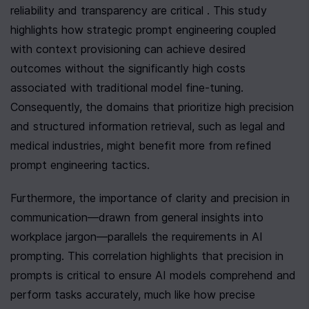
reliability and transparency are critical . This study 
highlights how strategic prompt engineering coupled 
with context provisioning can achieve desired 
outcomes without the significantly high costs 
associated with traditional model fine-tuning. 
Consequently, the domains that prioritize high precision 
and structured information retrieval, such as legal and 
medical industries, might benefit more from refined 
prompt engineering tactics.
Furthermore, the importance of clarity and precision in 
communication—drawn from general insights into 
workplace jargon—parallels the requirements in AI 
prompting. This correlation highlights that precision in 
prompts is critical to ensure AI models comprehend and 
perform tasks accurately, much like how precise 