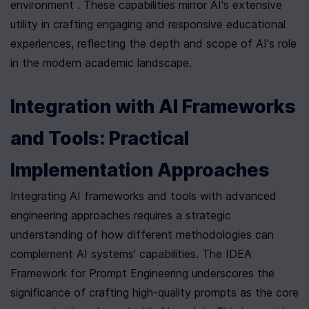
environment . These capabilities mirror AI's extensive 
utility in crafting engaging and responsive educational 
experiences, reflecting the depth and scope of AI's role 
in the modern academic landscape.
Integration with AI Frameworks 
and Tools: Practical 
Implementation Approaches
Integrating AI frameworks and tools with advanced 
engineering approaches requires a strategic 
understanding of how different methodologies can 
complement AI systems' capabilities. The IDEA 
Framework for Prompt Engineering underscores the 
significance of crafting high-quality prompts as the core 