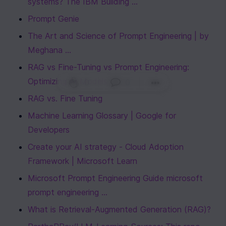
systems? The IBM Building ...
Prompt Genie
The Art and Science of Prompt Engineering | by 
Meghana ...
RAG vs Fine-Tuning vs Prompt Engineering: 
Optimizing AI Models
0
|
0
|
RAG vs. Fine Tuning
Machine Learning Glossary | Google for 
Developers
Create your AI strategy - Cloud Adoption 
Framework | Microsoft Learn
Microsoft Prompt Engineering Guide microsoft 
prompt engineering ...
What is Retrieval-Augmented Generation (RAG)?