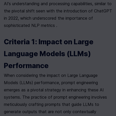
AI's understanding and processing capabilities, similar to 
the pivotal shift seen with the introduction of ChatGPT 
in 2022, which underscored the importance of 
sophisticated NLP metrics .
Criteria 1: Impact on Large 
Language Models (LLMs) 
Performance
When considering the impact on Large Language 
Models (LLMs) performance, prompt engineering 
emerges as a pivotal strategy in enhancing these AI 
systems. The practice of prompt engineering involves 
meticulously crafting prompts that guide LLMs to 
generate outputs that are not only contextually 