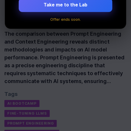
Comparison
Take me to the Lab
Offer ends soon.
Last Updated:
September 16th, 2025
The comparison between Prompt Engineering
and Context Engineering reveals distinct
methodologies and impacts on AI model
performance. Prompt Engineering is presented
as a precise engineering discipline that
requires systematic techniques to effectively
communicate with AI systems, ensuring…
Tags
AI BOOTCAMP
FINE-TUNING LLMS
PROMPT ENGINEERING