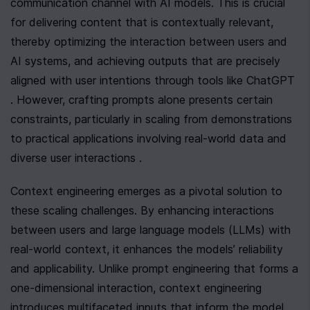
communication channel with AI models. This is crucial 
for delivering content that is contextually relevant, 
thereby optimizing the interaction between users and 
AI systems, and achieving outputs that are precisely 
aligned with user intentions through tools like ChatGPT 
. However, crafting prompts alone presents certain 
constraints, particularly in scaling from demonstrations 
to practical applications involving real-world data and 
diverse user interactions .
Context engineering emerges as a pivotal solution to 
these scaling challenges. By enhancing interactions 
between users and large language models (LLMs) with 
real-world context, it enhances the models’ reliability 
and applicability. Unlike prompt engineering that forms a 
one-dimensional interaction, context engineering 
introduces multifaceted inputs that inform the model 