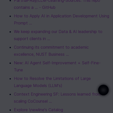
ParthaPRay/LLM-Learning-Sources: This repo 
contains a ... - GitHub
How to Apply AI in Application Development Using 
Prompt ...
We keep expanding our Data & AI leadership to 
support clients in ...
Continuing its commitment to academic 
excellence, NUST Business ...
New: AI Agent Self-Improvement + Self-Fine-
Tune
How to Resolve the Limitations of Large 
Language Models (LLM's)
Context Engineering SF: Lessons learned from 
scaling CoCounsel ...
Explore \newline's Catalog