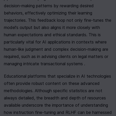
decision-making patterns by rewarding desired 
behaviors, effectively optimizing their learning 
trajectories. This feedback loop not only fine-tunes the 
model's output but also aligns it more closely with 
human expectations and ethical standards. This is 
particularly vital for AI applications in contexts where 
human-like judgment and complex decision-making are 
required, such as in advising clients on legal matters or 
managing intricate transactional systems .
Educational platforms that specialize in AI technologies 
often provide robust content on these advanced 
methodologies. Although specific statistics are not 
always detailed, the breadth and depth of resources 
available underscore the importance of understanding 
how instruction fine-tuning and RLHF can be harnessed 