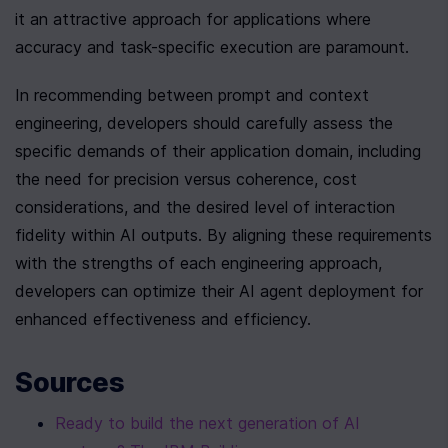
it an attractive approach for applications where 
accuracy and task-specific execution are paramount.
In recommending between prompt and context 
engineering, developers should carefully assess the 
specific demands of their application domain, including 
the need for precision versus coherence, cost 
considerations, and the desired level of interaction 
fidelity within AI outputs. By aligning these requirements 
with the strengths of each engineering approach, 
developers can optimize their AI agent deployment for 
enhanced effectiveness and efficiency.
Sources
Ready to build the next generation of AI 