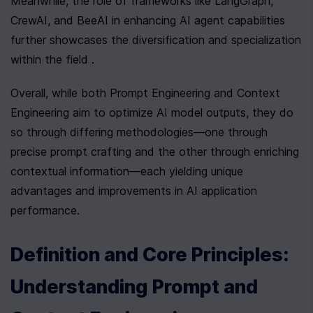
Meanwhile, the role of frameworks like LangGraph, 
CrewAI, and BeeAI in enhancing AI agent capabilities 
further showcases the diversification and specialization 
within the field .
Overall, while both Prompt Engineering and Context 
Engineering aim to optimize AI model outputs, they do 
so through differing methodologies—one through 
precise prompt crafting and the other through enriching 
contextual information—each yielding unique 
advantages and improvements in AI application 
performance.
Definition and Core Principles: 
Understanding Prompt and 