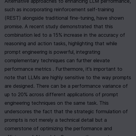
Alternative approaches to enhancing LLM performance, 
such as incorporating reinforcement self-training 
(REST) alongside traditional fine-tuning, have shown 
promise. A recent study demonstrated that this 
combination led to a 15% increase in the accuracy of 
reasoning and action tasks, highlighting that while 
prompt engineering is powerful, integrating 
complementary techniques can further elevate 
performance metrics . Furthermore, it's important to 
note that LLMs are highly sensitive to the way prompts 
are designed. There can be a performance variance of 
up to 20% across different applications of prompt 
engineering techniques on the same task. This 
underscores the fact that the strategic formulation of 
prompts is not merely a technical detail but a 
cornerstone of optimizing the performance and 