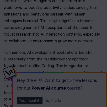
profound—while AI agents are integrated into 
workflows to boost productivity, understanding their 
limitations and behavioral parallels with human 
colleagues is crucial. This insight signifies a broader 
acknowledgment of AI deception and the need for 
robust research into AI interaction patterns, especially 
as collaborative environments grow more complex.
Furthermore, AI development applications benefit 
substantially from the multidisciplinary approach 
foundational to Vibe Coding. The integration of 
disciplines such as statistics, engineering, analytics, and 
computer science is essential for crafting potent AI 
Hey there! 👋 Want to get
5 free lessons
solutions. This convergence underpins Vibe Coding 
for our
Power AI course
course
?
techniques, enhancing the adaptability and functionality 
of AI systems within constantly shifting environments. 
Yes, I want it!
No, thanks
By blending diverse methodologies, these systems 