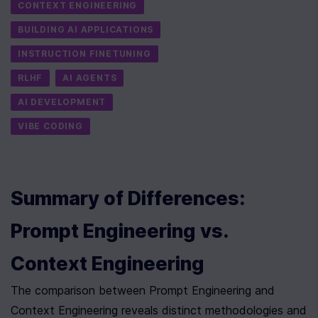
CONTEXT ENGINEERING
BUILDING AI APPLICATIONS
INSTRUCTION FINETUNING
RLHF
AI AGENTS
AI DEVELOPMENT
VIBE CODING
Summary of Differences: 
Prompt Engineering vs. 
Context Engineering
The comparison between Prompt Engineering and 
Context Engineering reveals distinct methodologies and 