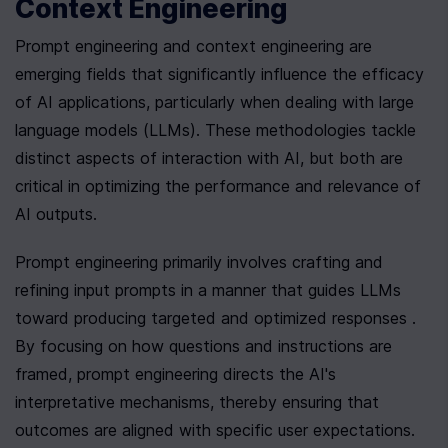
Context Engineering
Prompt engineering and context engineering are 
emerging fields that significantly influence the efficacy 
of AI applications, particularly when dealing with large 
language models (LLMs). These methodologies tackle 
distinct aspects of interaction with AI, but both are 
critical in optimizing the performance and relevance of 
AI outputs.
Prompt engineering primarily involves crafting and 
refining input prompts in a manner that guides LLMs 
toward producing targeted and optimized responses . 
By focusing on how questions and instructions are 
framed, prompt engineering directs the AI's 
interpretative mechanisms, thereby ensuring that 
outcomes are aligned with specific user expectations. 