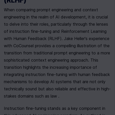
(RLHF)
When comparing prompt engineering and context 
engineering in the realm of AI development, it is crucial 
to delve into their roles, particularly through the lenses 
of instruction fine-tuning and Reinforcement Learning 
with Human Feedback (RLHF). Jake Heller's experience 
with CoCounsel provides a compelling illustration of the 
transition from traditional prompt engineering to a more 
sophisticated context engineering approach. This 
transition highlights the increasing importance of 
integrating instruction fine-tuning with human feedback 
mechanisms to develop AI systems that are not only 
technically sound but also reliable and effective in high-
stakes domains such as law .
Instruction fine-tuning stands as a key component in 