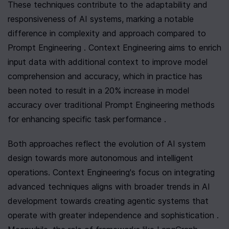
These techniques contribute to the adaptability and 
responsiveness of AI systems, marking a notable 
difference in complexity and approach compared to 
Prompt Engineering . Context Engineering aims to enrich 
input data with additional context to improve model 
comprehension and accuracy, which in practice has 
been noted to result in a 20% increase in model 
accuracy over traditional Prompt Engineering methods 
for enhancing specific task performance .
Both approaches reflect the evolution of AI system 
design towards more autonomous and intelligent 
operations. Context Engineering's focus on integrating 
advanced techniques aligns with broader trends in AI 
development towards creating agentic systems that 
operate with greater independence and sophistication . 