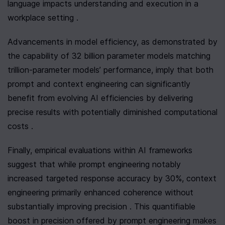
language impacts understanding and execution in a 
workplace setting .
Advancements in model efficiency, as demonstrated by 
the capability of 32 billion parameter models matching 
trillion-parameter models’ performance, imply that both 
prompt and context engineering can significantly 
benefit from evolving AI efficiencies by delivering 
precise results with potentially diminished computational 
costs .
Finally, empirical evaluations within AI frameworks 
suggest that while prompt engineering notably 
increased targeted response accuracy by 30%, context 
engineering primarily enhanced coherence without 
substantially improving precision . This quantifiable 
boost in precision offered by prompt engineering makes 