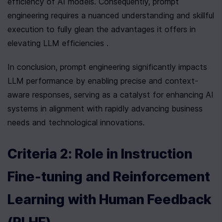
efficiency of AI models. Consequently, prompt 
engineering requires a nuanced understanding and skillful 
execution to fully glean the advantages it offers in 
elevating LLM efficiencies .
In conclusion, prompt engineering significantly impacts 
LLM performance by enabling precise and context-
aware responses, serving as a catalyst for enhancing AI 
systems in alignment with rapidly advancing business 
needs and technological innovations.
Criteria 2: Role in Instruction 
Fine-tuning and Reinforcement 
Learning with Human Feedback 