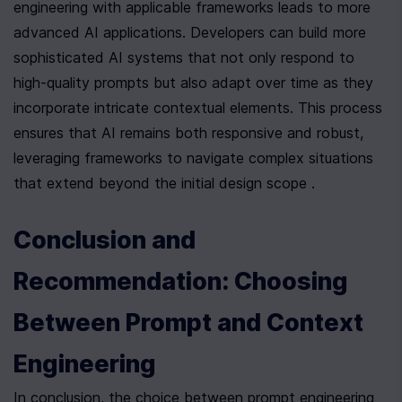
engineering with applicable frameworks leads to more 
advanced AI applications. Developers can build more 
sophisticated AI systems that not only respond to 
high-quality prompts but also adapt over time as they 
incorporate intricate contextual elements. This process 
ensures that AI remains both responsive and robust, 
leveraging frameworks to navigate complex situations 
that extend beyond the initial design scope .
Conclusion and 
Recommendation: Choosing 
Between Prompt and Context 
Engineering
In conclusion, the choice between prompt engineering 