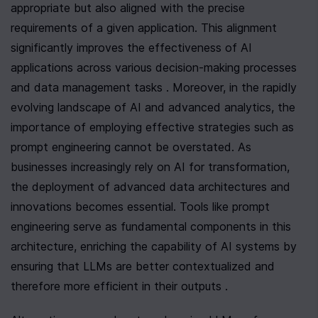
appropriate but also aligned with the precise 
requirements of a given application. This alignment 
significantly improves the effectiveness of AI 
applications across various decision-making processes 
and data management tasks . Moreover, in the rapidly 
evolving landscape of AI and advanced analytics, the 
importance of employing effective strategies such as 
prompt engineering cannot be overstated. As 
businesses increasingly rely on AI for transformation, 
the deployment of advanced data architectures and 
innovations becomes essential. Tools like prompt 
engineering serve as fundamental components in this 
architecture, enriching the capability of AI systems by 
ensuring that LLMs are better contextualized and 
therefore more efficient in their outputs .