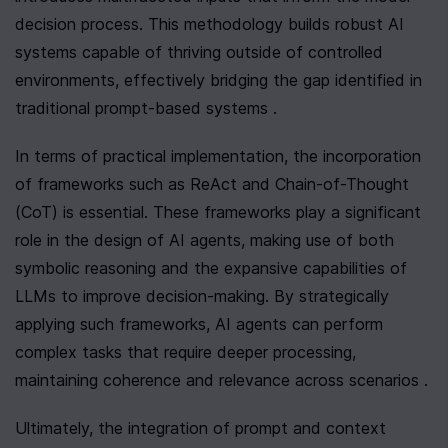
decision process. This methodology builds robust AI 
systems capable of thriving outside of controlled 
environments, effectively bridging the gap identified in 
traditional prompt-based systems .
In terms of practical implementation, the incorporation 
of frameworks such as ReAct and Chain-of-Thought 
(CoT) is essential. These frameworks play a significant 
role in the design of AI agents, making use of both 
symbolic reasoning and the expansive capabilities of 
LLMs to improve decision-making. By strategically 
applying such frameworks, AI agents can perform 
complex tasks that require deeper processing, 
maintaining coherence and relevance across scenarios .
Ultimately, the integration of prompt and context 