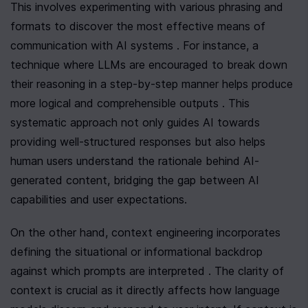
This involves experimenting with various phrasing and 
formats to discover the most effective means of 
communication with AI systems . For instance, a 
technique where LLMs are encouraged to break down 
their reasoning in a step-by-step manner helps produce 
more logical and comprehensible outputs . This 
systematic approach not only guides AI towards 
providing well-structured responses but also helps 
human users understand the rationale behind AI-
generated content, bridging the gap between AI 
capabilities and user expectations.
On the other hand, context engineering incorporates 
defining the situational or informational backdrop 
against which prompts are interpreted . The clarity of 
context is crucial as it directly affects how language 