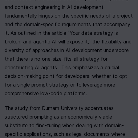
and context engineering in AI development 
fundamentally hinges on the specific needs of a project 
and the domain-specific requirements that accompany 
it. As outlined in the article "Your data strategy is 
broken, and agentic AI will expose it," the flexibility and 
diversity of approaches in AI development underscore 
that there is no one-size-fits-all strategy for 
constructing AI agents . This emphasizes a crucial 
decision-making point for developers: whether to opt 
for a single prompt strategy or to leverage more 
comprehensive low-code platforms.
The study from Durham University accentuates 
structured prompting as an economically viable 
substitute to fine-tuning when dealing with domain-
specific applications, such as legal documents where 