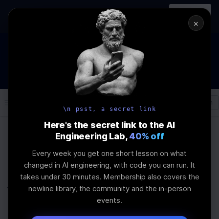
In-person
AI Engineering, From First
Register
workshop
Principles
→
×
How to Land an AI Engineering Job in 2026
WEBINAR
STARTS IN
00
:
23
:
57
:
02
Join the
Webinar
DAYS
HRS
MINS
SEC
Log In
\newline
\n psst, a secret link
Here's the secret link to the AI
Engineering Lab,
40% off
Home
Articles
Every week you get one short lesson on what
Prompt Engineering AI
changed in AI engineering, with code you can run. It
takes under 30 minutes. Membership also covers the
vs Context
newline library, the community and the in-person
events.
Engineering A