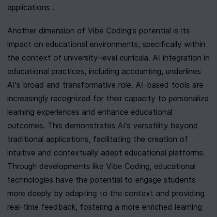
applications .
Another dimension of Vibe Coding's potential is its 
impact on educational environments, specifically within 
the context of university-level curricula. AI integration in 
educational practices, including accounting, underlines 
AI's broad and transformative role. AI-based tools are 
increasingly recognized for their capacity to personalize 
learning experiences and enhance educational 
outcomes. This demonstrates AI's versatility beyond 
traditional applications, facilitating the creation of 
intuitive and contextually adept educational platforms. 
Through developments like Vibe Coding, educational 
technologies have the potential to engage students 
more deeply by adapting to the context and providing 
real-time feedback, fostering a more enriched learning 