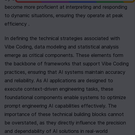
become more proficient at interpreting and responding 
to dynamic situations, ensuring they operate at peak 
efficiency .
In defining the technical strategies associated with 
Vibe Coding, data modeling and statistical analysis 
emerge as critical components. These elements form 
the backbone of frameworks that support Vibe Coding 
practices, ensuring that AI systems maintain accuracy 
and reliability. As AI applications are designed to 
execute context-driven engineering tasks, these 
foundational components enable systems to optimize 
prompt engineering AI capabilities effectively. The 
importance of these technical building blocks cannot 
be overstated, as they directly influence the precision 
and dependability of AI solutions in real-world 