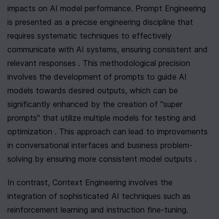
impacts on AI model performance. Prompt Engineering 
is presented as a precise engineering discipline that 
requires systematic techniques to effectively 
communicate with AI systems, ensuring consistent and 
relevant responses . This methodological precision 
involves the development of prompts to guide AI 
models towards desired outputs, which can be 
significantly enhanced by the creation of "super 
prompts" that utilize multiple models for testing and 
optimization . This approach can lead to improvements 
in conversational interfaces and business problem-
solving by ensuring more consistent model outputs .
In contrast, Context Engineering involves the 
integration of sophisticated AI techniques such as 
reinforcement learning and instruction fine-tuning. 