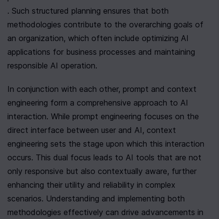
. Such structured planning ensures that both 
methodologies contribute to the overarching goals of 
an organization, which often include optimizing AI 
applications for business processes and maintaining 
responsible AI operation.
In conjunction with each other, prompt and context 
engineering form a comprehensive approach to AI 
interaction. While prompt engineering focuses on the 
direct interface between user and AI, context 
engineering sets the stage upon which this interaction 
occurs. This dual focus leads to AI tools that are not 
only responsive but also contextually aware, further 
enhancing their utility and reliability in complex 
scenarios. Understanding and implementing both 
methodologies effectively can drive advancements in 