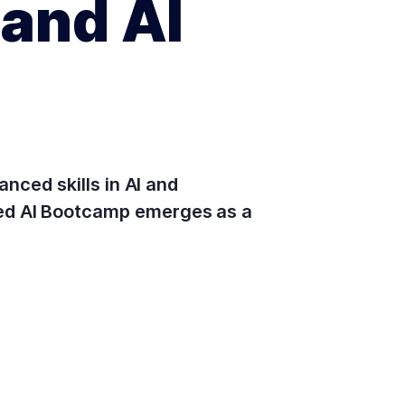
and AI
anced skills in AI and
led AI Bootcamp emerges as a