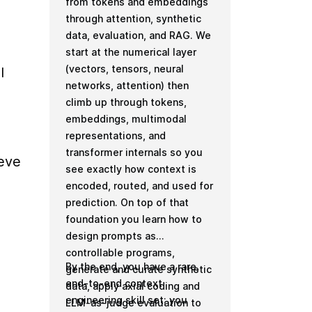
from tokens and embeddings
through attention, synthetic
data, evaluation, and RAG. We
start at the numerical layer
(vectors, tensors, neural
 
networks, attention) then
climb up through tokens,
embeddings, multimodal
representations, and
transformer internals so you
eve 
see exactly how context is
encoded, routed, and used for
prediction. On top of that
foundation you learn how to
design prompts as
controllable programs,
By the end, you have a rare,
generate and curate synthetic
end-to-end context
data, apply axial coding and
engineering skill set: you
LLM-as-judge evaluation to