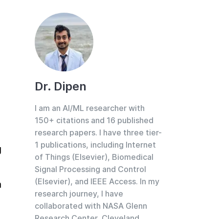
Dr. Dipen
I am an AI/ML researcher with
150+ citations and 16 published
research papers. I have three tier-
1 publications, including Internet
 
of Things (Elsevier), Biomedical
Signal Processing and Control
(Elsevier), and IEEE Access. In my
 
research journey, I have
collaborated with NASA Glenn
Research Center, Cleveland