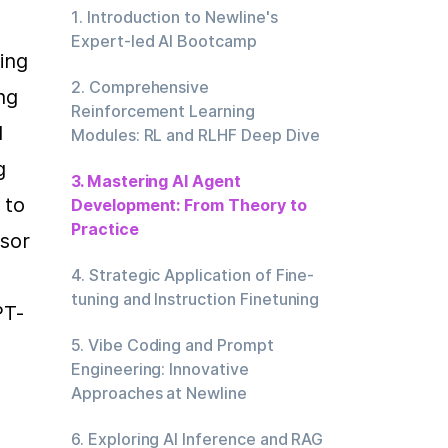
1. Introduction to Newline's
Expert-led AI Bootcamp
ng 
2. Comprehensive
g 
Reinforcement Learning
 
Modules: RL and RLHF Deep Dive
 
3. Mastering AI Agent
to 
Development: From Theory to
Practice
sor 
4. Strategic Application of Fine-
tuning and Instruction Finetuning
PT-
5. Vibe Coding and Prompt
Engineering: Innovative
Approaches at Newline
6. Exploring AI Inference and RAG