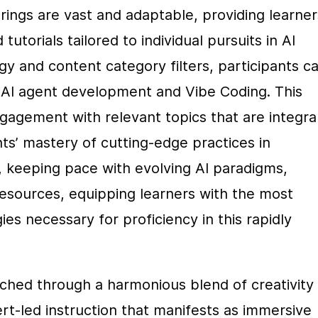
rings are vast and adaptable, providing learners
utorials tailored to individual pursuits in AI 
y and content category filters, participants ca
s AI agent development and Vibe Coding. This 
gement with relevant topics that are integral 
s’ mastery of cutting-edge practices in 
 keeping pace with evolving AI paradigms, 
esources, equipping learners with the most 
 necessary for proficiency in this rapidly 
ched through a harmonious blend of creativity 
t-led instruction that manifests as immersive 