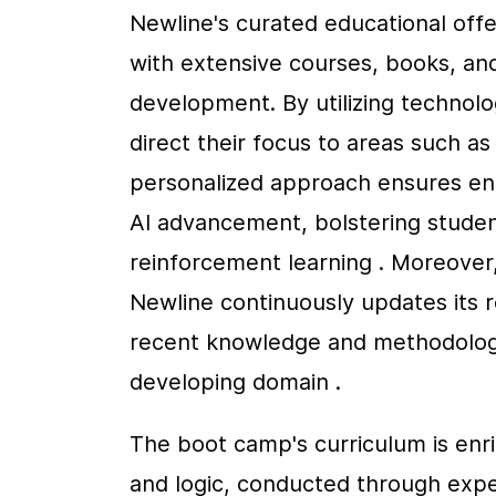
Newline's curated educational offe
with extensive courses, books, and t
development. By utilizing technolog
direct their focus to areas such a
personalized approach ensures enga
AI advancement, bolstering student
reinforcement learning . Moreover,
Newline continuously updates its r
recent knowledge and methodologies
developing domain .
The boot camp's curriculum is enri
and logic, conducted through exper