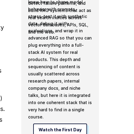
know how to shape model
detect failure patterns, and
behavior with prompts,
build RAG systems that act as
stress-test it with synthetic
real search indices across
data, debug it with
vector databases, APIs, SQL,
y 
evaluations, and wrap it in
and the web.
advanced RAG so that you can
plug everything into a full-
stack AI system for real
products. This depth and
sequencing of content is
 
usually scattered across
research papers, internal
company docs, and niche
talks, but here it is integrated
 
into one coherent stack that is
. 
very hard to find in a single
course.
 
Watch the First Day