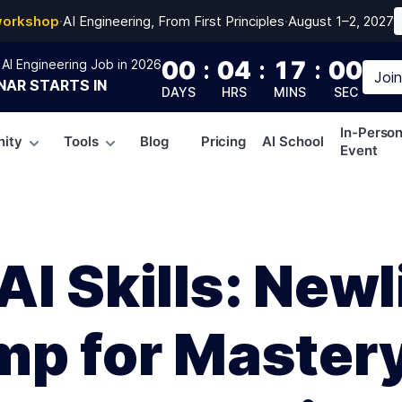
workshop
·
AI Engineering, From First Principles
·
August 1–2, 2027
00
:
04
:
16
:
59
AI Engineering Job in 2026
Joi
NAR
STARTS IN
DAYS
HRS
MINS
SEC
In-Perso
ity
Tools
Blog
Pricing
AI School
Event
I Skills: Newl
mp for Mastery