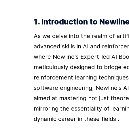
1. Introduction to Newli
As we delve into the realm of artifi
advanced skills in AI and reinforc
where Newline's Expert-led AI Boo
meticulously designed to bridge e
reinforcement learning techniques. 
software engineering, Newline's A
aimed at mastering not just theore
mirroring the essentiality of lear
dynamic career in these fields .