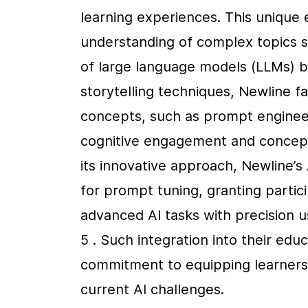
learning experiences. This unique 
understanding of complex topics su
of large language models (LLMs) bu
storytelling techniques, Newline fa
concepts, such as prompt engineeri
cognitive engagement and conceptua
its innovative approach, Newline’s
for prompt tuning, granting partic
advanced AI tasks with precision u
5 . Such integration into their edu
commitment to equipping learners wi
current AI challenges.