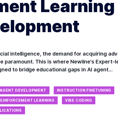
ment Learning 
velopment
icial intelligence, the demand for acquiring adv
e paramount. This is where Newline's Expert-
gned to bridge educational gaps in AI agent…
 AGENT DEVELOPMENT
INSTRUCTION FINETUNING
REINFORCEMENT LEARNING
VIBE CODING
PLICATIONS