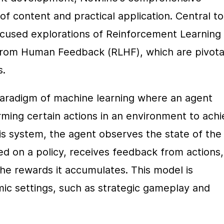
f content and practical application. Central to 
ocused explorations of Reinforcement Learning 
from Human Feedback (RLHF), which are pivotal
s.
paradigm of machine learning where an agent 
ming certain actions in an environment to achi
s system, the agent observes the state of the 
 on a policy, receives feedback from actions, 
he rewards it accumulates. This model is 
ic settings, such as strategic gameplay and 