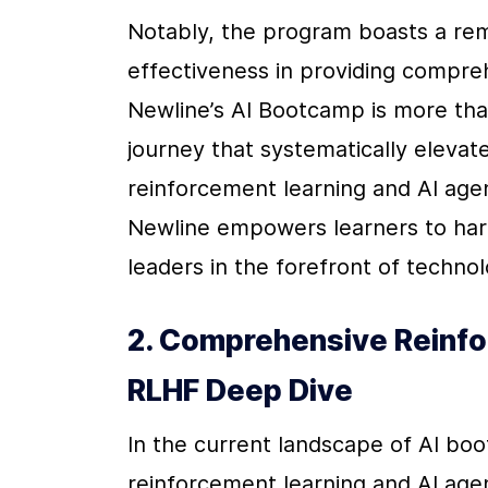
Notably, the program boasts a rem
effectiveness in providing compre
Newline’s AI Bootcamp is more than 
journey that systematically elevates
reinforcement learning and AI agent
Newline empowers learners to harne
leaders in the forefront of technol
2. Comprehensive Reinfo
RLHF Deep Dive
In the current landscape of AI bo
reinforcement learning and AI ag