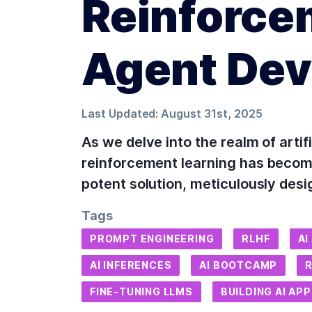
Reinforce
Agent De
Last Updated:
August 31st, 2025
As we delve into the realm of artif
reinforcement learning has becom
potent solution, meticulously desi
Tags
PROMPT ENGINEERING
RLHF
AI
AI INFERENCES
AI BOOTCAMP
FINE-TUNING LLMS
BUILDING AI AP