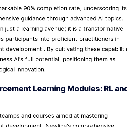
arkable 90% completion rate, underscoring its 
hensive guidance through advanced AI topics. 
just a learning avenue; it is a transformative 
 participants into proficient practitioners in 
 development . By cultivating these capabilitie
ss AI's full potential, positioning them as 
ogical innovation.
rcement Learning Modules: RL and
otcamps and courses aimed at mastering 
ent development, Newline's comprehensive 