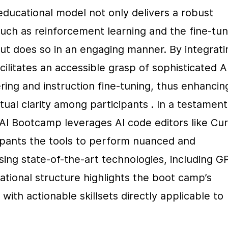
educational model not only delivers a robust 
ch as reinforcement learning and the fine-tuni
t does so in an engaging manner. By integratin
cilitates an accessible grasp of sophisticated AI
ng and instruction fine-tuning, thus enhancing
l clarity among participants . In a testament 
 AI Bootcamp leverages AI code editors like Cur
ipants the tools to perform nuanced and 
sing state-of-the-art technologies, including G
cational structure highlights the boot camp’s 
th actionable skillsets directly applicable to 