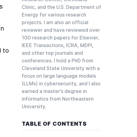
 
Clinic, and the U.S. Department of
Energy for various research
projects. I am also an official
n 
reviewer and have reviewed over
100 research papers for Elsevier,
IEEE Transactions, ICRA, MDPI,
to 
and other top journals and
conferences. I hold a PhD from
Cleveland State University with a
focus on large language models
(LLMs) in cybersecurity, and I also
earned a master’s degree in
informatics from Northeastern
University.
TABLE OF CONTENTS