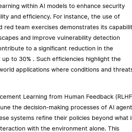
earning within AI models to enhance security 
ity and efficiency. For instance, the use of 
 red team exercises demonstrates its capabilit
scapes and improve vulnerability detection 
ntribute to a significant reduction in the 
 up to 30% . Such efficiencies highlight the 
world applications where conditions and threats
orcement Learning from Human Feedback (RLHF)
une the decision-making processes of AI agents
e systems refine their policies beyond what is
eraction with the environment alone. This 