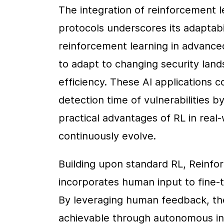
The integration of reinforcement l
protocols underscores its adaptabil
reinforcement learning in advanced
to adapt to changing security land
efficiency. These AI applications co
detection time of vulnerabilities by
practical advantages of RL in real-
continuously evolve.
Building upon standard RL, Reinf
incorporates human input to fine-t
By leveraging human feedback, thes
achievable through autonomous int