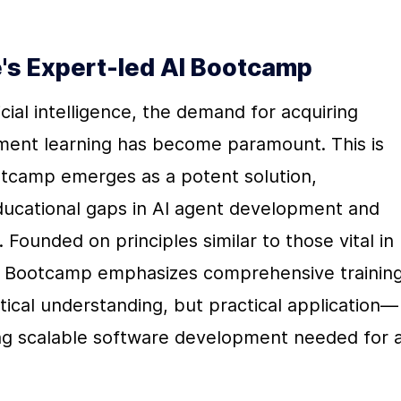
ne's Expert-led AI Bootcamp
cial intelligence, the demand for acquiring 
ement learning has become paramount. This is 
tcamp emerges as a potent solution, 
ducational gaps in AI agent development and 
Founded on principles similar to those vital in 
I Bootcamp emphasizes comprehensive training
tical understanding, but practical application—
ning scalable software development needed for a