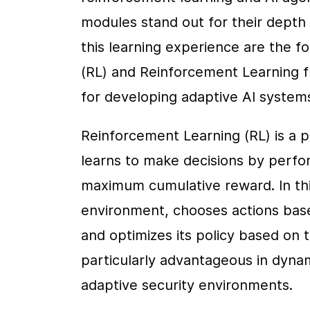
modules stand out for their depth o
this learning experience are the f
(RL) and Reinforcement Learning 
for developing adaptive AI system
Reinforcement Learning (RL) is a 
learns to make decisions by perfor
maximum cumulative reward. In thi
environment, chooses actions based
and optimizes its policy based on t
particularly advantageous in dynam
adaptive security environments.