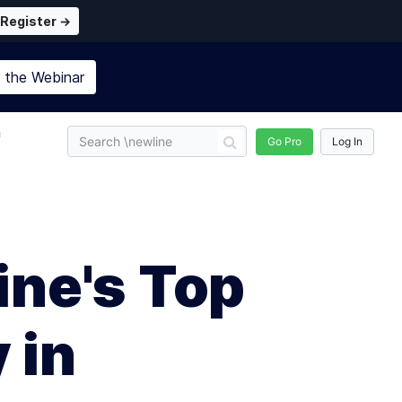
Register →
n the
Webinar
n
Go Pro
Log In
ine's Top
 in