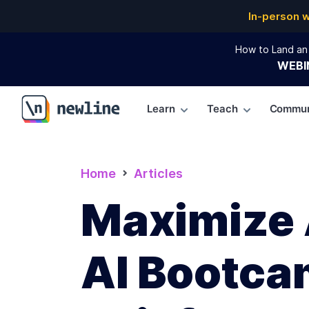
In-person 
How to Land an 
WEBI
Learn
Teach
Commun
\newline
Home
Articles
Maximize A
AI Bootca