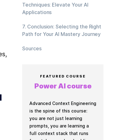
Techniques: Elevate Your AI
Applications
7. Conclusion: Selecting the Right
Path for Your AI Mastery Journey
Sources
s, 
FEATURED COURSE
Power AI course
 
Advanced Context Engineering
is the spine of this course:
you are not just learning
prompts, you are learning a
full context stack that runs