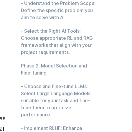
- Understand the Problem Scope:
Define the specific problem you
 
aim to solve with AI.
- Select the Right AI Tools:
Choose appropriate RL and RAG
frameworks that align with your
project requirements.
Phase 2: Model Selection and
Fine-tuning
- Choose and Fine-tune LLMs:
Select Large Language Models
 
suitable for your task and fine-
tune them to optimize
performance.
as 
l 
- Implement RLHF: Enhance