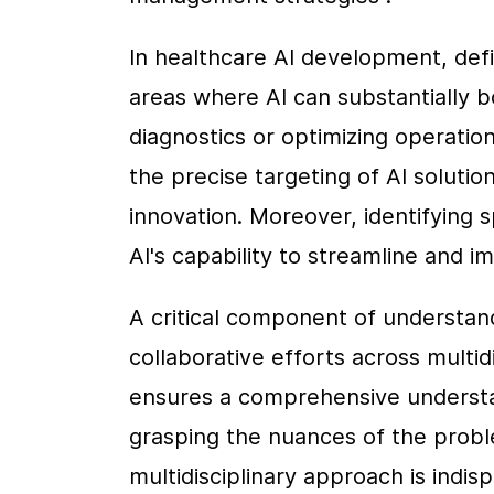
In healthcare AI development, defin
areas where AI can substantially b
diagnostics or optimizing operationa
the precise targeting of AI solutio
innovation. Moreover, identifying 
AI's capability to streamline and i
A critical component of understand
collaborative efforts across multid
ensures a comprehensive understan
grasping the nuances of the problem
multidisciplinary approach is indis