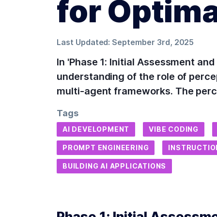
for Optim
Last Updated:
September 3rd, 2025
In 'Phase 1: Initial Assessment an
understanding of the role of perc
multi-agent frameworks. The perc
Tags
AI DEVELOPMENT
VIBE CODING
PROMPT ENGINEERING
INSTRUCTIO
BUILDING AI APPLICATIONS
Phase 1: Initial Assessm