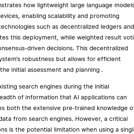
trates how lightweight large language models
ices, enabling scalability and promoting 
 technologies such as decentralized ledgers and 
tes this deployment, while weighted result voti
sensus-driven decisions. This decentralized 
tem’s robustness but allows for efficient 
the initial assessment and planning .
sting search engines during the initial 
dth of information that AI applications can 
es both the extensive pre-trained knowledge of
ta from search engines. However, a critical 
s is the potential limitation when using a singl