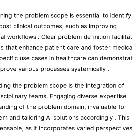
ing the problem scope is essential to identify 
oost clinical outcomes, such as improving 
l workflows . Clear problem definition facilitat
ns that enhance patient care and foster medical
specific use cases in healthcare can demonstrat
mprove various processes systemically .
ing the problem scope is the integration of 
isciplinary teams. Engaging diverse expertise 
ding of the problem domain, invaluable for 
 and tailoring AI solutions accordingly . This 
pensable, as it incorporates varied perspectives 