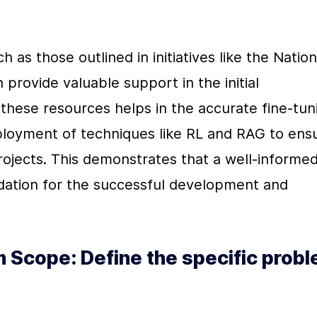
 as those outlined in initiatives like the Nationa
rovide valuable support in the initial 
 these resources helps in the accurate fine-tuni
loyment of techniques like RL and RAG to ensu
ojects. This demonstrates that a well-informed
dation for the successful development and 
 Scope: Define the specific probl