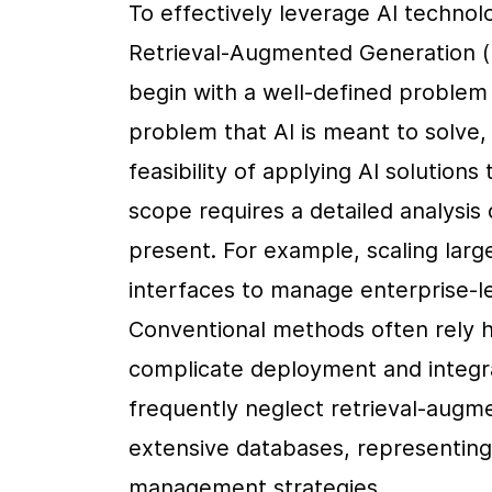
To effectively leverage AI technol
Retrieval-Augmented Generation (RA
begin with a well-defined problem s
problem that AI is meant to solve, 
feasibility of applying AI solution
scope requires a detailed analysis 
present. For example, scaling lar
interfaces to manage enterprise-lev
Conventional methods often rely he
complicate deployment and integra
frequently neglect retrieval-augme
extensive databases, representing 
management strategies .