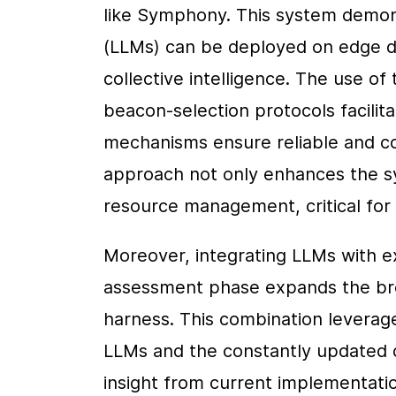
like Symphony. This system demons
(LLMs) can be deployed on edge dev
collective intelligence. The use of
beacon-selection protocols facilita
mechanisms ensure reliable and con
approach not only enhances the sys
resource management, critical for 
Moreover, integrating LLMs with exi
assessment phase expands the brea
harness. This combination leverag
LLMs and the constantly updated da
insight from current implementation