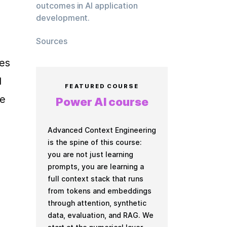
outcomes in AI application
development.
Sources
es 
 
FEATURED COURSE
e 
Power AI course
Advanced Context Engineering
is the spine of this course:
you are not just learning
prompts, you are learning a
full context stack that runs
from tokens and embeddings
through attention, synthetic
data, evaluation, and RAG. We