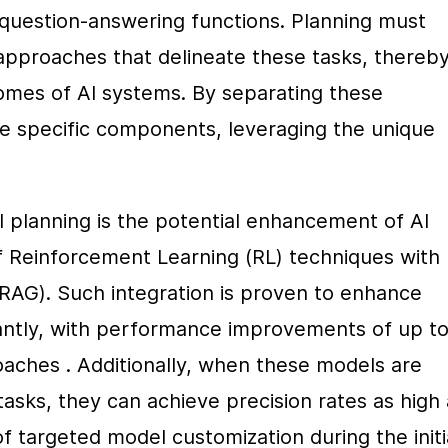
question-answering functions. Planning must 
pproaches that delineate these tasks, thereby
omes of AI systems. By separating these 
e specific components, leveraging the unique 
al planning is the potential enhancement of AI 
f Reinforcement Learning (RL) techniques with 
AG). Such integration is proven to enhance 
cantly, with performance improvements of up to
aches . Additionally, when these models are 
tasks, they can achieve precision rates as high 
targeted model customization during the initia