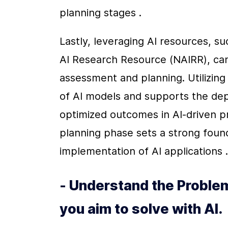
planning stages .
Lastly, leveraging AI resources, such
AI Research Resource (NAIRR), can p
assessment and planning. Utilizing
of AI models and supports the dep
optimized outcomes in AI-driven pr
planning phase sets a strong foun
implementation of AI applications .
- Understand the Problem
you aim to solve with AI.