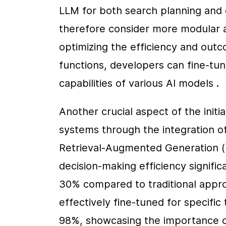
LLM for both search planning and 
therefore consider more modular a
optimizing the efficiency and outc
functions, developers can fine-tun
capabilities of various AI models .
Another crucial aspect of the initi
systems through the integration o
Retrieval-Augmented Generation (R
decision-making efficiency signifi
30% compared to traditional appro
effectively fine-tuned for specific 
98%, showcasing the importance of 