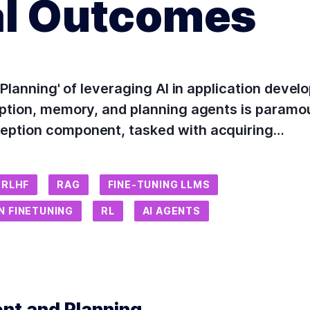
al Outcomes
d Planning' of leveraging AI in application dev
eption, memory, and planning agents is paramou
eption component, tasked with acquiring…
RLHF
RAG
FINE-TUNING LLMS
N FINETUNING
RL
AI AGENTS
ent and Planning