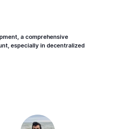
elopment, a comprehensive
nt, especially in decentralized