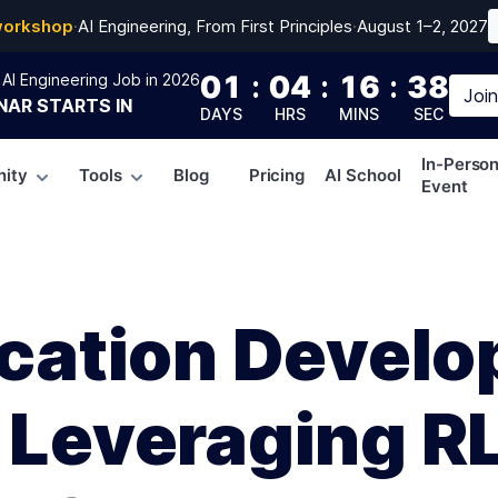
workshop
·
AI Engineering, From First Principles
·
August 1–2, 2027
01
:
04
:
16
:
37
AI Engineering Job in 2026
Joi
NAR
STARTS IN
DAYS
HRS
MINS
SEC
In-Perso
ity
Tools
Blog
Pricing
AI School
Event
lication Devel
: Leveraging R