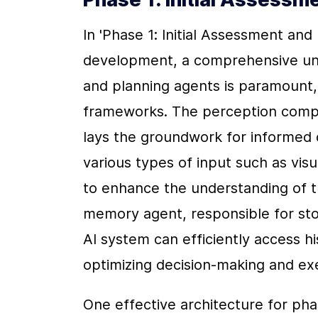
In 'Phase 1: Initial Assessment and 
development, a comprehensive und
and planning agents is paramount, 
frameworks. The perception compon
lays the groundwork for informed 
various types of input such as visu
to enhance the understanding of t
memory agent, responsible for stor
AI system can efficiently access hi
optimizing decision-making and ex
One effective architecture for pha