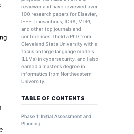
 
reviewer and have reviewed over
100 research papers for Elsevier,
IEEE Transactions, ICRA, MDPI,
and other top journals and
conferences. I hold a PhD from
ng 
Cleveland State University with a
focus on large language models
(LLMs) in cybersecurity, and I also
earned a master’s degree in
informatics from Northeastern
University.
TABLE OF CONTENTS
 
Phase 1: Initial Assessment and
Planning
e 