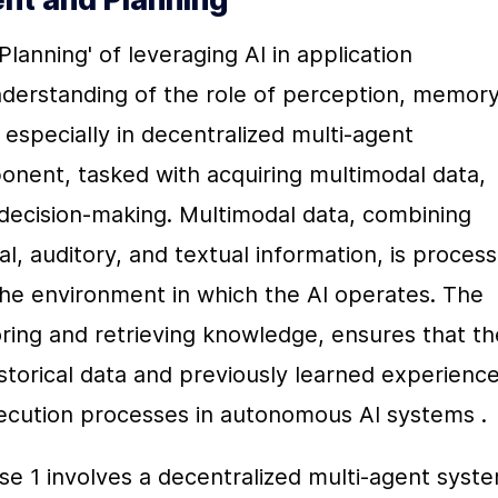
Planning' of leveraging AI in application 
erstanding of the role of perception, memory,
especially in decentralized multi-agent 
ent, tasked with acquiring multimodal data, 
decision-making. Multimodal data, combining 
al, auditory, and textual information, is process
he environment in which the AI operates. The 
ing and retrieving knowledge, ensures that the
storical data and previously learned experiences
ecution processes in autonomous AI systems .
se 1 involves a decentralized multi-agent syste