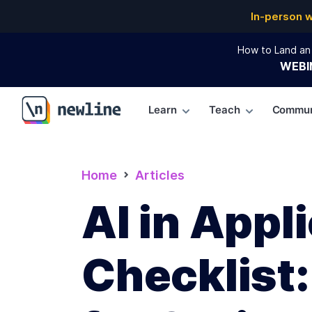
In-person 
How to Land an 
WEBI
Learn
Teach
Commun
\newline
Home
Articles
AI in App
Checklist