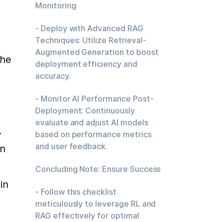
Monitoring
 
- Deploy with Advanced RAG
Techniques: Utilize Retrieval-
Augmented Generation to boost
he 
deployment efficiency and
accuracy.
- Monitor AI Performance Post-
Deployment: Continuously
evaluate and adjust AI models
 
based on performance metrics
and user feedback.
n 
Concluding Note: Ensure Success
n 
- Follow this checklist
meticulously to leverage RL and
RAG effectively for optimal