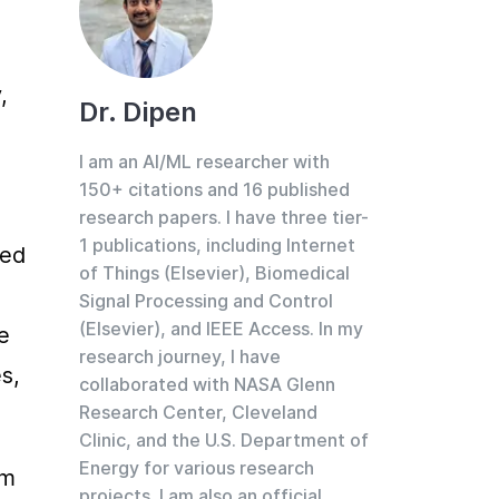
 
Dr. Dipen
I am an AI/ML researcher with
150+ citations and 16 published
research papers. I have three tier-
1 publications, including Internet
ed 
of Things (Elsevier), Biomedical
Signal Processing and Control
(Elsevier), and IEEE Access. In my
 
research journey, I have
, 
collaborated with NASA Glenn
Research Center, Cleveland
Clinic, and the U.S. Department of
Energy for various research
m 
projects. I am also an official