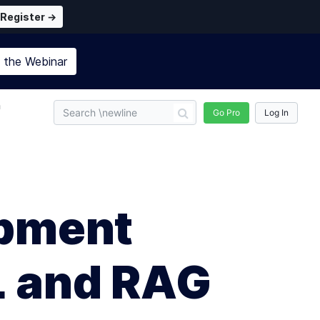
Register →
n the
Webinar
n
Go Pro
Log In
opment
L and RAG