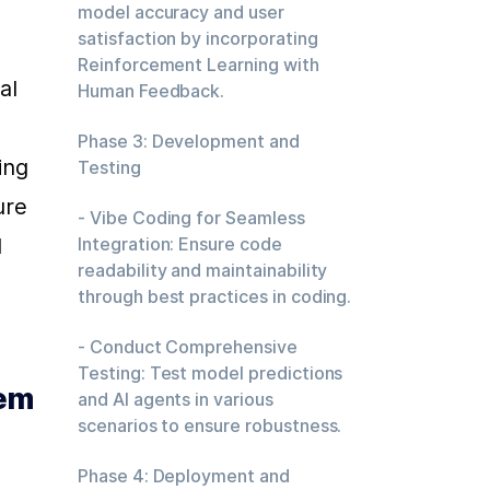
model accuracy and user
satisfaction by incorporating
Reinforcement Learning with
l 
Human Feedback.
Phase 3: Development and
ng 
Testing
re 
- Vibe Coding for Seamless
 
Integration: Ensure code
readability and maintainability
through best practices in coding.
- Conduct Comprehensive
Testing: Test model predictions
em 
and AI agents in various
scenarios to ensure robustness.
Phase 4: Deployment and