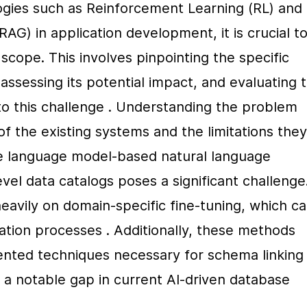
ogies such as Reinforcement Learning (RL) and 
G) in application development, it is crucial to
cope. This involves pinpointing the specific 
assessing its potential impact, and evaluating t
s to this challenge . Understanding the problem 
of the existing systems and the limitations they 
ge language model-based natural language 
el data catalogs poses a significant challenge.
avily on domain-specific fine-tuning, which ca
tion processes . Additionally, these methods 
nted techniques necessary for schema linking i
a notable gap in current AI-driven database 