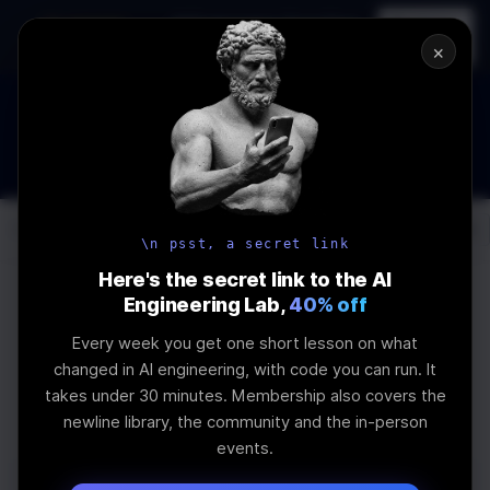
In-person
AI Engineering, From First
Register
workshop
Principles
→
×
How to Land an AI Engineering Job in 2026
WEBINAR
STARTS IN
01
:
01
:
23
:
13
Join the
Webinar
DAYS
HRS
MINS
SEC
Log In
\newline
\n psst, a secret link
Here's the secret link to the AI
Engineering Lab,
40% off
Every week you get one short lesson on what
What our students say...
changed in AI engineering, with code you can run. It
takes under 30 minutes. Membership also covers the
newline library, the community and the in-person
events.