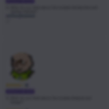
MODULE REVIEW
Q:
What do you think about the module
Introduction and
Getting Started
?
anthonymunene
4
MODULE REVIEW
Q:
What do you think about the module
Analysis and
Design
?