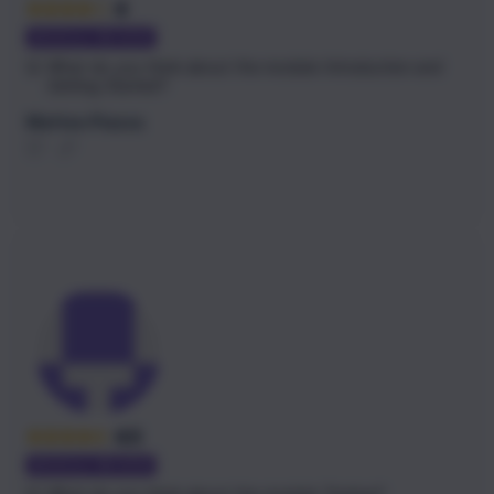
4
MODULE REVIEW
Q:
What do you think about the module
Introduction and
Getting Started
?
Matteo Piazza
4.5
MODULE REVIEW