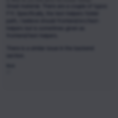
Q:
What do you think about the module
Testing
?
Great material. There are a couple of typos
FYI. Specifically, the test-helpers folder
path, I believe should frontend/src/test-
helpers but is sometimes given as
frontend/test-helpers.
There is a similar issue in the backend
section.
Nick