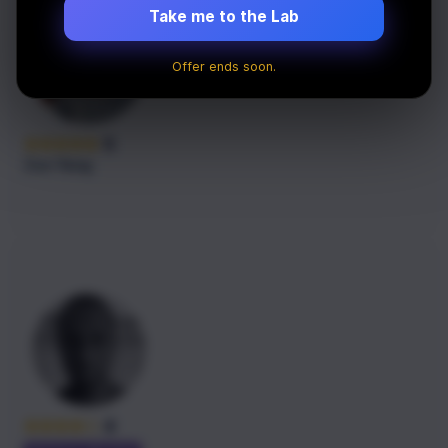
Take me to the Lab
Offer ends soon.
5
Zao Yang
4