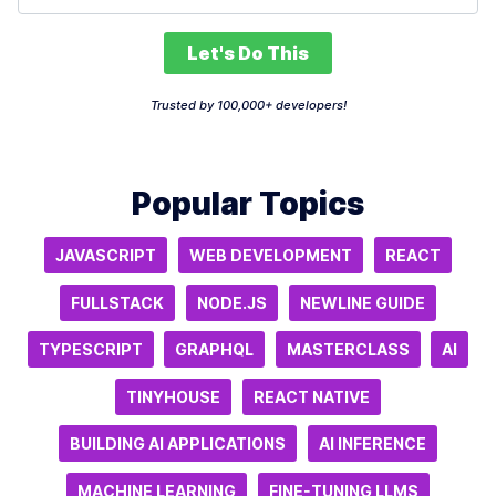
Let's Do This
Trusted by 100,000+ developers!
Popular Topics
JAVASCRIPT
WEB DEVELOPMENT
REACT
FULLSTACK
NODE.JS
NEWLINE GUIDE
TYPESCRIPT
GRAPHQL
MASTERCLASS
AI
TINYHOUSE
REACT NATIVE
BUILDING AI APPLICATIONS
AI INFERENCE
MACHINE LEARNING
FINE-TUNING LLMS