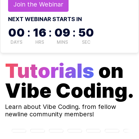
Join the
Webinar
NEXT WEBINAR STARTS IN
00
:
16
:
09
:
50
DAYS
HRS
MINS
SEC
Tutorials
on
Vibe Coding.
Learn about
Vibe Coding.
from fellow
newline community members!