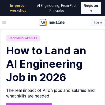
In-person
AI Engineering, From First
Register
workshop
Principles
→
Log In
\newline
UPCOMING
WEBINAR
How to Land an
AI Engineering
Job in 2026
The real impact of AI on jobs and salaries and
what skills are needed