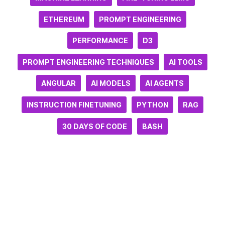
ETHEREUM
PROMPT ENGINEERING
PERFORMANCE
D3
PROMPT ENGINEERING TECHNIQUES
AI TOOLS
ANGULAR
AI MODELS
AI AGENTS
INSTRUCTION FINETUNING
PYTHON
RAG
30 DAYS OF CODE
BASH