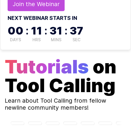
Join the
Webinar
NEXT WEBINAR STARTS IN
00
:
11
:
31
:
37
DAYS
HRS
MINS
SEC
Tutorials
on
Tool Calling
Learn about
Tool Calling
from fellow
newline community members!