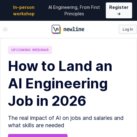
In-person
AI Engineering, From First
Register
workshop
Principles
→
Log In
\newline
UPCOMING
WEBINAR
How to Land an
AI Engineering
Job in 2026
The real impact of AI on jobs and salaries and
what skills are needed