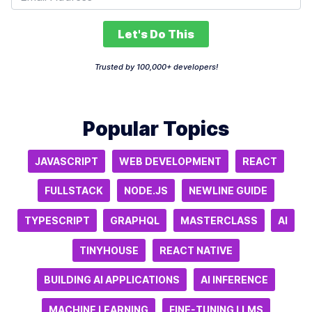
Let's Do This
Trusted by 100,000+ developers!
Popular Topics
JAVASCRIPT
WEB DEVELOPMENT
REACT
FULLSTACK
NODE.JS
NEWLINE GUIDE
TYPESCRIPT
GRAPHQL
MASTERCLASS
AI
TINYHOUSE
REACT NATIVE
BUILDING AI APPLICATIONS
AI INFERENCE
MACHINE LEARNING
FINE-TUNING LLMS