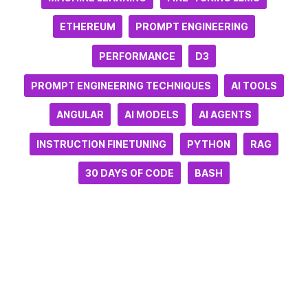
ETHEREUM
PROMPT ENGINEERING
PERFORMANCE
D3
PROMPT ENGINEERING TECHNIQUES
AI TOOLS
ANGULAR
AI MODELS
AI AGENTS
INSTRUCTION FINETUNING
PYTHON
RAG
30 DAYS OF CODE
BASH