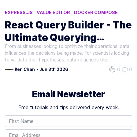
EXPRESS.JS
VALUE EDITOR
DOCKER COMPOSE
DATABASE
CREATE REACT APP
React Query Builder - The
Ultimate Querying
From businesses looking to optimize their operations, data
Interface
influences the decisions being made. For scientists looking
to validate their hypotheses, data influences the
conclusions being arrived at. Regardless, the sheer amount
0
0
Ken Chan
•
Jun 8th 2026
of data collected and harnessed from various sources
presents the…
Email Newsletter
Free tutorials and tips delivered every week.