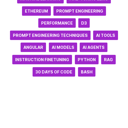
ETHEREUM
PROMPT ENGINEERING
PERFORMANCE
D3
PROMPT ENGINEERING TECHNIQUES
AI TOOLS
ANGULAR
AI MODELS
AI AGENTS
INSTRUCTION FINETUNING
PYTHON
RAG
30 DAYS OF CODE
BASH