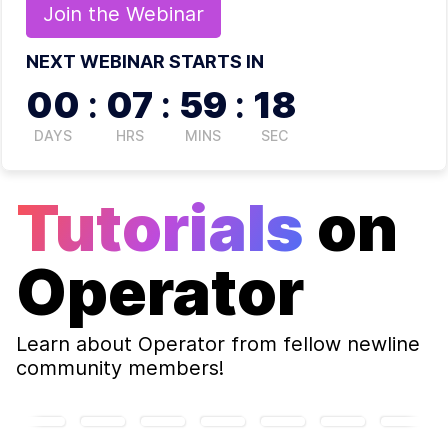
Join the
Webinar
NEXT WEBINAR STARTS IN
00
:
07
:
59
:
18
DAYS
HRS
MINS
SEC
Tutorials
on
Operator
Learn about
Operator
from fellow newline
community members!