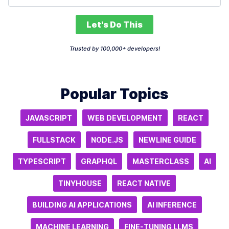
Let's Do This
Trusted by 100,000+ developers!
Popular Topics
JAVASCRIPT
WEB DEVELOPMENT
REACT
FULLSTACK
NODE.JS
NEWLINE GUIDE
TYPESCRIPT
GRAPHQL
MASTERCLASS
AI
TINYHOUSE
REACT NATIVE
BUILDING AI APPLICATIONS
AI INFERENCE
MACHINE LEARNING
FINE-TUNING LLMS