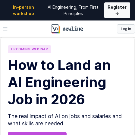
In-person
AI Engineering, From First
Register
workshop
Principles
→
Log In
\newline
UPCOMING
WEBINAR
How to Land an
AI Engineering
Job in 2026
The real impact of AI on jobs and salaries and
what skills are needed