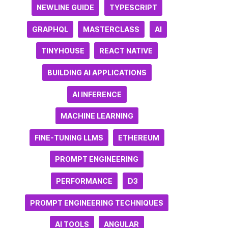
NEWLINE GUIDE
TYPESCRIPT
GRAPHQL
MASTERCLASS
AI
TINYHOUSE
REACT NATIVE
BUILDING AI APPLICATIONS
AI INFERENCE
MACHINE LEARNING
FINE-TUNING LLMS
ETHEREUM
PROMPT ENGINEERING
PERFORMANCE
D3
PROMPT ENGINEERING TECHNIQUES
AI TOOLS
ANGULAR