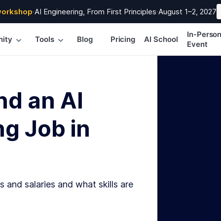
workshop
·
AI Engineering, From First Principles
·
August 1–2, 2027
In-Perso
ity
Tools
Blog
Pricing
AI School
Event
nd an AI
g Job in
s and salaries and what skills are