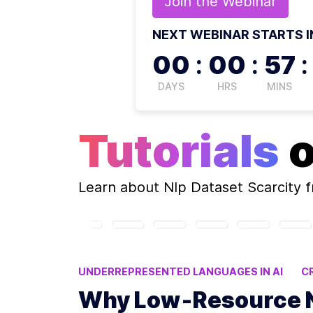
Join the
Webinar
NEXT WEBINAR STARTS I
00
:
00
:
57
:
DAYS
HRS
MINS
Tutorials
Learn about
Nlp Dataset Scarcity
f
UNDERREPRESENTED LANGUAGES IN AI
C
NLP ANNOTATION CHALLENGES
LOW-RES
Why Low‑Resource NL