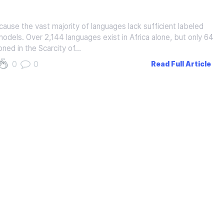
use the vast majority of languages lack sufficient labeled
 models. Over 2,144 languages exist in Africa alone, but only 64
ned in the Scarcity of…
0
0
Read Full Article