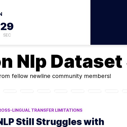
N
28
SEC
on
Nlp Dataset
rom fellow newline community members!
ROSS-LINGUAL TRANSFER LIMITATIONS
OURCE NLP
LOW-RESOURCE LANGUAGE CHALLENGES
P Still Struggles with