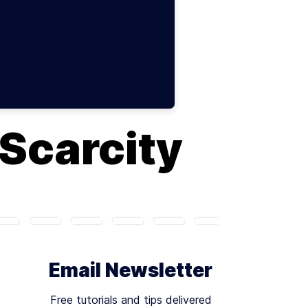
 Scarcity
Email Newsletter
Free tutorials and tips delivered