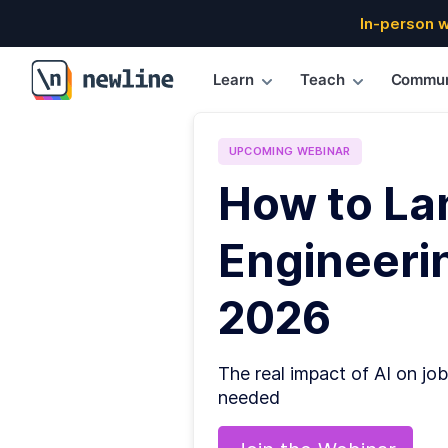
In-person 
Learn
Teach
Commun
\newline
UPCOMING
WEBINAR
How to La
Engineerin
2026
The real impact of AI on job
needed