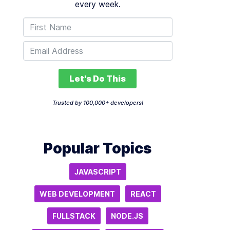
every week.
Let's Do This
Trusted by 100,000+ developers!
Popular Topics
JAVASCRIPT
WEB DEVELOPMENT
REACT
FULLSTACK
NODE.JS