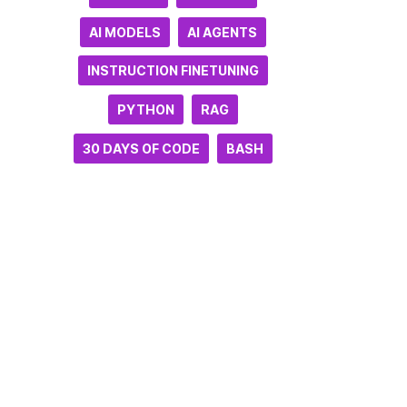
AI MODELS
AI AGENTS
INSTRUCTION FINETUNING
PYTHON
RAG
30 DAYS OF CODE
BASH