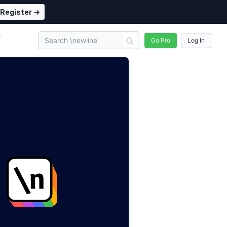
Register →
n
Go Pro
Log In