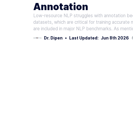
Annotation
Low-resource NLP struggles with annotation beca
datasets, which are critical for training accurate
are included in major NLP benchmarks. As mentio
Dr. Dipen
•
Last Updated:
Jun 8th 2026