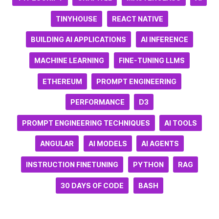
TINYHOUSE
REACT NATIVE
BUILDING AI APPLICATIONS
AI INFERENCE
MACHINE LEARNING
FINE-TUNING LLMS
ETHEREUM
PROMPT ENGINEERING
PERFORMANCE
D3
PROMPT ENGINEERING TECHNIQUES
AI TOOLS
ANGULAR
AI MODELS
AI AGENTS
INSTRUCTION FINETUNING
PYTHON
RAG
30 DAYS OF CODE
BASH