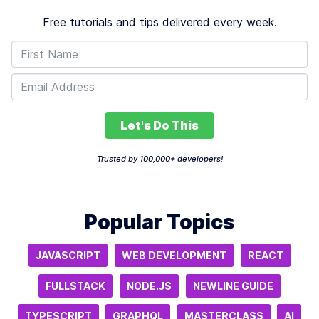
Free tutorials and tips delivered every week.
Let's Do This
Trusted by 100,000+ developers!
Popular Topics
JAVASCRIPT
WEB DEVELOPMENT
REACT
FULLSTACK
NODE.JS
NEWLINE GUIDE
TYPESCRIPT
GRAPHQL
MASTERCLASS
AI