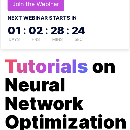
Join the
Webinar
NEXT WEBINAR STARTS IN
01
:
02
:
28
:
24
DAYS
HRS
MINS
SEC
Tutorials
on
Neural
Network
Optimization