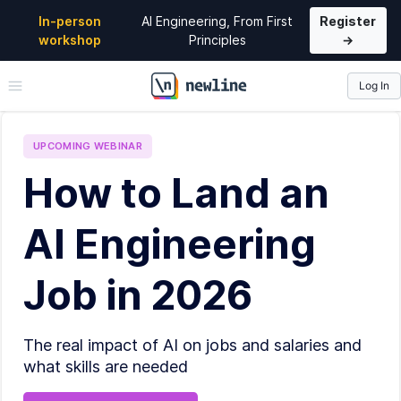
In-person
AI Engineering, From First
Register
workshop
Principles
→
Log In
\newline
UPCOMING
WEBINAR
How to Land an
AI Engineering
Job in 2026
The real impact of AI on jobs and salaries and
what skills are needed