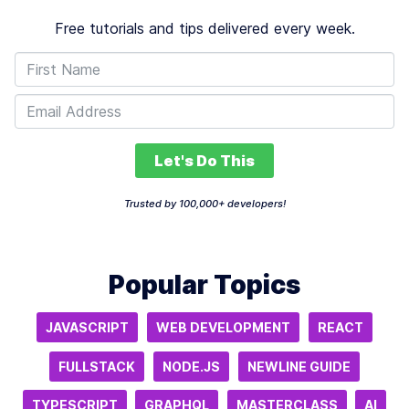
Free tutorials and tips delivered every week.
Let's Do This
Trusted by 100,000+ developers!
Popular Topics
JAVASCRIPT
WEB DEVELOPMENT
REACT
FULLSTACK
NODE.JS
NEWLINE GUIDE
TYPESCRIPT
GRAPHQL
MASTERCLASS
AI