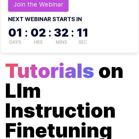
Join the
Webinar
NEXT WEBINAR STARTS IN
01
:
02
:
32
:
11
DAYS
HRS
MINS
SEC
Tutorials
on
Llm
Instruction
Finetuning