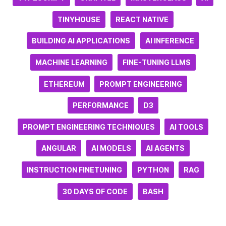
TINYHOUSE
REACT NATIVE
BUILDING AI APPLICATIONS
AI INFERENCE
MACHINE LEARNING
FINE-TUNING LLMS
ETHEREUM
PROMPT ENGINEERING
PERFORMANCE
D3
PROMPT ENGINEERING TECHNIQUES
AI TOOLS
ANGULAR
AI MODELS
AI AGENTS
INSTRUCTION FINETUNING
PYTHON
RAG
30 DAYS OF CODE
BASH