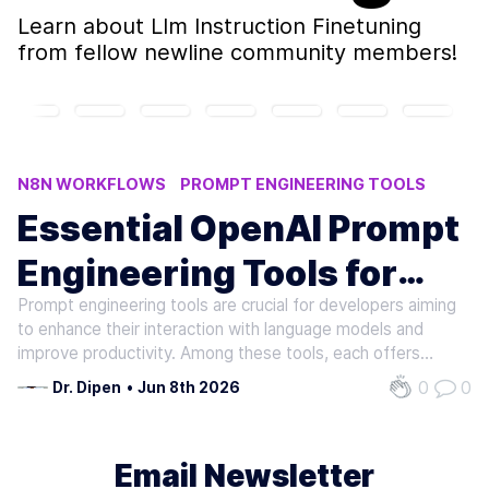
Learn about
Llm Instruction Finetuning
from fellow newline community members!
N8N WORKFLOWS
PROMPT ENGINEERING TOOLS
AI APPLICATIONS BUILDING
AI INFERENCE TOOLS
Essential OpenAI Prompt
RAG FRAMEWORKS
Engineering Tools for
Prompt engineering tools are crucial for developers aiming
Developers
to enhance their interaction with language models and
improve productivity. Among these tools, each offers
unique functionalities to address various aspects of
0
0
Dr. Dipen
•
Jun 8th 2026
prompt management and execution. One prominent tool is
Promptify. It provides…
Email Newsletter