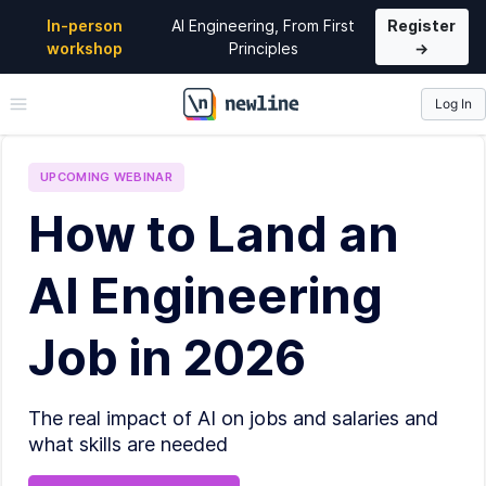
In-person
AI Engineering, From First
Register
workshop
Principles
→
Log In
\newline
UPCOMING
WEBINAR
How to Land an
AI Engineering
Job in 2026
The real impact of AI on jobs and salaries and
what skills are needed