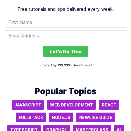
Free tutorials and tips delivered every week.
Let's Do This
Trusted by 100,000+ developers!
Popular Topics
JAVASCRIPT
WEB DEVELOPMENT
REACT
FULLSTACK
NODE.JS
NEWLINE GUIDE
TYPESCRIPT
GRAPHQL
MASTERCLASS
AI