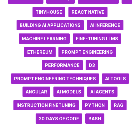
TINYHOUSE
REACT NATIVE
BUILDING AI APPLICATIONS
AI INFERENCE
MACHINE LEARNING
FINE-TUNING LLMS
ETHEREUM
PROMPT ENGINEERING
PERFORMANCE
D3
PROMPT ENGINEERING TECHNIQUES
AI TOOLS
ANGULAR
AI MODELS
AI AGENTS
INSTRUCTION FINETUNING
PYTHON
RAG
30 DAYS OF CODE
BASH