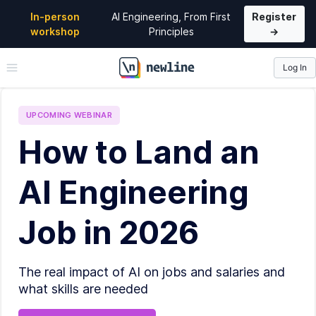
In-person
AI Engineering, From First
Register
workshop
Principles
→
Log In
\newline
UPCOMING
WEBINAR
How to Land an
AI Engineering
Job in 2026
The real impact of AI on jobs and salaries and
what skills are needed