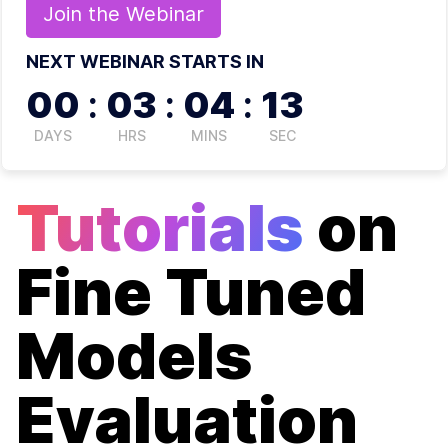
Join the
Webinar
NEXT WEBINAR STARTS IN
00
:
03
:
04
:
12
DAYS
HRS
MINS
SEC
Tutorials
on
Fine Tuned
Models
Evaluation