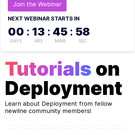
Join the
Webinar
NEXT WEBINAR STARTS IN
00
:
13
:
45
:
58
DAYS
HRS
MINS
SEC
Tutorials
on
Deployment
Learn about
Deployment
from fellow
newline community members!