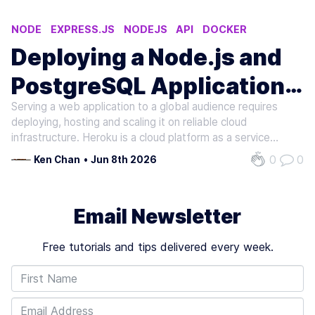
NODE
EXPRESS.JS
NODEJS
API
DOCKER
Deploying a Node.js and
PostgreSQL Application
Serving a web application to a global audience requires
to Heroku
deploying, hosting and scaling it on reliable cloud
infrastructure. Heroku is a cloud platform as a service
(PaaS) that supports many server-side languages (e.g.,
0
0
Ken Chan
•
Jun 8th 2026
Node.js, Go, Ruby and Python), monitors application status
in a beautiful,…
Email Newsletter
Free tutorials and tips delivered every week.