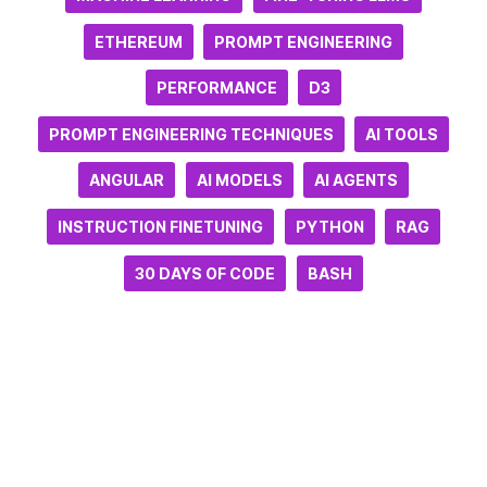
ETHEREUM
PROMPT ENGINEERING
PERFORMANCE
D3
PROMPT ENGINEERING TECHNIQUES
AI TOOLS
ANGULAR
AI MODELS
AI AGENTS
INSTRUCTION FINETUNING
PYTHON
RAG
30 DAYS OF CODE
BASH