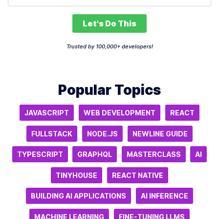
Let's Do This
Trusted by 100,000+ developers!
Popular Topics
JAVASCRIPT
WEB DEVELOPMENT
REACT
FULLSTACK
NODE.JS
NEWLINE GUIDE
TYPESCRIPT
GRAPHQL
MASTERCLASS
AI
TINYHOUSE
REACT NATIVE
BUILDING AI APPLICATIONS
AI INFERENCE
MACHINE LEARNING
FINE-TUNING LLMS