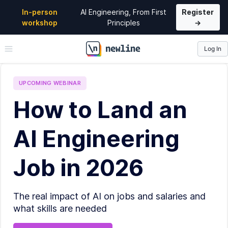
In-person
AI Engineering, From First
Register
workshop
Principles
→
Log In
\newline
UPCOMING
WEBINAR
How to Land an
AI Engineering
Job in 2026
The real impact of AI on jobs and salaries and
what skills are needed