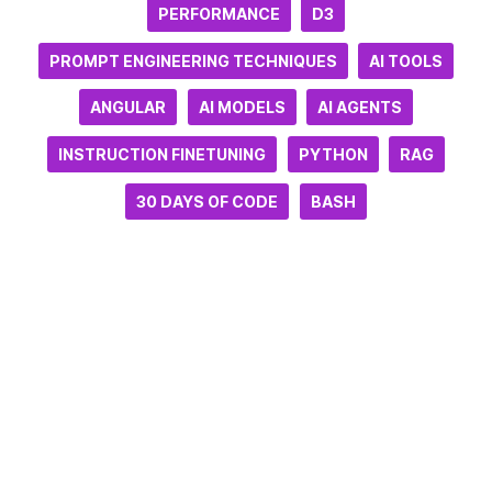
PERFORMANCE
D3
PROMPT ENGINEERING TECHNIQUES
AI TOOLS
ANGULAR
AI MODELS
AI AGENTS
INSTRUCTION FINETUNING
PYTHON
RAG
30 DAYS OF CODE
BASH