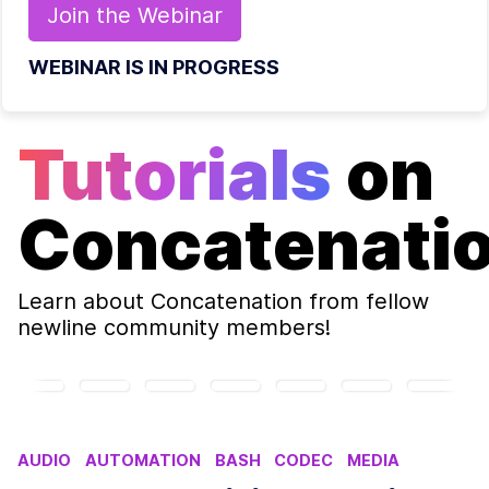
Join the
Webinar
WEBINAR IS IN PROGRESS
Tutorials
on
Concatenati
Learn about
Concatenation
from fellow
newline community members!
AUDIO
AUTOMATION
BASH
CODEC
MEDIA