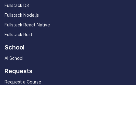
Fullstack D3
Fullstack Node.js
Fullstack React Native
Fullstack Rust
School
AI School
Requests
Request a Course
Request a Site Feature
Community
Student stories
Community Discord