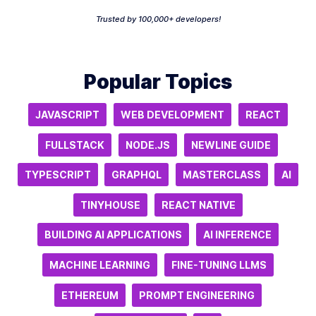
Trusted by 100,000+ developers!
Popular Topics
JAVASCRIPT
WEB DEVELOPMENT
REACT
FULLSTACK
NODE.JS
NEWLINE GUIDE
TYPESCRIPT
GRAPHQL
MASTERCLASS
AI
TINYHOUSE
REACT NATIVE
BUILDING AI APPLICATIONS
AI INFERENCE
MACHINE LEARNING
FINE-TUNING LLMS
ETHEREUM
PROMPT ENGINEERING