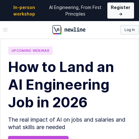
In-person
AI Engineering, From First
Register
workshop
Principles
→
Log In
\newline
UPCOMING
WEBINAR
How to Land an
AI Engineering
Job in 2026
The real impact of AI on jobs and salaries and
what skills are needed