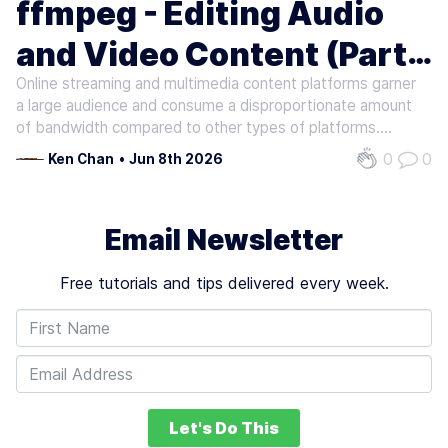
ffmpeg - Editing Audio
and Video Content (Part
Online streaming and multimedia content platforms garner
1)
a large audience and consume a disproportionate amount
of bandwidth compared to other types of platforms.
These platforms rely on content creators to upload, share
0
0
Ken Chan
•
Jun 8th 2026
and promote their videos and music. To process and polish
video and audio…
Email Newsletter
Free tutorials and tips delivered every week.
Let's Do This