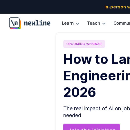
In-person 
Learn
Teach
Commun
\newline
UPCOMING
WEBINAR
How to La
Engineerin
2026
The real impact of AI on job
needed