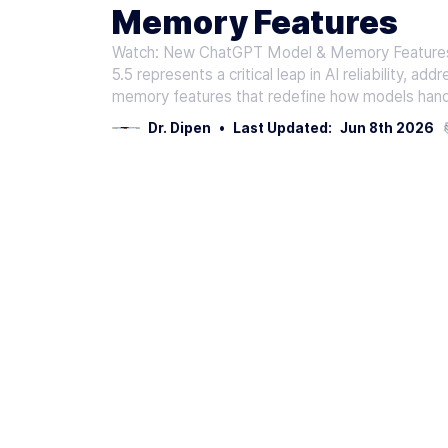
Memory Features
Watch: New ChatGPT Model & Memory Features 
5.5 represents a critical leap in AI reliability, ad
memory features that redefine how models hand
Dr. Dipen
•
Last Updated:
Jun 8th 2026