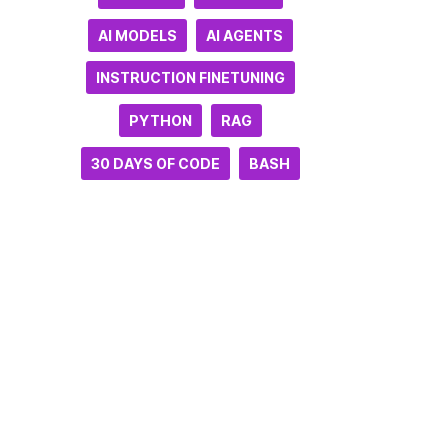
AI MODELS
AI AGENTS
INSTRUCTION FINETUNING
PYTHON
RAG
30 DAYS OF CODE
BASH