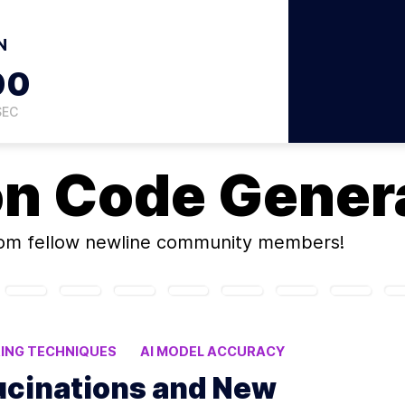
N
59
SEC
on
Code Genera
om fellow newline community members!
ING TECHNIQUES
AI MODEL ACCURACY
ucinations and New