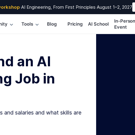
workshop
·
AI Engineering, From First Principles
·
August 1–2, 2027
In-Perso
ity
Tools
Blog
Pricing
AI School
Event
nd an AI
g Job in
s and salaries and what skills are