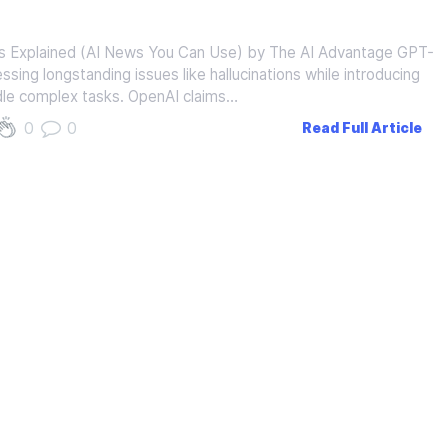
Explained (AI News You Can Use) by The AI Advantage GPT-
dressing longstanding issues like hallucinations while introducing
le complex tasks. OpenAI claims…
0
0
Read Full Article