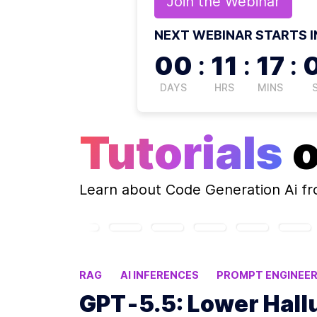
Join the
Webinar
NEXT WEBINAR STARTS I
00
:
11
:
16
:
DAYS
HRS
MINS
Tutorials
Learn about
Code Generation Ai
fr
RAG
AI INFERENCES
PROMPT ENGINEER
OPENAI UPDATES
GPT‑5.5: Lower Hall