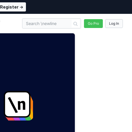
Register →
n
Go Pro
Log In