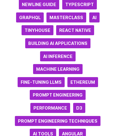
NEWLINE GUIDE
TYPESCRIPT
GRAPHQL
MASTERCLASS
AI
TINYHOUSE
REACT NATIVE
BUILDING AI APPLICATIONS
AI INFERENCE
MACHINE LEARNING
FINE-TUNING LLMS
ETHEREUM
PROMPT ENGINEERING
PERFORMANCE
D3
PROMPT ENGINEERING TECHNIQUES
AI TOOLS
ANGULAR