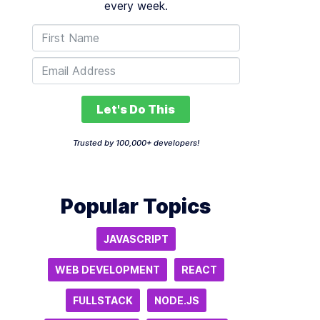
every week.
Let's Do This
Trusted by 100,000+ developers!
Popular Topics
JAVASCRIPT
WEB DEVELOPMENT
REACT
FULLSTACK
NODE.JS