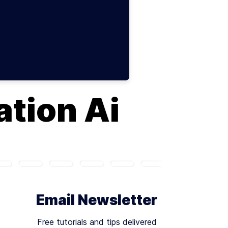
tion Ai
Email Newsletter
Free tutorials and tips delivered