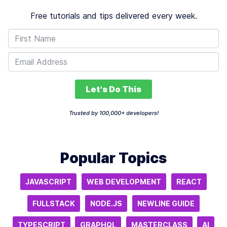
Free tutorials and tips delivered every week.
Let's Do This
Trusted by 100,000+ developers!
Popular Topics
JAVASCRIPT
WEB DEVELOPMENT
REACT
FULLSTACK
NODE.JS
NEWLINE GUIDE
TYPESCRIPT
GRAPHQL
MASTERCLASS
AI