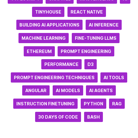
TINYHOUSE
REACT NATIVE
BUILDING AI APPLICATIONS
AI INFERENCE
MACHINE LEARNING
FINE-TUNING LLMS
ETHEREUM
PROMPT ENGINEERING
PERFORMANCE
D3
PROMPT ENGINEERING TECHNIQUES
AI TOOLS
ANGULAR
AI MODELS
AI AGENTS
INSTRUCTION FINETUNING
PYTHON
RAG
30 DAYS OF CODE
BASH