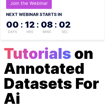
Join the
Webinar
NEXT WEBINAR STARTS IN
00
:
12
:
08
:
02
DAYS
HRS
MINS
SEC
Tutorials
on
Annotated
Datasets For
Ai