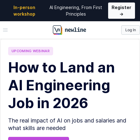
In-person
AI Engineering, From First
Register
workshop
Principles
→
Log In
\newline
UPCOMING
WEBINAR
How to Land an
AI Engineering
Job in 2026
The real impact of AI on jobs and salaries and
what skills are needed