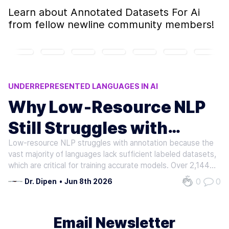
Learn about
Annotated Datasets For Ai
from fellow newline community members!
UNDERREPRESENTED LANGUAGES IN AI
CROSS-LINGUAL TRANSFER LIMITATIONS
Why Low‑Resource NLP
NLP ANNOTATION CHALLENGES
Still Struggles with
LOW-RESOURCE NLP
LOW-RESOURCE LANGUAGE CHALLENGES
Low-resource NLP struggles with annotation because the
Annotation
vast majority of languages lack sufficient labeled datasets,
which are critical for training accurate models. Over 2,144
languages exist in Africa alone, but only 64 are included in
0
0
Dr. Dipen
•
Jun 8th 2026
major NLP benchmarks. As mentioned in the Scarcity of…
Email Newsletter