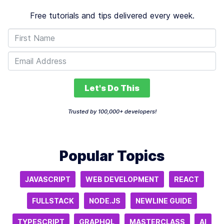
Free tutorials and tips delivered every week.
Let's Do This
Trusted by 100,000+ developers!
Popular Topics
JAVASCRIPT
WEB DEVELOPMENT
REACT
FULLSTACK
NODE.JS
NEWLINE GUIDE
TYPESCRIPT
GRAPHQL
MASTERCLASS
AI