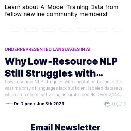
Learn about
Ai Model Training Data
from
fellow newline community members!
UNDERREPRESENTED LANGUAGES IN AI
CROSS-LINGUAL TRANSFER LIMITATIONS
Why Low‑Resource NLP
NLP ANNOTATION CHALLENGES
Still Struggles with
LOW-RESOURCE NLP
LOW-RESOURCE LANGUAGE CHALLENGES
Low-resource NLP struggles with annotation because the
Annotation
vast majority of languages lack sufficient labeled datasets,
which are critical for training accurate models. Over 2,144
languages exist in Africa alone, but only 64 are included in
0
0
Dr. Dipen
•
Jun 8th 2026
major NLP benchmarks. As mentioned in the Scarcity of…
Email Newsletter