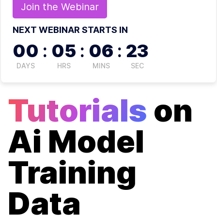
Join the
Webinar
NEXT WEBINAR STARTS IN
00
:
05
:
06
:
23
DAYS
HRS
MINS
SEC
Tutorials
on
Ai Model
Training
Data