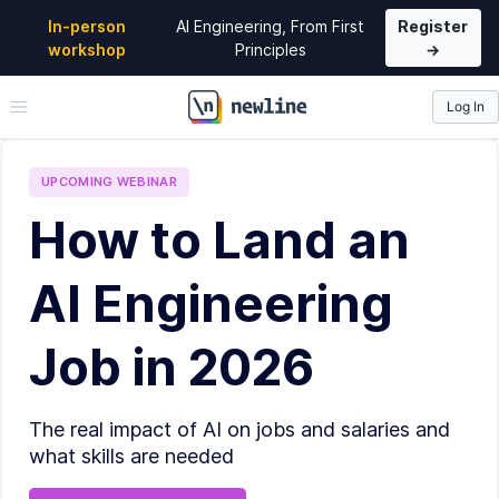
In-person
AI Engineering, From First
Register
workshop
Principles
→
Log In
\newline
UPCOMING
WEBINAR
How to Land an
AI Engineering
Job in 2026
The real impact of AI on jobs and salaries and
what skills are needed