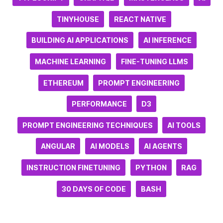
TINYHOUSE
REACT NATIVE
BUILDING AI APPLICATIONS
AI INFERENCE
MACHINE LEARNING
FINE-TUNING LLMS
ETHEREUM
PROMPT ENGINEERING
PERFORMANCE
D3
PROMPT ENGINEERING TECHNIQUES
AI TOOLS
ANGULAR
AI MODELS
AI AGENTS
INSTRUCTION FINETUNING
PYTHON
RAG
30 DAYS OF CODE
BASH