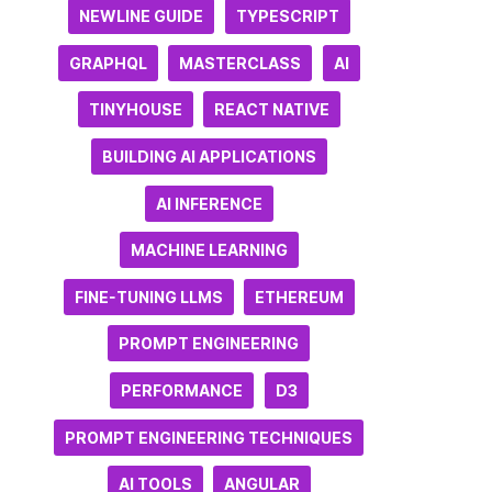
NEWLINE GUIDE
TYPESCRIPT
GRAPHQL
MASTERCLASS
AI
TINYHOUSE
REACT NATIVE
BUILDING AI APPLICATIONS
AI INFERENCE
MACHINE LEARNING
FINE-TUNING LLMS
ETHEREUM
PROMPT ENGINEERING
PERFORMANCE
D3
PROMPT ENGINEERING TECHNIQUES
AI TOOLS
ANGULAR