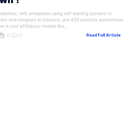
dustries, with enterprises using self-learning systems to
ons now integrate AI solutions, and 45% prioritize autonomous
r is cost efficiency: models like…
0
0
Read Full Article