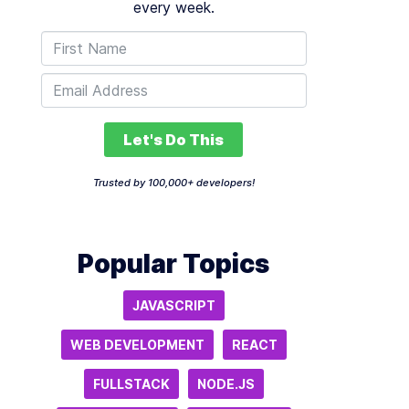
every week.
Let's Do This
Trusted by 100,000+ developers!
Popular Topics
JAVASCRIPT
WEB DEVELOPMENT
REACT
FULLSTACK
NODE.JS