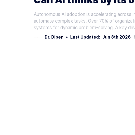
Autonomous AI adoption is accelerating across in
automate complex tasks. Over 70% of organizati
systems for dynamic problem-solving. A key drive
Dr. Dipen
•
Last Updated:
Jun 8th 2026