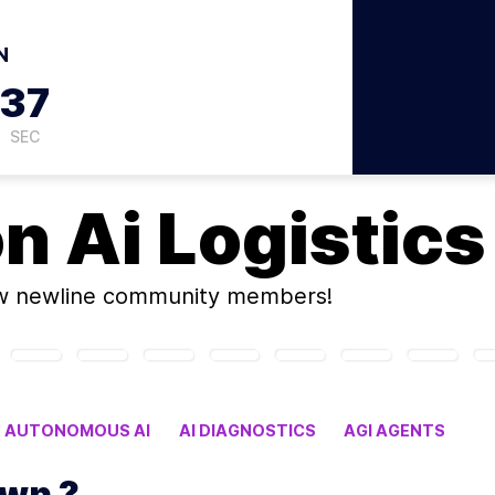
N
36
SEC
on
Ai Logistics
w newline community members!
AUTONOMOUS AI
AI DIAGNOSTICS
AGI AGENTS
y its own ?