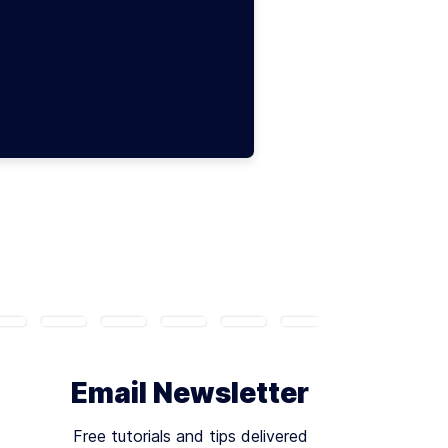
Email Newsletter
Free tutorials and tips delivered