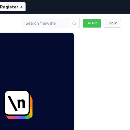
Register →
n
Go Pro
Log In