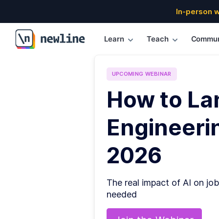
In-person 
Learn
Teach
Commun
\newline
UPCOMING
WEBINAR
How to La
Engineerin
2026
The real impact of AI on job
needed