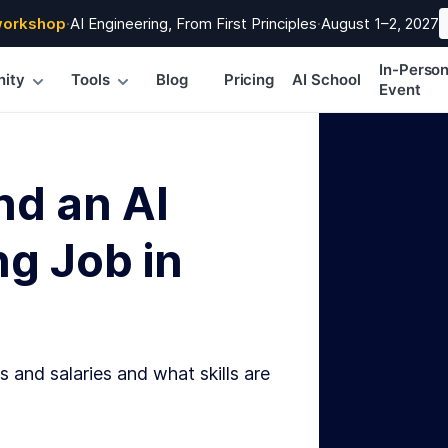
workshop
·
AI Engineering, From First Principles
·
August 1–2, 2027
In-Perso
ity
Tools
Blog
Pricing
AI School
Event
nd an AI
g Job in
s and salaries and what skills are