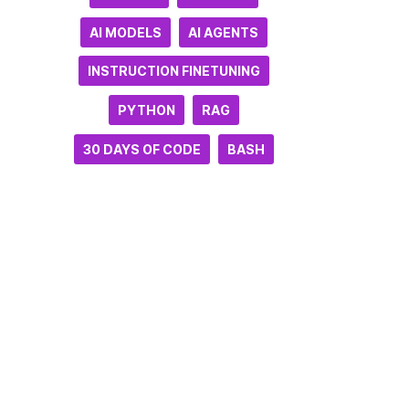
AI MODELS
AI AGENTS
INSTRUCTION FINETUNING
PYTHON
RAG
30 DAYS OF CODE
BASH