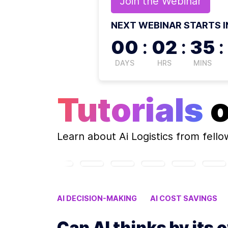
Join the
Webinar
NEXT WEBINAR STARTS I
00
:
02
:
35
:
DAYS
HRS
MINS
Tutorials
Learn about
Ai Logistics
from fello
AI DECISION-MAKING
AI COST SAVINGS
Can AI thinks b