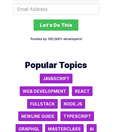
Let's Do This
Trusted by 100,000+ developers!
Popular Topics
JAVASCRIPT
WEB DEVELOPMENT
REACT
FULLSTACK
NODE.JS
NEWLINE GUIDE
TYPESCRIPT
GRAPHQL
MASTERCLASS
AI