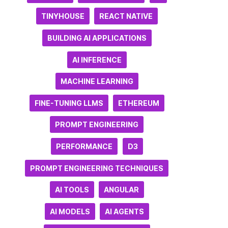
TINYHOUSE
REACT NATIVE
BUILDING AI APPLICATIONS
AI INFERENCE
MACHINE LEARNING
FINE-TUNING LLMS
ETHEREUM
PROMPT ENGINEERING
PERFORMANCE
D3
PROMPT ENGINEERING TECHNIQUES
AI TOOLS
ANGULAR
AI MODELS
AI AGENTS