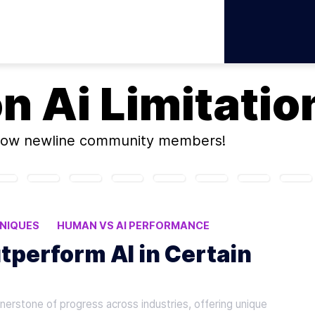
on
Ai Limitatio
low newline community members!
NIQUES
HUMAN VS AI PERFORMANCE
ABORATION
tperform AI in Certain
rnerstone of progress across industries, offering unique