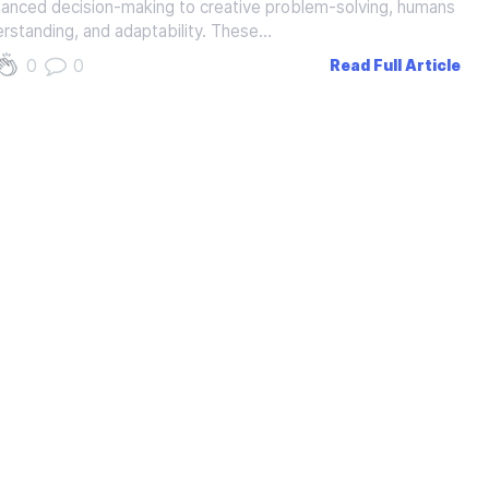
nuanced decision-making to creative problem-solving, humans
erstanding, and adaptability. These…
0
0
Read Full Article