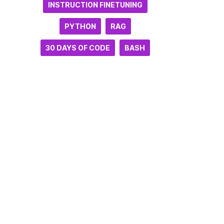
INSTRUCTION FINETUNING
PYTHON
RAG
30 DAYS OF CODE
BASH