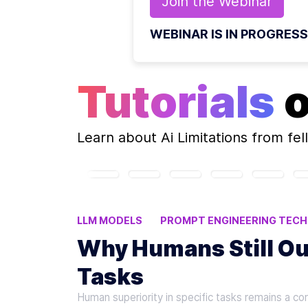
Join the
Webinar
WEBINAR IS IN PROGRESS
Tutorials
Learn about
Ai Limitations
from fel
LLM MODELS
PROMPT ENGINEERING TECH
HUMAN OVERSIGHT IN AI
HUMAN-AI COLL
Why Humans Still Ou
Tasks
Human superiority in specific tasks remains a co