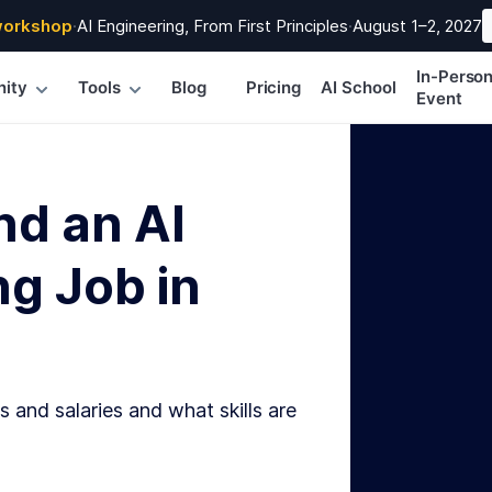
workshop
·
AI Engineering, From First Principles
·
August 1–2, 2027
In-Perso
ity
Tools
Blog
Pricing
AI School
Event
nd an AI
g Job in
s and salaries and what skills are