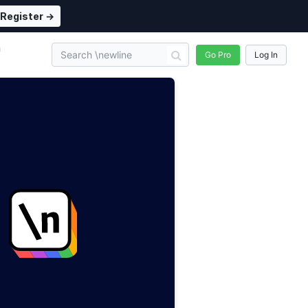
Register →
n
Go Pro
Log In