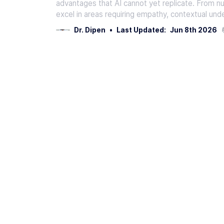
advantages that AI cannot yet replicate. From 
excel in areas requiring empathy, contextual und
Dr. Dipen
•
Last Updated:
Jun 8th 2026