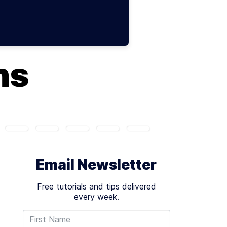
ns
Email Newsletter
Free tutorials and tips delivered
every week.