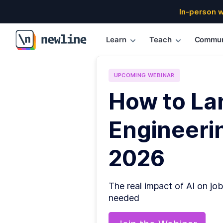
In-person 
Learn
Teach
Commun
\newline
UPCOMING
WEBINAR
How to La
Engineerin
2026
The real impact of AI on job
needed