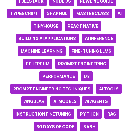
FULLSTACK
NODE.JS
NEWLINE GUIDE
TYPESCRIPT
GRAPHQL
MASTERCLASS
AI
TINYHOUSE
REACT NATIVE
BUILDING AI APPLICATIONS
AI INFERENCE
MACHINE LEARNING
FINE-TUNING LLMS
ETHEREUM
PROMPT ENGINEERING
PERFORMANCE
D3
PROMPT ENGINEERING TECHNIQUES
AI TOOLS
ANGULAR
AI MODELS
AI AGENTS
INSTRUCTION FINETUNING
PYTHON
RAG
30 DAYS OF CODE
BASH