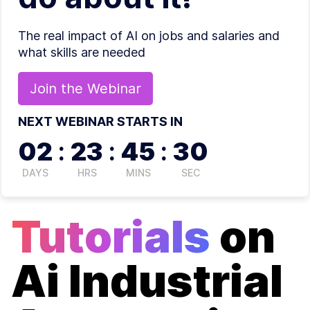
The real impact of AI on jobs and salaries and
what skills are needed
Join the
Webinar
NEXT WEBINAR STARTS IN
02
:
23
:
45
:
30
DAYS
HRS
MINS
SEC
Tutorials
on
Ai Industrial