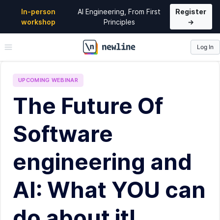
In-person
AI Engineering, From First
Register
workshop
Principles
→
Log In
\newline
UPCOMING
WEBINAR
The Future Of
Software
engineering and
AI: What YOU can
do about it!