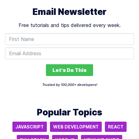
Email Newsletter
Free tutorials and tips delivered every week.
Let's Do This
Trusted by 100,000+ developers!
Popular Topics
JAVASCRIPT
WEB DEVELOPMENT
REACT