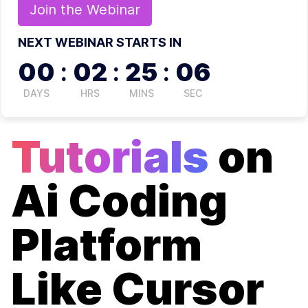
Join the
Webinar
NEXT WEBINAR STARTS IN
00
:
02
:
25
:
06
DAYS
HRS
MINS
SEC
Tutorials
on
Ai Coding
Platform
Like Cursor