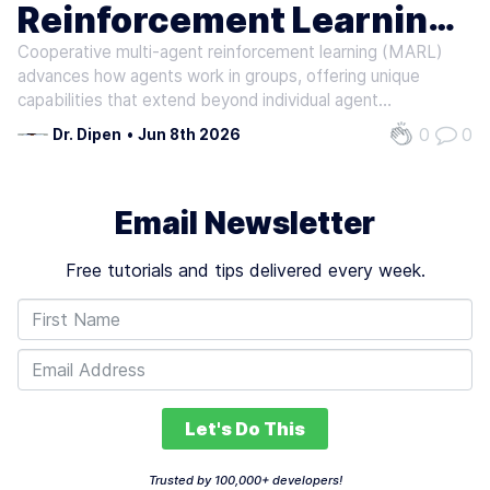
Reinforcement Learning
AI INFERENCE
Cooperative multi-agent reinforcement learning (MARL)
Techniques
advances how agents work in groups, offering unique
capabilities that extend beyond individual agent
performance. Recent insights into MARL emphasize the
0
0
Dr. Dipen
•
Jun 8th 2026
importance of communication among agents within
distributed control systems. This efficient…
Email Newsletter
Free tutorials and tips delivered every week.
Let's Do This
Trusted by 100,000+ developers!