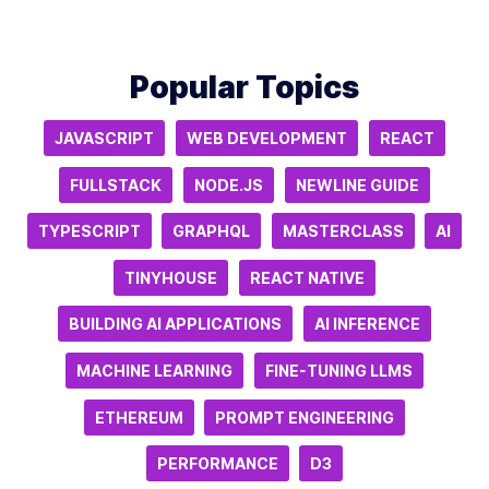
Popular Topics
JAVASCRIPT
WEB DEVELOPMENT
REACT
FULLSTACK
NODE.JS
NEWLINE GUIDE
TYPESCRIPT
GRAPHQL
MASTERCLASS
AI
TINYHOUSE
REACT NATIVE
BUILDING AI APPLICATIONS
AI INFERENCE
MACHINE LEARNING
FINE-TUNING LLMS
ETHEREUM
PROMPT ENGINEERING
PERFORMANCE
D3