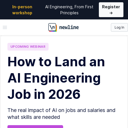
In-person
AI Engineering, From First
Register
workshop
Principles
→
Log In
\newline
UPCOMING
WEBINAR
How to Land an
AI Engineering
Job in 2026
The real impact of AI on jobs and salaries and
what skills are needed