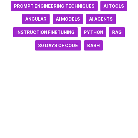
PROMPT ENGINEERING TECHNIQUES
AI TOOLS
ANGULAR
AI MODELS
AI AGENTS
INSTRUCTION FINETUNING
PYTHON
RAG
30 DAYS OF CODE
BASH