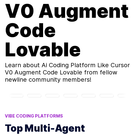
V0 Augment
Code
Lovable
Learn about
Ai Coding Platform Like Cursor
V0 Augment Code Lovable
from fellow
newline community members!
VIBE CODING PLATFORMS
BUILDING AI APPLICATIONS
AI INFERENCES
Top Multi-Agent
MULTI-AGENT REINFORCEMENT LEARNING