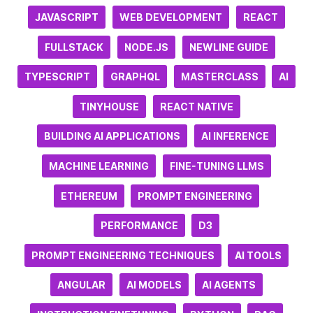
JAVASCRIPT
WEB DEVELOPMENT
REACT
FULLSTACK
NODE.JS
NEWLINE GUIDE
TYPESCRIPT
GRAPHQL
MASTERCLASS
AI
TINYHOUSE
REACT NATIVE
BUILDING AI APPLICATIONS
AI INFERENCE
MACHINE LEARNING
FINE-TUNING LLMS
ETHEREUM
PROMPT ENGINEERING
PERFORMANCE
D3
PROMPT ENGINEERING TECHNIQUES
AI TOOLS
ANGULAR
AI MODELS
AI AGENTS