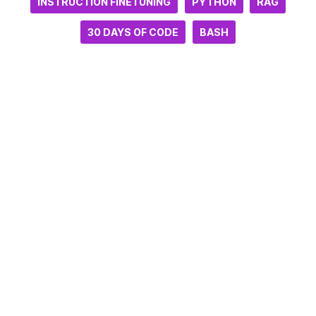
INSTRUCTION FINETUNING
PYTHON
RAG
30 DAYS OF CODE
BASH