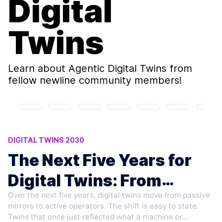
Digital
Twins
Learn about
Agentic Digital Twins
from
fellow newline community members!
DIGITAL TWINS 2030
AUTONOMOUS TWIN ACTION POLICIES
The Next Five Years for
AI AGENTS IN INDUSTRY
DIGITAL TWIN MODEL DRIFT
Digital Twins: From
TYPES OF AI AGENTS
Over the next five years, digital twins move from passive
Mirror to Agent
mirrors to active operators. The shift is easy to state.
Twins that once just reflected what a machine or