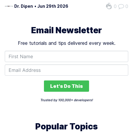
building was doing will start reading live data,
0
0
Dr. Dipen
•
Jun 29th 2026
suggesting the next move, and taking limited action
inside hard rules. In regulated…
Email Newsletter
Free tutorials and tips delivered every week.
Let's Do This
Trusted by 100,000+ developers!
Popular Topics