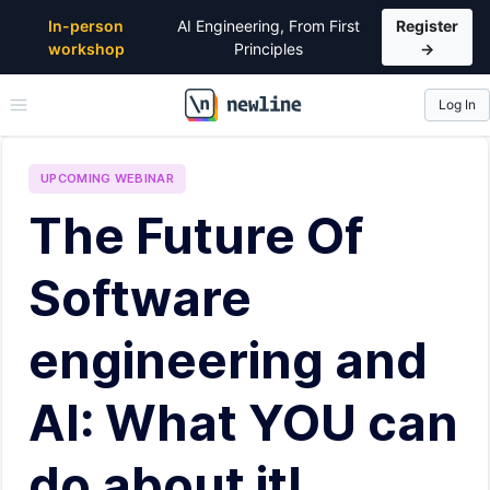
In-person
AI Engineering, From First
Register
workshop
Principles
→
Log In
\newline
UPCOMING
WEBINAR
The Future Of
Software
engineering and
AI: What YOU can
do about it!