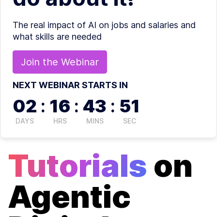
The real impact of AI on jobs and salaries and
what skills are needed
Join the
Webinar
NEXT WEBINAR STARTS IN
02
:
16
:
43
:
51
DAYS
HRS
MINS
SEC
Tutorials
on
Agentic