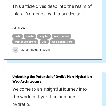
This article dives deep into the realm of
micro-frontends, with a particular ...
Jul 1st, 2024
qwik
svelte
angular
react_native
web_development
vue
web_applications
M
MuhammadBinNaeem
Unlocking the Potential of Qwik's Non-Hydration
Web Architecture
Welcome to an insightful journey into
the world of hydration and non-
hydratio...