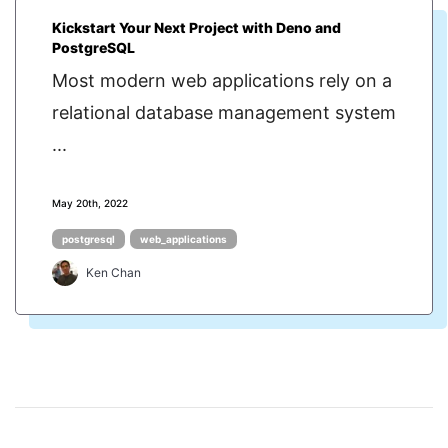
Kickstart Your Next Project with Deno and
PostgreSQL
Most modern web applications rely on a
relational database management system
...
May 20th, 2022
postgresql
web_applications
Ken Chan