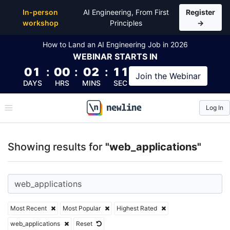
Top Articles, Lessons, Books and Courses for web_ap
In-person
AI Engineering, From First
Register
workshop
Principles
→
How to Land an AI Engineering Job in 2026
WEBINAR
STARTS IN
01
:
00
:
02
:
11
Join the
Webinar
DAYS
HRS
MINS
SEC
Log In
\newline
Showing results for
"web_applications"
Most Recent
Most Popular
Highest Rated
web_applications
Reset