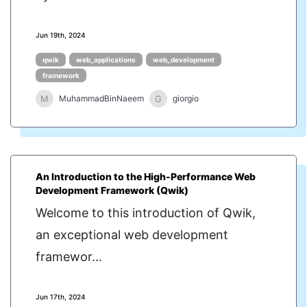
Jun 19th, 2024
qwik
web_applications
web_development
framework
M
G
MuhammadBinNaeem
giorgio
An Introduction to the High-Performance Web
Development Framework (Qwik)
Welcome to this introduction of Qwik,
an exceptional web development
framewor...
Jun 17th, 2024