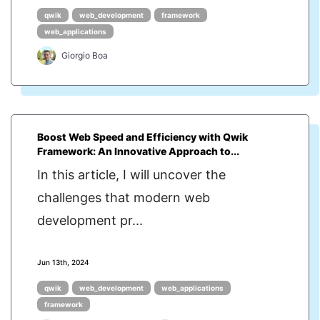
qwik
web_development
framework
web_applications
Giorgio Boa
Boost Web Speed and Efficiency with Qwik
Framework: An Innovative Approach to...
In this article, I will uncover the
challenges that modern web
development pr...
Jun 13th, 2024
qwik
web_development
web_applications
framework