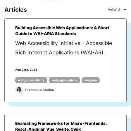
Articles
view all ⭢
Building Accessible Web Applications: A Short
Guide to WAI-ARIA Standards
Web Accessibility Initiative – Accessible
Rich Internet Applications (WAI-ARI...
Aug 23rd, 2024
web_accessibility
web_applications
wai_aria
Chiamaka Marian
Evaluating Frameworks for Micro-Frontends:
React, Angular, Vue, Svelte, Qwik