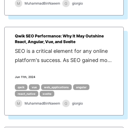
M
G
MuhammadBinNaeem
giorgio
Qwik SEO Performance: Why It May Outshine
React, Angular, Vue, and Svelte
SEO is a critical element for any online
platform's success. As SEO gained mo...
Jun 11th, 2024
qwik
vue
web_applications
angular
react_native
svelte
M
G
MuhammadBinNaeem
giorgio