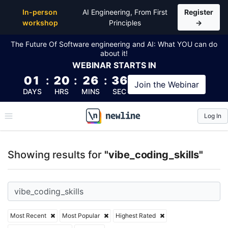
Top Articles, Lessons, Books and Courses for vibe_co
In-person
AI Engineering, From First
Register
workshop
Principles
→
The Future Of Software engineering and AI: What YOU can do
about it!
WEBINAR
STARTS IN
01
:
20
:
26
:
35
Join the
Webinar
DAYS
HRS
MINS
SEC
Log In
\newline
Showing results for
"vibe_coding_skills"
Most Recent
Most Popular
Highest Rated