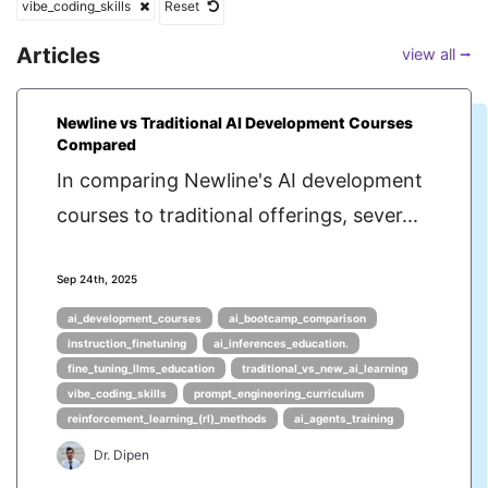
vibe_coding_skills
Reset
Articles
view all ⭢
Newline vs Traditional AI Development Courses
Compared
In comparing Newline's AI development
courses to traditional offerings, sever...
Sep 24th, 2025
ai_development_courses
ai_bootcamp_comparison
instruction_finetuning
ai_inferences_education.
fine_tuning_llms_education
traditional_vs_new_ai_learning
vibe_coding_skills
prompt_engineering_curriculum
reinforcement_learning_(rl)_methods
ai_agents_training
Dr. Dipen