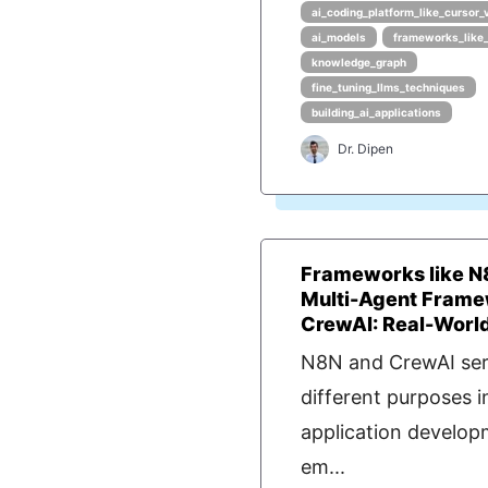
ai_coding_platform_like_cursor_
ai_models
frameworks_like
knowledge_graph
fine_tuning_llms_techniques
building_ai_applications
Dr. Dipen
Frameworks like N
Multi-Agent Frame
CrewAI: Real-World 
N8N and CrewAI se
different purposes i
application develo
em...