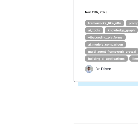
Nov 11th, 2025
frameworks_like_n8n
promp
ai_tools
knowledge_graph
vibe_coding_platforms
ai_models_comparison
multi_agent_framework_crewai
building_ai_applications
llm
Dr. Dipen