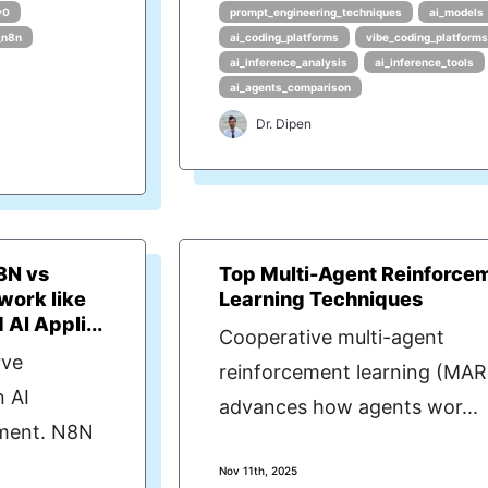
v0
prompt_engineering_techniques
ai_models
_n8n
ai_coding_platforms
vibe_coding_platform
ai_inference_analysis
ai_inference_tools
ai_agents_comparison
Dr. Dipen
8N vs
Top Multi-Agent Reinforce
work like
Learning Techniques
AI Appli...
Cooperative multi-agent
rve
reinforcement learning (MAR
n AI
advances how agents wor...
pment. N8N
Nov 11th, 2025