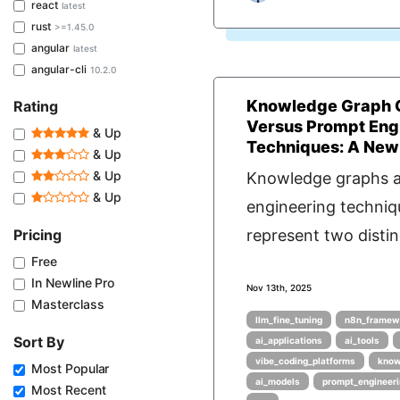
react
latest
rust
>=1.45.0
angular
latest
angular-cli
10.2.0
Knowledge Graph 
Rating
Versus Prompt Eng
& Up
Techniques: A Newl
& Up
& Up
Knowledge graphs 
& Up
engineering techniq
Pricing
represent two distin
Free
In Newline Pro
Nov 13th, 2025
Masterclass
llm_fine_tuning
n8n_framew
Sort By
ai_applications
ai_tools
vibe_coding_platforms
know
Most Popular
ai_models
prompt_engineer
Most Recent