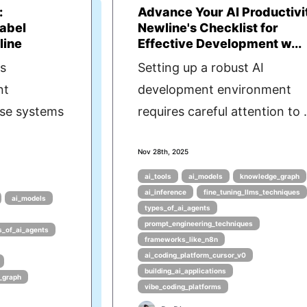
:
Advance Your AI Productivi
abel
Newline's Checklist for
line
Effective Development w...
as
Setting up a robust AI
nt
development environment
ese systems
requires careful attention to .
Nov 28th, 2025
ai_tools
ai_models
knowledge_graph
ai_inference
fine_tuning_llms_techniques
ai_models
types_of_ai_agents
prompt_engineering_techniques
s_of_ai_agents
frameworks_like_n8n
ai_coding_platform_cursor_v0
building_ai_applications
_graph
vibe_coding_platforms