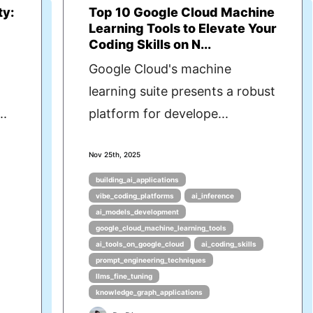
ty:
Top 10 Google Cloud Machine
Learning Tools to Elevate Your
Coding Skills on N...
Google Cloud's machine
learning suite presents a robust
..
platform for develope...
Nov 25th, 2025
building_ai_applications
vibe_coding_platforms
ai_inference
ai_models_development
google_cloud_machine_learning_tools
ai_tools_on_google_cloud
ai_coding_skills
prompt_engineering_techniques
llms_fine_tuning
knowledge_graph_applications