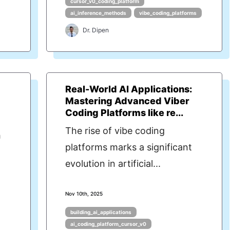
cursor_v0_coding_platform
ai_inference_methods
vibe_coding_platforms
Dr. Dipen
l
Real-World AI Applications:
Mastering Advanced Viber
Coding Platforms like re...
The rise of vibe coding
h
platforms marks a significant
evolution in artificial...
Nov 10th, 2025
building_ai_applications
ai_coding_platform_cursor_v0