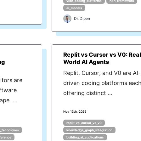
vibe_coding_platforms
n8n_framework
ai_models
Dr. Dipen
Replit vs Cursor vs V0: Rea
ng
World AI Agents
Replit, Cursor, and V0 are AI-
tors are
driven coding platforms eac
ftware
offering distinct ...
pe. ...
Nov 13th, 2025
replit_vs_cursor_vs_v0
g_techniques
knowledge_graph_integration
nference
building_ai_applications