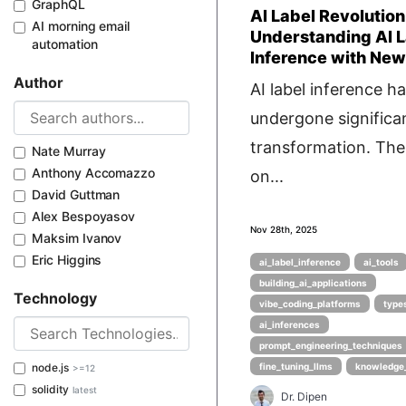
GraphQL
AI Label Revolution
AI morning email
Understanding AI L
automation
Inference with New
Author
AI label inference h
undergone significa
transformation. Th
Nate Murray
Anthony Accomazzo
on...
David Guttman
Alex Bespoyasov
Nov 28th, 2025
Maksim Ivanov
Eric Higgins
ai_label_inference
ai_tools
building_ai_applications
Technology
vibe_coding_platforms
type
ai_inferences
prompt_engineering_techniques
node.js
fine_tuning_llms
knowledge
>=12
solidity
latest
Dr. Dipen