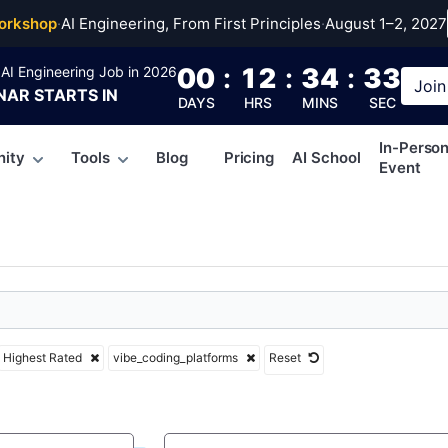
coding_platforms
orkshop
·
AI Engineering, From First Principles
·
August 1–2, 2027
00
:
12
:
34
:
33
AI Engineering Job in 2026
Join
NAR
STARTS IN
DAYS
HRS
MINS
SEC
In-Perso
ity
Tools
Blog
Pricing
AI School
Event
Highest Rated
vibe_coding_platforms
Reset