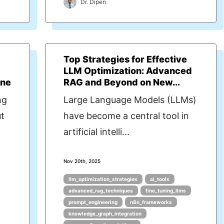
Dr. Dipen
Top Strategies for Effective
LLM Optimization: Advanced
ine
RAG and Beyond on New...
ng
Large Language Models (LLMs)
t
have become a central tool in
artificial intelli...
Nov 20th, 2025
llm_optimization_strategies
ai_tools
advanced_rag_techniques
fine_tuning_llms
prompt_engineering
n8n_frameworks
knowledge_graph_integration