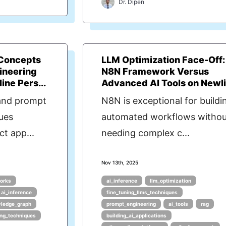
Dr. Dipen
Concepts
LLM Optimization Face-Off:
ineering
N8N Framework Versus
ine Pers...
Advanced AI Tools on Newl
and prompt
N8N is exceptional for buildi
ues
automated workflows withou
ct app...
needing complex c...
Nov 13th, 2025
orks
ai_inference
llm_optimization
ai_inference
fine_tuning_llms_techniques
ledge_graph
prompt_engineering
ai_tools
rag
ing_techniques
building_ai_applications