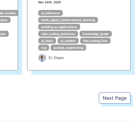
Nov 24th, 2025
de_lovable
ai_inference
iques
multi_agent_reinforcement_learning
building_ai_applications
ions
vibe_coding_platforms
knowledge_graph
ai_tools
ai_models
fine_tuning_llms
rag
prompt_engineering
Dr. Dipen
Next Page