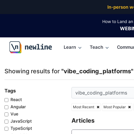
Top Articles, Lessons, Books and Courses for vibe_
In-person w
How to Land an 
WEBI
Learn
Teach
Commun
\newline
Showing results for
"vibe_coding_platforms"
Tags
React
Angular
Most Recent
Most Popular
Vue
Articles
JavaScript
TypeScript