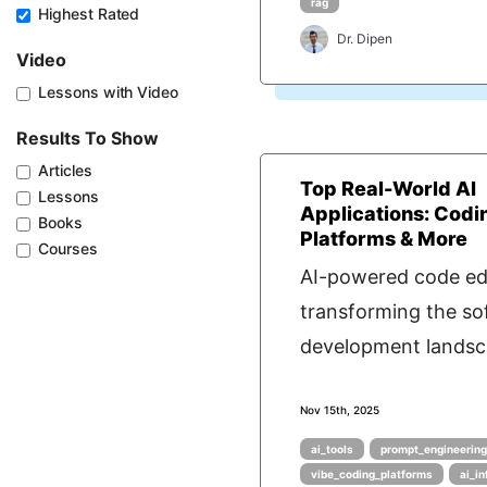
rag
Highest Rated
Dr. Dipen
Video
Lessons with Video
Results To Show
Articles
Top Real-World AI
Lessons
Applications: Codi
Books
Platforms & More
Courses
AI-powered code edi
transforming the so
development landsca
Nov 15th, 2025
ai_tools
prompt_engineerin
vibe_coding_platforms
ai_i