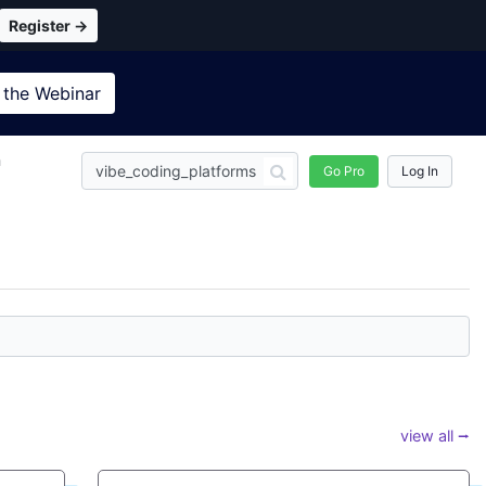
Register →
 the
Webinar
n
Go Pro
Log In
view all ⭢