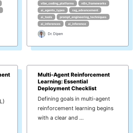
vibe_coding_platforms
n8n_frameworks
s
ai_agents_types
rag_advancement
ai_tools
prompt_engineering_techniques
ai_inferences
ai_inference
Dr. Dipen
ment
Multi-Agent Reinforcement
Learning: Essential
Deployment Checklist
Defining goals in multi-agent
L)
reinforcement learning begins
with a clear and ...