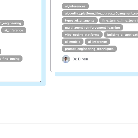
ai_inferences
ai_coding_platform_like_cursor_v0_augment_co
types_of_ai_agents
fine_tuning_llms_techn
t_engineering
multi_agent_reinforcement_learning
ai_inference
vibe_coding_platforms
building_ai_applicat
ai_models
ai_inference
prompt_engineering_techniques
s_fine_tuning
Dr. Dipen