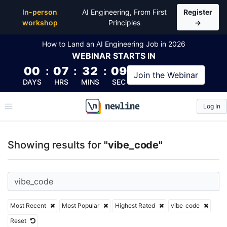
Top Articles, Lessons, Books and Courses for vibe_c
In-person
AI Engineering, From First
Register
workshop
Principles
→
How to Land an AI Engineering Job in 2026
WEBINAR
STARTS IN
00
:
07
:
32
:
09
Join the
Webinar
DAYS
HRS
MINS
SEC
Log In
\newline
Showing results for
"vibe_code"
Most Recent
Most Popular
Highest Rated
vibe_code
Reset