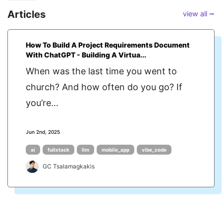
Articles
view all ⭢
How To Build A Project Requirements Document
With ChatGPT - Building A Virtua...
When was the last time you went to
church? And how often do you go? If
you’re...
Jun 2nd, 2025
ai
fullstack
llm
mobile_app
vibe_code
GC Tsalamagkakis