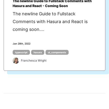
The newline Guide to Fullstack Comments with
Hasura and React - Coming Soon
The newline Guide to Fullstack
Comments with Hasura and React is
coming soon....
Jan 28th, 2022
typescript
hasura
ui_components
Franchesca Wright