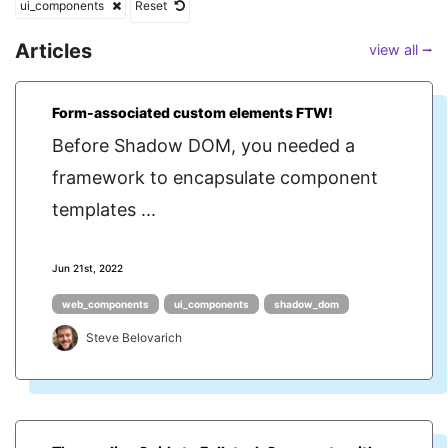
ui_components
Reset
Articles
view all ⭢
Form-associated custom elements FTW!
Before Shadow DOM, you needed a
framework to encapsulate component
templates ...
Jun 21st, 2022
web_components
ui_components
shadow_dom
Steve Belovarich