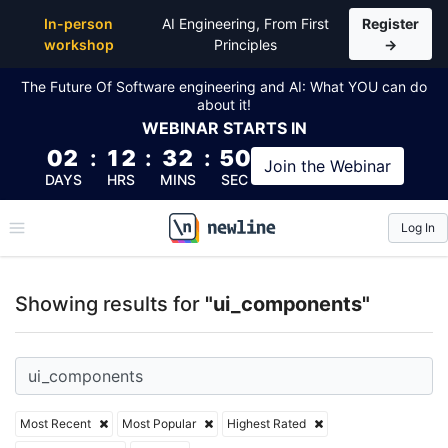
Top Articles, Lessons, Books and Courses for ui_co
In-person
AI Engineering, From First
Register
workshop
Principles
→
The Future Of Software engineering and AI: What YOU can do
about it!
WEBINAR
STARTS IN
02
:
12
:
32
:
50
Join the
Webinar
DAYS
HRS
MINS
SEC
Log In
\newline
Showing results for
"ui_components"
Most Recent
Most Popular
Highest Rated