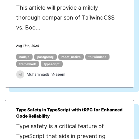
This article will provide a mildly
thorough comparison of TailwindCSS
vs. Boo...
Aug 17th, 2024
nodejs
postgresql
react_native
tailwindcss
framework
typescript
M
MuhammadBinNaeem
Type Safety in TypeScript with tRPC for Enhanced
Code Reliability
Type safety is a critical feature of
TypeScript that aids in preventing