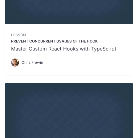
LESSON
PREVENT CONCURRENT USAGES OF THE HOOK
Master Custom React Hooks with TypeScript
Chris Frewin