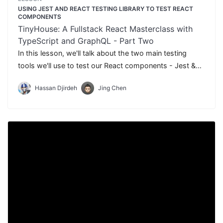
USING JEST AND REACT TESTING LIBRARY TO TEST REACT
COMPONENTS
TinyHouse: A Fullstack React Masterclass with
TypeScript and GraphQL - Part Two
In this lesson, we'll talk about the two main testing
tools we'll use to test our React components - Jest &
React Testing Library.
Hassan Djirdeh
Jing Chen