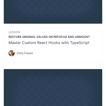
LESSON
RESTORE ORIGINAL VALUES ON REFOCUS AND UNMOUNT
Master Custom React Hooks with TypeScript
Chris Frewin