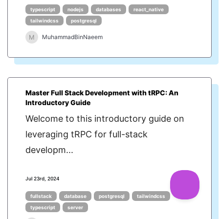
typescript
nodejs
databases
react_native
tailwindcss
postgresql
M
MuhammadBinNaeem
Master Full Stack Development with tRPC: An
Introductory Guide
Welcome to this introductory guide on
leveraging tRPC for full-stack
developm...
Jul 23rd, 2024
fullstack
database
postgresql
tailwindcss
typescript
server