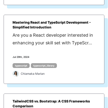
Mastering React and TypeScript Development -
Simplified Introduction
Are you a React developer interested in
enhancing your skill set with TypeScr...
Jul 29th, 2024
typescript
typescript_library
Chiamaka Marian
TailwindCSS vs. Bootstrap: A CSS Frameworks
Comparison