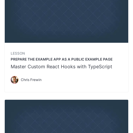
LESSON
PREPARE THE EXAMPLE APP AS A PUBLIC EXAMPLE PAGE
Master Custom React Hooks with TypeScript
Chris Frewin