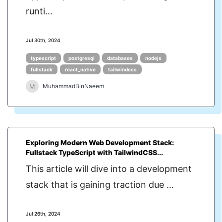
runti...
Jul 30th, 2024
typescript
postgresql
databases
nodejs
fullstack
react_native
tailwindcss
M
MuhammadBinNaeem
Exploring Modern Web Development Stack:
Fullstack TypeScript with TailwindCSS...
This article will dive into a development
stack that is gaining traction due ...
Jul 26th, 2024