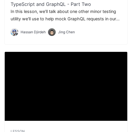
TypeScript and GraphQL - Part Two
In this lesson, we'll talk about one other minor testing
utility we'll use to help mock GraphQL requests in our
tests - Apollo React Testing.
Hassan Djirdeh
Jing Chen
LESSON