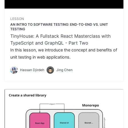
LESSON
AN INTRO TO SOFTWARE TESTING: END-TO-END VS. UNIT
TESTING
TinyHouse: A Fullstack React Masterclass with
TypeScript and GraphQL - Part Two
In this lesson, we introduce the concept and benefits of
unit testing in web applications.
Hassan Djirdeh
Jing Chen