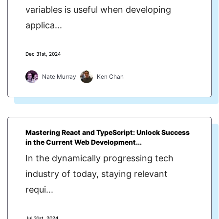
variables is useful when developing
applica...
Dec 31st, 2024
Nate Murray
Ken Chan
Mastering React and TypeScript: Unlock Success
in the Current Web Development...
In the dynamically progressing tech
industry of today, staying relevant
requi...
Jul 31st, 2024