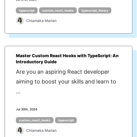
typescript
custom_react_hooks
typescript_library
Chiamaka Marian
Master Custom React Hooks with TypeScript: An
Introductory Guide
Are you an aspiring React developer
aiming to boost your skills and learn to
...
Jul 30th, 2024
custom_react_hooks
typescript
Chiamaka Marian