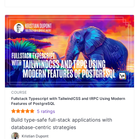
COURSE
Fullstack Typescript with TailwindCSS and tRPC Using Modern
Features of PostgreSQL
5
rating
s
Build type-safe full-stack applications with
database-centric strategies
Kristian Dupont