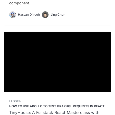
component.
Hassan Djirdeh
Jing Chen
LESSON
HOW TO USE APOLLO TO TEST GRAPHQL REQUESTS IN REACT
TinyHouse: A Fullstack React Masterclass with