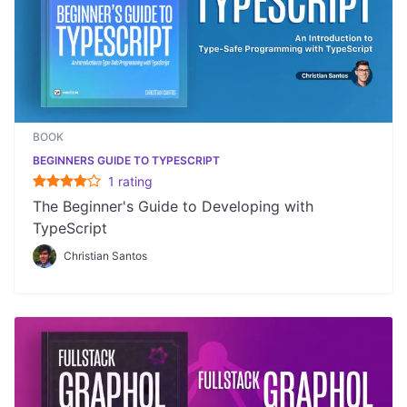
BOOK
BEGINNERS GUIDE TO TYPESCRIPT
1
rating
The Beginner's Guide to Developing with
TypeScript
Christian Santos