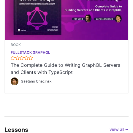
BOOK
FULLSTACK GRAPHQL
The Complete Guide to Writing GraphQL Servers
and Clients with TypeScript
Gaetano Checinski
Lessons
view all ⭢