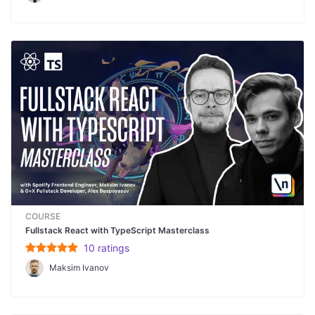
COURSE
Fullstack React with TypeScript Masterclass
10
rating
s
Maksim Ivanov