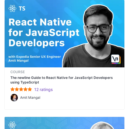
COURSE
The newline Guide to React Native for JavaScript Developers
using TypeScript
12
rating
s
Amit Mangal