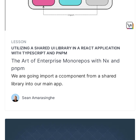
LESSON
UTILIZING A SHARED UI LIBRARY IN A REACT APPLICATION
WITH TYPESCRIPT AND PNPM
The Art of Enterprise Monorepos with Nx and
pnpm
We are going import a ccomponent from a shared
library into our main app.
Sean Amarasinghe