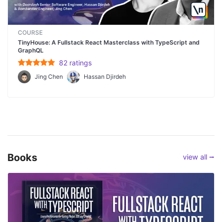
COURSE
TinyHouse: A Fullstack React Masterclass with TypeScript and
GraphQL
82
rating
s
Jing Chen
Hassan Djirdeh
Books
view all ⭢