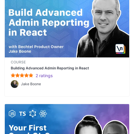
COURSE
Building Advanced Admin Reporting in React
2
rating
s
Jake Boone