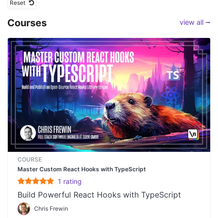
Reset
Courses
view all ⭢
COURSE
Master Custom React Hooks with TypeScript
1
rating
Build Powerful React Hooks with TypeScript
Chris Frewin