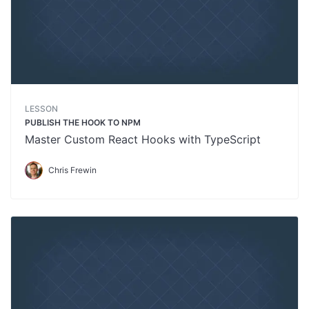
LESSON
PUBLISH THE HOOK TO NPM
Master Custom React Hooks with TypeScript
Chris Frewin