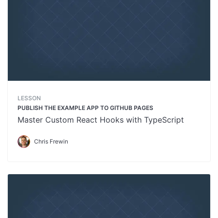
LESSON
PUBLISH THE EXAMPLE APP TO GITHUB PAGES
Master Custom React Hooks with TypeScript
Chris Frewin