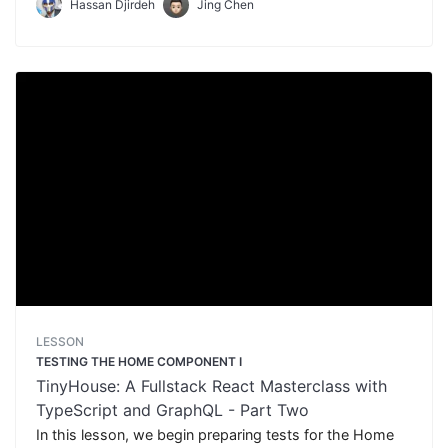
Hassan Djirdeh
Jing Chen
LESSON
TESTING THE HOME COMPONENT I
TinyHouse: A Fullstack React Masterclass with
TypeScript and GraphQL - Part Two
In this lesson, we begin preparing tests for the Home