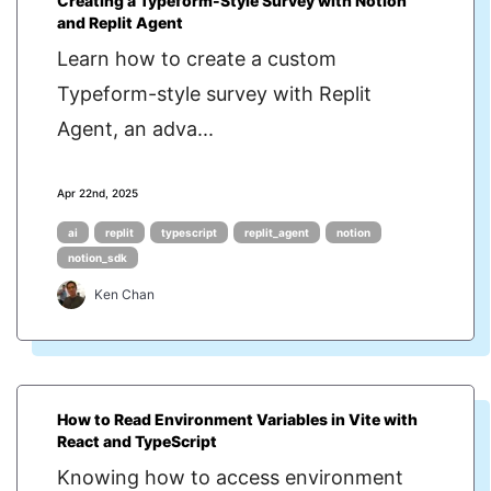
Creating a Typeform-Style Survey with Notion
and Replit Agent
Learn how to create a custom
Typeform-style survey with Replit
Agent, an adva...
Apr 22nd, 2025
ai
replit
typescript
replit_agent
notion
notion_sdk
Ken Chan
How to Read Environment Variables in Vite with
React and TypeScript
Knowing how to access environment