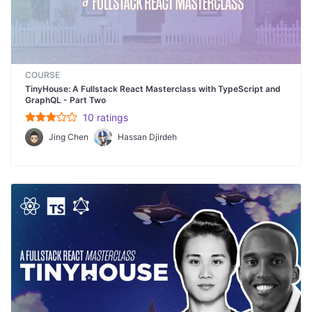
COURSE
TinyHouse: A Fullstack React Masterclass with TypeScript and
GraphQL - Part Two
10
rating
s
Jing Chen
Hassan Djirdeh