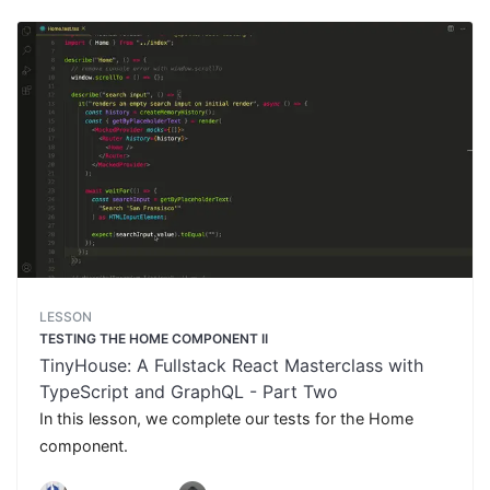
LESSON
TESTING THE HOME COMPONENT II
TinyHouse: A Fullstack React Masterclass with
TypeScript and GraphQL - Part Two
In this lesson, we complete our tests for the Home
component.