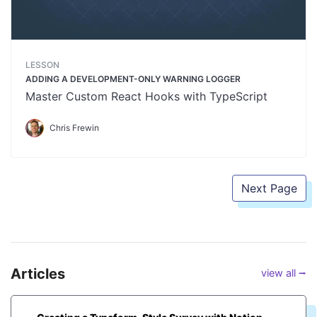
LESSON
ADDING A DEVELOPMENT-ONLY WARNING LOGGER
Master Custom React Hooks with TypeScript
Chris Frewin
Next Page
Articles
view all ⭢