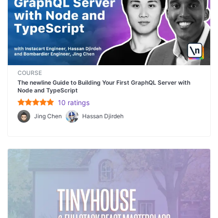
COURSE
The newline Guide to Building Your First GraphQL Server with
Node and TypeScript
10
rating
s
Jing Chen
Hassan Djirdeh