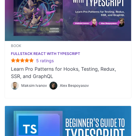
BOOK
FULLSTACK REACT WITH TYPESCRIPT
5
rating
s
Learn Pro Patterns for Hooks, Testing, Redux,
SSR, and GraphQL
Maksim Ivanov
Alex Bespoyasov