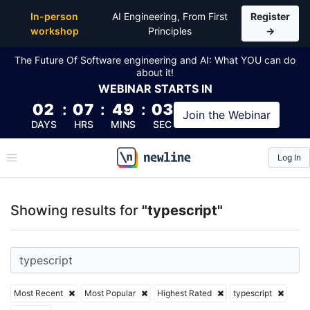
Top Articles, Lessons, Books and Courses for typesc
In-person
AI Engineering, From First
Register
workshop
Principles
→
The Future Of Software engineering and AI: What YOU can do
about it!
WEBINAR
STARTS IN
02
:
07
:
49
:
01
Join the
Webinar
DAYS
HRS
MINS
SEC
Log In
\newline
Showing results for
"typescript"
Most Recent
Most Popular
Highest Rated
typescript