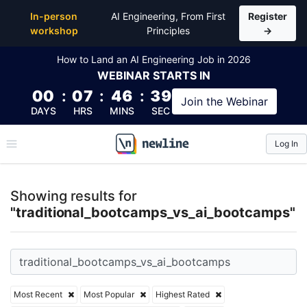
Top Articles, Lessons, Books and Courses for tradit
In-person
AI Engineering, From First
Register
workshop
Principles
→
How to Land an AI Engineering Job in 2026
WEBINAR
STARTS IN
00
:
07
:
46
:
39
Join the
Webinar
DAYS
HRS
MINS
SEC
Log In
\newline
Showing results for
"traditional_bootcamps_vs_ai_bootcamps"
Most Recent
Most Popular
Highest Rated