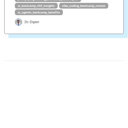
ai_bootcamp_rlhf_insights
vibe_coding_bootcamp_review
ai_agents_bootcamp_benefits
Dr. Dipen