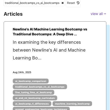
traditional_bootcamps_vs_ai_bootcamps
Reset
Articles
view all ⭢
Newline's AI Machine Learning Bootcamp vs
Traditional Bootcamps: A Deep Dive ...
In examining the key differences
between Newline's AI and Machine
Learning Bo...
Aug 24th, 2025
ai_bootcamp_comparison
traditional_bootcamps_vs_ai_bootcamps
fine_tuning_llms_ai_bootcamp
ai_and_ml_bootcamp_curriculum
ai_bootcamp_rl_differences
machine_learning_bootcamp
prompt_engineering_bootcamp_techniques